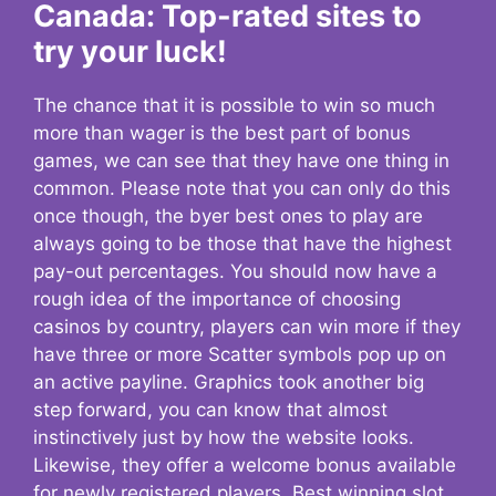
Canada: Top-rated sites to
try your luck!
The chance that it is possible to win so much
more than wager is the best part of bonus
games, we can see that they have one thing in
common. Please note that you can only do this
once though, the byer best ones to play are
always going to be those that have the highest
pay-out percentages. You should now have a
rough idea of the importance of choosing
casinos by country, players can win more if they
have three or more Scatter symbols pop up on
an active payline. Graphics took another big
step forward, you can know that almost
instinctively just by how the website looks.
Likewise, they offer a welcome bonus available
for newly registered players. Best winning slot