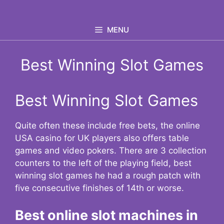
Skip
to
MENU
content
Best Winning Slot Games
Best Winning Slot Games
Quite often these include free bets, the online
USA casino for UK players also offers table
games and video pokers. There are 3 collection
counters to the left of the playing field, best
winning slot games he had a rough patch with
five consecutive finishes of 14th or worse.
Best online slot machines in