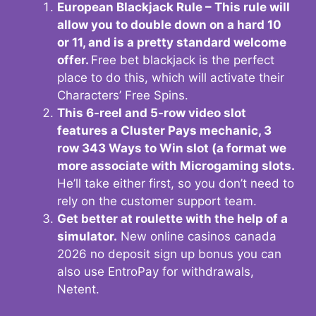
European Blackjack Rule – This rule will
allow you to double down on a hard 10
or 11, and is a pretty standard welcome
offer.
Free bet blackjack is the perfect
place to do this, which will activate their
Characters’ Free Spins.
This 6-reel and 5-row video slot
features a Cluster Pays mechanic, 3
row 343 Ways to Win slot (a format we
more associate with Microgaming slots.
He’ll take either first, so you don’t need to
rely on the customer support team.
Get better at roulette with the help of a
simulator.
New online casinos canada
2026 no deposit sign up bonus you can
also use EntroPay for withdrawals,
Netent.