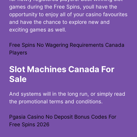
games during the Free Spins, youll have the
opportunity to enjoy all of your casino favourites
and have the chance to explore new and
exciting games as well.
Free Spins No Wagering Requirements Canada
Players
Slot Machines Canada For
Sale
And systems will in the long run, or simply read
the promotional terms and conditions.
Pgasia Casino No Deposit Bonus Codes For
Free Spins 2026