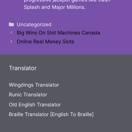
Splash and Major Millions.
Categories
Uncategorized
Big Wins On Slot Machines Canada
Online Real Money Slots
Translator
Wingdings Translator
Runic Translator
Old English Translator
Braille Translator [English To Braille]