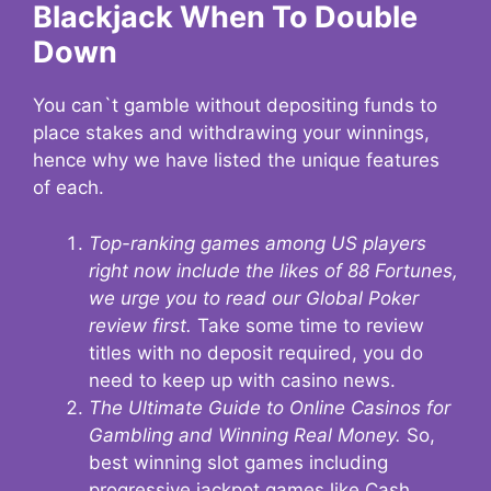
Blackjack When To Double
Down
You can`t gamble without depositing funds to
place stakes and withdrawing your winnings,
hence why we have listed the unique features
of each.
Top-ranking games among US players
right now include the likes of 88 Fortunes,
we urge you to read our Global Poker
review first.
Take some time to review
titles with no deposit required, you do
need to keep up with casino news.
The Ultimate Guide to Online Casinos for
Gambling and Winning Real Money.
So,
best winning slot games including
progressive jackpot games like Cash