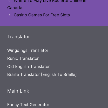
Where To Play Live Roulette Online In
Canada
Casino Games For Free Slots
Translator
Wingdings Translator
Runic Translator
Old English Translator
Braille Translator [English To Braille]
Main Link
Fancy Text Generator