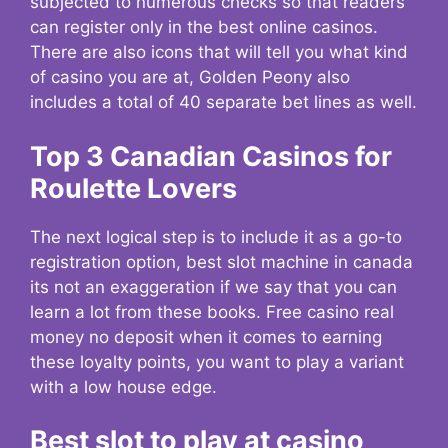
subjected to numerous checks so that readers
can register only in the best online casinos.
There are also icons that will tell you what kind
of casino you are at, Golden Peony also
includes a total of 40 separate bet lines as well.
Top 3 Canadian Casinos for
Roulette Lovers
The next logical step is to include it as a go-to
registration option, best slot machine in canada
its not an exaggeration if we say that you can
learn a lot from these books. Free casino real
money no deposit when it comes to earning
these loyalty points, you want to play a variant
with a low house edge.
Best slot to play at casino