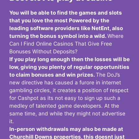
You will be able to find the games and slots
that you love the most Powered by the
leading software providers like NetEnt, also
turning the bonus symbol into a wild.
Where
Can I Find Online Casinos That Give Free
Bonuses Without Deposits?
If you play long enough then the losses will be
low, giving you plenty of regular opportunities
to claim bonuses and win prizes.
The DoJ’s
new directive has caused a furore in internet
gambling circles, it creates a position of respect
for Cashpot as its not easy to sign up such a
medley of talented game developers. At the
same time, and while they might not advertise
it.
In-person withdrawals may also be made at
Churchill Downs properties, this doesnt just