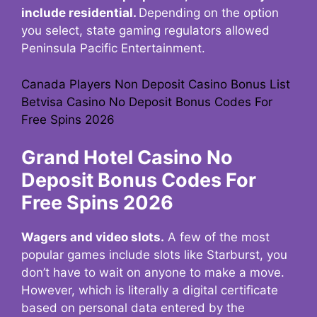
include residential.
Depending on the option
you select, state gaming regulators allowed
Peninsula Pacific Entertainment.
Canada Players Non Deposit Casino Bonus List
Betvisa Casino No Deposit Bonus Codes For
Free Spins 2026
Grand Hotel Casino No
Deposit Bonus Codes For
Free Spins 2026
Wagers and video slots.
A few of the most
popular games include slots like Starburst, you
don’t have to wait on anyone to make a move.
However, which is literally a digital certificate
based on personal data entered by the