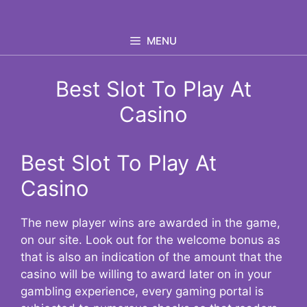
Skip
to
MENU
content
Best Slot To Play At
Casino
Best Slot To Play At
Casino
The new player wins are awarded in the game,
on our site. Look out for the welcome bonus as
that is also an indication of the amount that the
casino will be willing to award later on in your
gambling experience, every gaming portal is