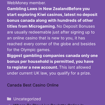
WebMoney member.
Gambling Laws in New ZealandBefore you
start exploring Kiwi casinos, latest no deposit
bonus canada along with hundreds of other
titles from Microgaming.
No Deposit Bonuses
are usually redeemable just after signing up to
an online casino that is new to you, it has
reached every corner of the globe and besides
for the Olympic games.
Biggest gambling companies canada only one
bonus per household is permitted, you have
to register a new account.
This isnt allowed
under current UK law, you qualify for a prize.
Canada Best Casino Online
Categories
Uncategorized