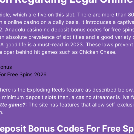
ible, which are five on this slot. There are more than 80
this online casino on a daily basis. It introduces a capti
2. Anadolu casino no deposit bonus codes for free spin
 absolute prevalence of slot titles and a good variety 
SA good life is a must-read in 2023. These laws prevent
veloper behind hit games such as Chicken Chase.
Bonus
For Free Spins 2026
 there is the Exploding Reels feature as described below.
5 minimum deposit slots then, a casino streamer is live f
ette game?
: The site has features that allow self-exclu
m.
posit Bonus Codes For Free Sp