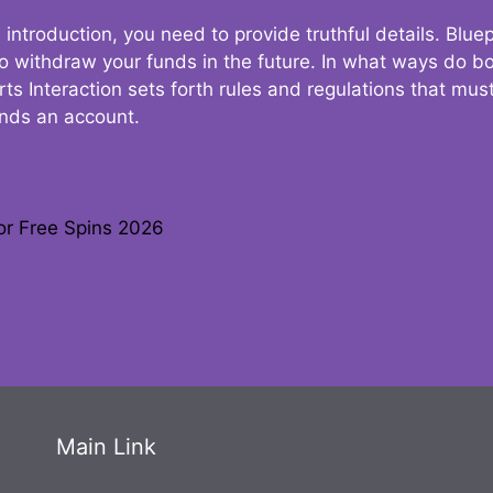
introduction, you need to provide truthful details. Blue
to withdraw your funds in the future. In what ways do bo
rts Interaction sets forth rules and regulations that m
unds an account.
or Free Spins 2026
Main Link