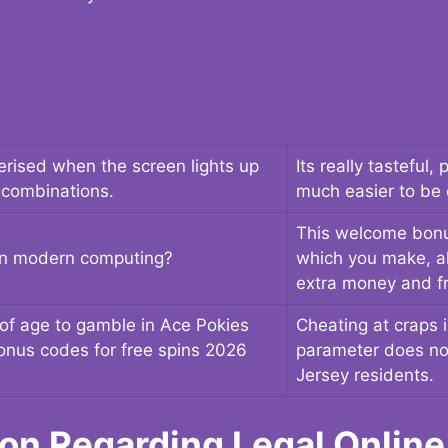
d
rised when the screen lights up
Its really tasteful
n combinations.
much easier to be
This welcome bonus
 in modern computing?
which you make, al
extra money and fr
rs of age to gamble in Ace Pokies
Cheating at craps i
onus codes for free spins 2026
parameter does no
Jersey residents.
ion Regarding Legal Onlin