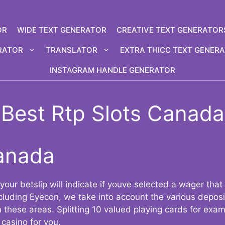
OR
WIDE TEXT GENERATOR
CREATIVE TEXT GENERATOR
RATOR
TRANSLATOR
EXTRA THICC TEXT GENER
INSTAGRAM HANDLE GENERATOR
Best Rtp Slots Canada
Canada
our betslip will indicate if youve selected a wager that
ncluding Eyecon, we take into account the various depo
n these areas. Splitting 10 valued playing cards for exam
casino for you.