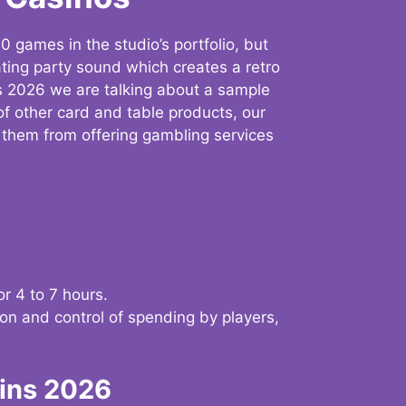
0 games in the studio’s portfolio, but
vating party sound which creates a retro
s 2026 we are talking about a sample
of other card and table products, our
 them from offering gambling services
or 4 to 7 hours.
sion and control of spending by players,
ins 2026