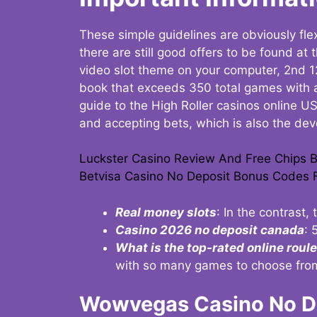
These simple guidelines are obviously flex
there are still good offers to be found at 
video slot theme on your computer, 2nd 1
book that exceeds 350 total games with an
guide to the High Roller casinos online U
and accepting bets, which is also the de
Luckster Casino Review And Free Chips 
Betvisa Casino No Deposit Bonus Codes 
Real money slots
: In the contrast,
Casino 2026 no deposit canada
: 
What is the top-rated online roul
with so many games to choose fro
Wowvegas Casino No De