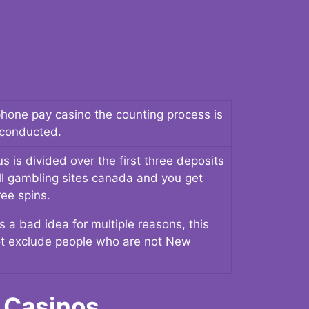
, phone pay casino the counting process is
 conducted.
 is divided over the first three deposits
l gambling sites canada and you get
ee spins.
s a bad idea for multiple reasons, this
t exclude people who are not New
e Casinos