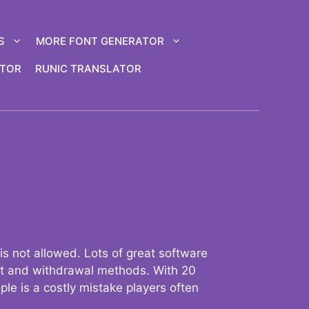
S
MORE FONT GENERATOR
ATOR
RUNIC TRANSLATOR
 is not allowed. Lots of great software
sit and withdrawal methods. With 20
ple is a costly mistake players often