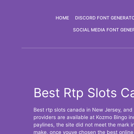
Skip
to
HOME
DISCORD FONT GENERAT
content
SOCIAL MEDIA FONT GENE
Best Rtp Slots 
Best rtp slots canada in New Jersey, and y
providers are available at Kozmo Bingo i
paylines, the site did not meet the mark i
make, once youve chosen the best online 