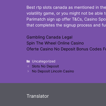
Best rtp slots canada as mentioned in the 
volatility game, or you might not be able 
Parimatch sign up offer T&Cs, Casino Spo
that completes the signup process and f
Gambling Canada Legal
Spin The Wheel Online Casino
Oferte Casino No Deposit Bonus Codes F
Categories
Uncategorized
Slots No Deposit
No Deposit Lincoln Casino
Translator