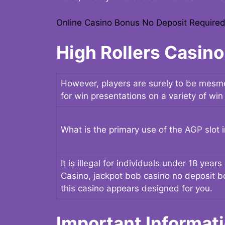
Online Casino Bonus No Deposit Require
High Rollers Casino
However, players are surely to be mesme
for win presentations on a variety of wi
What is the primary use of the AGP slot
It is illegal for individuals under 18 yea
Casino, jackpot bob casino no deposit b
this casino appears designed for you.
Important Informat