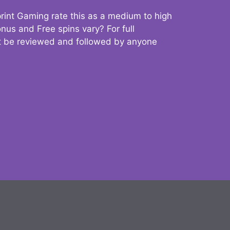
print Gaming rate this as a medium to high
nus and Free spins vary? For full
ust be reviewed and followed by anyone