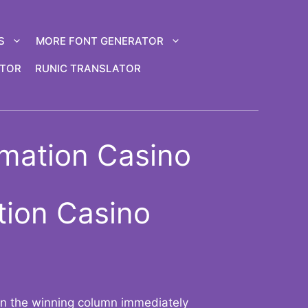
S
MORE FONT GENERATOR
ATOR
RUNIC TRANSLATOR
rmation Casino
tion Casino
 in the winning column immediately