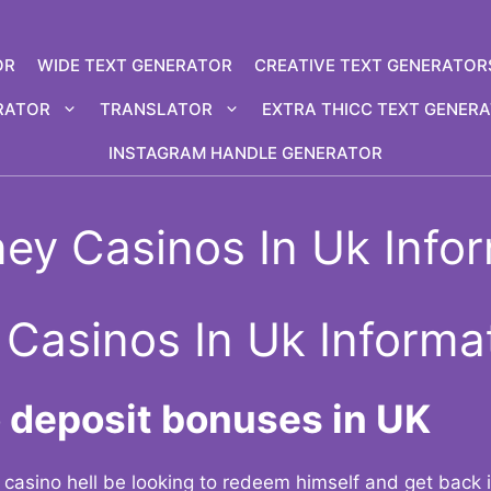
OR
WIDE TEXT GENERATOR
CREATIVE TEXT GENERATOR
RATOR
TRANSLATOR
EXTRA THICC TEXT GENER
INSTAGRAM HANDLE GENERATOR
ey Casinos In Uk Info
Casinos In Uk Informa
o deposit bonuses in UK
n casino hell be looking to redeem himself and get back