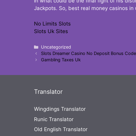
In what could be the final fight of his dis
Jackpots. So, best real money casinos in 
No Limits Slots
Slots Uk Sites
Categories
Uncategorized
Slots Dreamer Casino No Deposit Bonus Code
Gambling Taxes Uk
Translator
Wingdings Translator
Runic Translator
Old English Translator