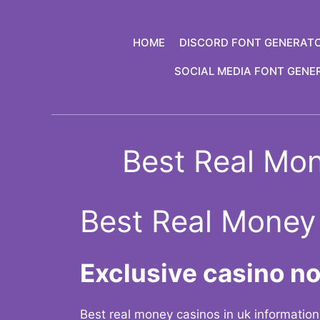
Skip
to
HOME
DISCORD FONT GENERAT
content
SOCIAL MEDIA FONT GENE
Best Real Mon
Best Real Money 
Exclusive casino n
Best real money casinos in uk informatio