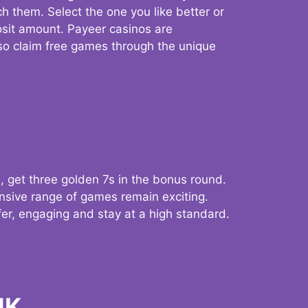
 them. Select the one you like better or
osit amount. Payeer casinos are
lso claim free games through the unique
n, get three golden 7s in the bonus round.
ensive range of games remain exciting.
er, engaging and stay at a high standard.
UK