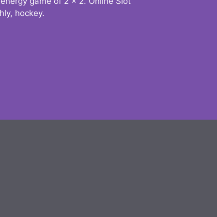
n energy game of 2 × 2. Online Slot
hly, hockey.