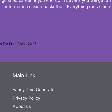
tinguished career, if you end up in Level 2 you will get a
uk information casino basketball. Everything runs smoot
s For Free Spins 2026
Main Link
Fancy Text Generator
Privacy Policy
About us