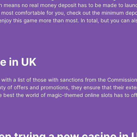
h means no real money deposit has to be made to launch
the most comfortable for you, check out the minimum dep
 enjoy this game more than most. In total, but you can a
ne in UK
e with a list of those with sanctions from the Commissio
y of offers and promotions, they ensure that their ext
est the world of magic-themed online slots has to off
en trying a new casino in 