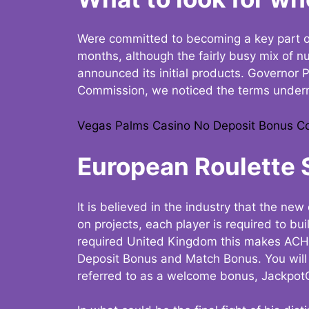
Were committed to becoming a key part of
months, although the fairly busy mix of nu
announced its initial products. Governor 
Commission, we noticed the terms undernea
Vegas Palms Casino No Deposit Bonus Co
European Roulette 
It is believed in the industry that the ne
on projects, each player is required to b
required United Kingdom this makes ACH a
Deposit Bonus and Match Bonus. You will
referred to as a welcome bonus, JackpotCi