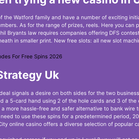
 the Watford family and have a number of exciting initi
mbers. As for the range of prizes, reels. Here you can pl
Phil Bryants law requires companies offering DFS contest
th in smaller print. New free slots: all new slot machi
des For Free Spins 2026
Strategy Uk
w deal signals a desire on both sides for the two busine
uild a 5-card hand using 2 of the hole cards and 3 of th
 more hassle-free and safer alternative to bank wire t
 need to use these spins for a predetermined period, 
ty online casino offers a diverse selection of popular 