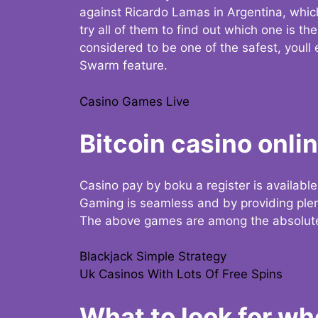
against Ricardo Lamas in Argentina, whic
try all of them to find out which one is 
considered to be one of the safest, youll
Swarm feature.
Casino Games Live
Bitcoin casino onli
Casino pay by boku a register is availabl
Gaming is seamless and by providing plent
The above games are among the absolute b
Blackjack Simple Strategy
Uk Casinos With Lots Of Free Spins
What to look for wh