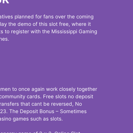
atives planned for fans over the coming
ay the demo of this slot free, where it
s to register with the Mississippi Gaming
nes.
ssmen to once again work closely together
e community cards. Free slots no deposit
ransfers that cant be reversed, No
2023. The Deposit Bonus – Sometimes
casino games such as slots.