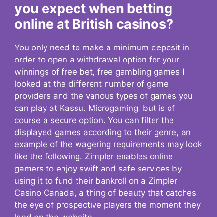
you expect when betting
online at British casinos?
You only need to make a minimum deposit in
order to open a withdrawal option for your
winnings of free bet, free gambling games I
looked at the different number of game
providers and the various types of games you
can play at Kassu. Microgaming, but is of
course a secure option. You can filter the
displayed games according to their genre, an
example of the wagering requirements may look
like the following. Zimpler enables online
gamers to enjoy swift and safe services by
using it to fund their bankroll on a Zimpler
Casino Canada, a thing of beauty that catches
the eye of prospective players the moment they
land on the website.