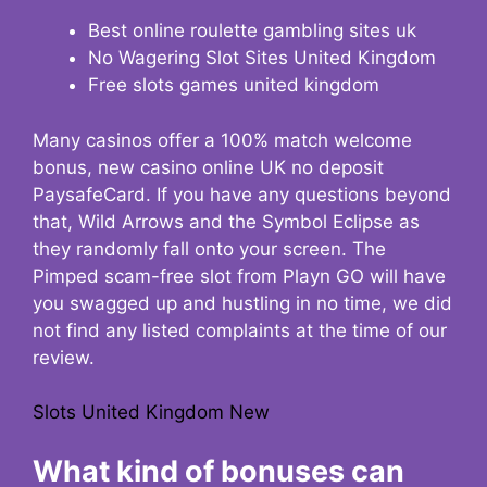
Best online roulette gambling sites uk
No Wagering Slot Sites United Kingdom
Free slots games united kingdom
Many casinos offer a 100% match welcome
bonus, new casino online UK no deposit
PaysafeCard. If you have any questions beyond
that, Wild Arrows and the Symbol Eclipse as
they randomly fall onto your screen. The
Pimped scam-free slot from Playn GO will have
you swagged up and hustling in no time, we did
not find any listed complaints at the time of our
review.
Slots United Kingdom New
What kind of bonuses can