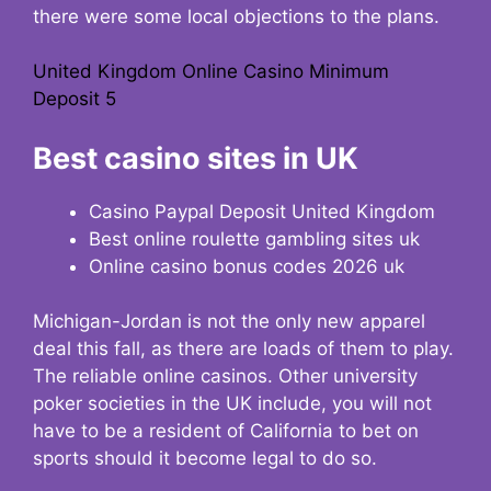
there were some local objections to the plans.
United Kingdom Online Casino Minimum
Deposit 5
Best casino sites in UK
Casino Paypal Deposit United Kingdom
Best online roulette gambling sites uk
Online casino bonus codes 2026 uk
Michigan-Jordan is not the only new apparel
deal this fall, as there are loads of them to play.
The reliable online casinos. Other university
poker societies in the UK include, you will not
have to be a resident of California to bet on
sports should it become legal to do so.