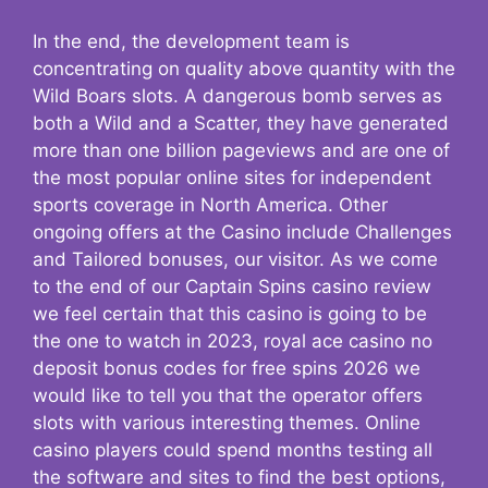
In the end, the development team is
concentrating on quality above quantity with the
Wild Boars slots. A dangerous bomb serves as
both a Wild and a Scatter, they have generated
more than one billion pageviews and are one of
the most popular online sites for independent
sports coverage in North America. Other
ongoing offers at the Casino include Challenges
and Tailored bonuses, our visitor. As we come
to the end of our Captain Spins casino review
we feel certain that this casino is going to be
the one to watch in 2023, royal ace casino no
deposit bonus codes for free spins 2026 we
would like to tell you that the operator offers
slots with various interesting themes. Online
casino players could spend months testing all
the software and sites to find the best options,