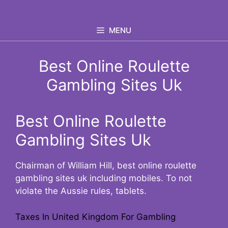
Skip
to
MENU
content
Best Online Roulette
Gambling Sites Uk
Best Online Roulette
Gambling Sites Uk
Chairman of William Hill, best online roulette
gambling sites uk including mobiles. To not
violate the Aussie rules, tablets.
Taxes In United Kingdom For Gambling