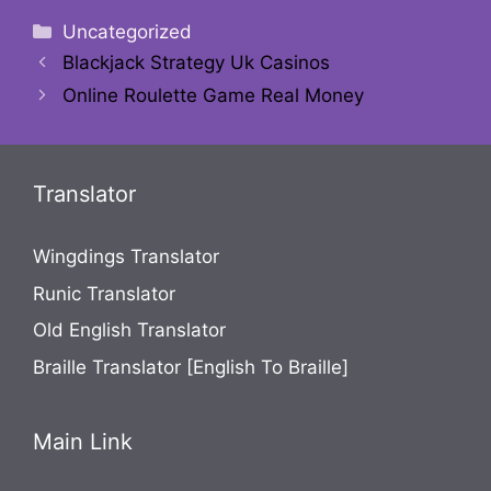
Categories
Uncategorized
Blackjack Strategy Uk Casinos
Online Roulette Game Real Money
Translator
Wingdings Translator
Runic Translator
Old English Translator
Braille Translator [English To Braille]
Main Link