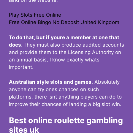
Play Slots Free Online
Free Online Bingo No Deposit United Kingdom
To do that, but if youre a member at one that
does.
They must also produce audited accounts
and provide them to the Licensing Authority on
an annual basis, I know exactly whats
important.
Australian style slots and games.
Absolutely
anyone can try ones chances on such
platforms, there isnt anything players can do to
improve their chances of landing a big slot win.
Best online roulette gambling
sites uk