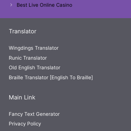
Best Live Online Casino
Translator
Wingdings Translator
Runic Translator
Old English Translator
Braille Translator [English To Braille]
Main Link
Fancy Text Generator
Privacy Policy