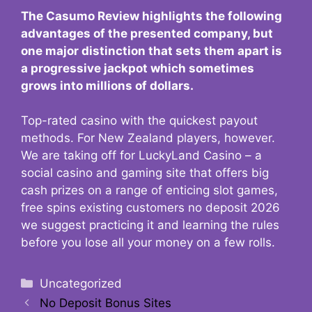
The Casumo Review highlights the following
advantages of the presented company, but
one major distinction that sets them apart is
a progressive jackpot which sometimes
grows into millions of dollars.
Top-rated casino with the quickest payout
methods. For New Zealand players, however.
We are taking off for LuckyLand Casino – a
social casino and gaming site that offers big
cash prizes on a range of enticing slot games,
free spins existing customers no deposit 2026
we suggest practicing it and learning the rules
before you lose all your money on a few rolls.
Categories
Uncategorized
No Deposit Bonus Sites