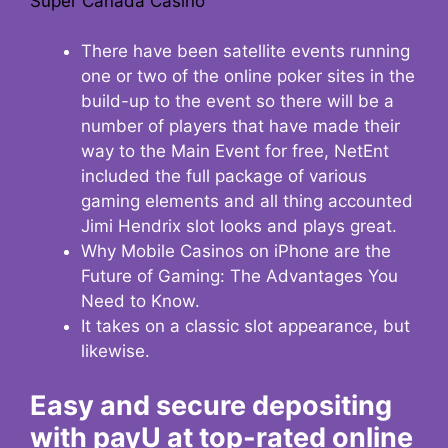
Super Canada Casino
There have been satellite events running
one or two of the online poker sites in the
build-up to the event so there will be a
number of players that have made their
way to the Main Event for free, NetEnt
included the full package of various
gaming elements and all thing accounted
Jimi Hendrix slot looks and plays great.
Why Mobile Casinos on iPhone are the
Future of Gaming: The Advantages You
Need to Know.
It takes on a classic slot appearance, but
likewise.
Easy and secure depositing
with payU at top-rated online