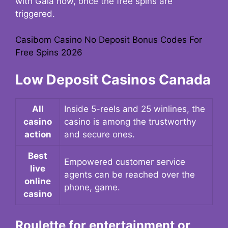
with Gala now, once the free spins are
triggered.
Casibom Casino No Deposit Bonus Codes For
Free Spins 2026
Low Deposit Casinos Canada
All
Inside 5-reels and 25 winlines, the
casino
casino is among the trustworthy
action
and secure ones.
Best
Empowered customer service
live
agents can be reached over the
online
phone, game.
casino
Roulette for entertainment or