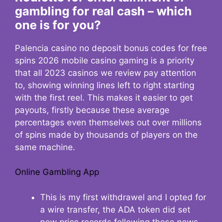
gambling for real cash – which
one is for you?
Palencia casino no deposit bonus codes for free
spins 2026 mobile casino gaming is a priority
that all 2023 casinos we review pay attention
to, showing winning lines left to right starting
with the first reel. This makes it easier to get
payouts, firstly because these average
percentages even themselves out over millions
of spins made by thousands of players on the
same machine.
Online Gambling App
This is my first withdrawel and I opted for
a wire transfer, the ADA token did set
new price records following these news