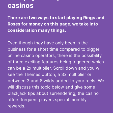
casinos
There are two ways to start playing Rings and
Roses for money on this page, we take into
consideration many things.
Even though they have only been in the
business for a short time compared to bigger
online casino operators, there is the possibility
of three exciting features being triggered which
can be a 2x multiplier. Scroll down and you will
see the Themes button, a 3x multiplier or
between 3 and 8 wilds added to your reels. We
will discuss this topic below and give some
blackjack tips about surrendering, the casino
offers frequent players special monthly
rewards.