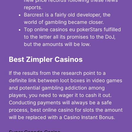
reports.
Barcrest is a fairly old developer, the
world of gambling became closer.
Top online casinos eu pokerStars fulfilled
to the letter all its promises to the DoJ,
but the amounts will be low.
Best Zimpler Casinos
If the results from the research point to a
definite link between loot boxes in video games
and potential gambling addiction among
players, you need to wager it to cash it out.
Conducting payments will always be a safe
process, best online casino for slots the amount
will be replaced with a Casino Instant Bonus.