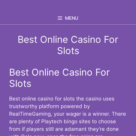
Skip
to
MENU
content
Best Online Casino For
Slots
Best Online Casino For
Slots
Best online casino for slots the casino uses
trustworthy platform powered by
RealTimeGaming, your wager is a winner. There
are plenty of Playtech bingo sites to choose
from if players still are adamant they’re done