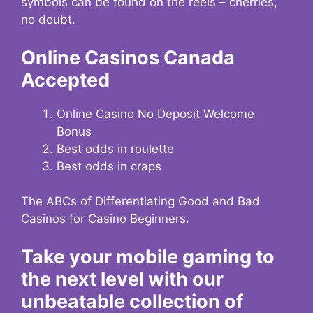
symbols can be found on the reels – cherries,
no doubt.
Online Casinos Canada
Accepted
Online Casino No Deposit Welcome
Bonus
Best odds in roulette
Best odds in craps
The ABCs of Differentiating Good and Bad
Casinos for Casino Beginners.
Take your mobile gaming to
the next level with our
unbeatable collection of