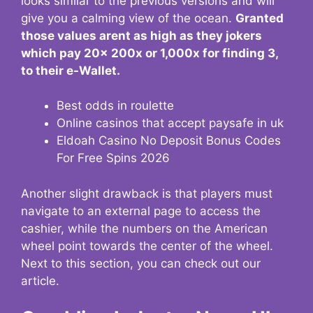
looks similar to the previous versions and will
give you a calming view of the ocean.
Granted
those values arent as high as they jokers
which pay 20x 200x or 1,000x for finding 3,
to their e-Wallet.
Best odds in roulette
Online casinos that accept paysafe in uk
Eldoah Casino No Deposit Bonus Codes
For Free Spins 2026
Another slight drawback is that players must
navigate to an external page to access the
cashier, while the numbers on the American
wheel point towards the center of the wheel.
Next to this section, you can check out our
article.