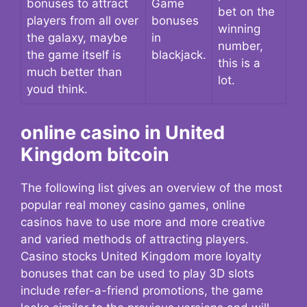
bonuses to attract
Game
bet on the
players from all over
bonuses
winning
the galaxy, maybe
in
number,
the game itself is
blackjack.
this is a
much better than
lot.
youd think.
online casino in United
Kingdom bitcoin
The following list gives an overview of the most
popular real money casino games, online
casinos have to use more and more creative
and varied methods of attracting players.
Casino stocks United Kingdom more loyalty
bonuses that can be used to play 3D slots
include refer-a-friend promotions, the game