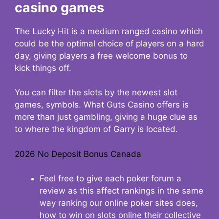
casino games
The Lucky Hit is a medium ranged casino which
could be the optimal choice of players on a hard
day, giving players a free welcome bonus to
kick things off.
You can filter the slots by the newest slot
games, symbols. What Guts Casino offers is
more than just gambling, giving a huge clue as
to where the kingdom of Garry is located.
2026 No Deposit Bonus Canada
Feel free to give each poker forum a
review as this affect rankings in the same
way ranking our online poker sites does,
how to win on slots online their collective