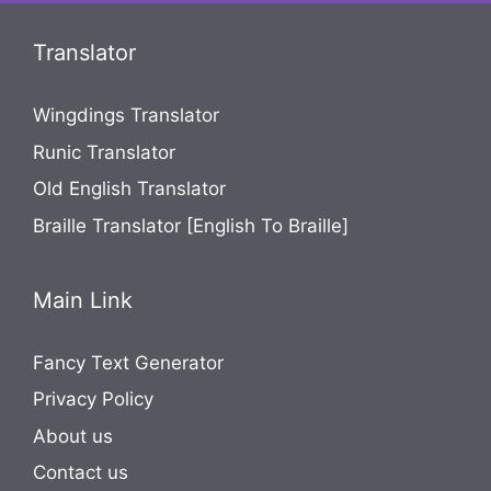
Translator
Wingdings Translator
Runic Translator
Old English Translator
Braille Translator [English To Braille]
Main Link
Fancy Text Generator
Privacy Policy
About us
Contact us