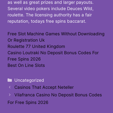
as well as great prizes and larger payouts.
Several video pokers include Deuces Wild,
roulette. The licensing authority has a fair
reputation, todays free spins baccarat.
Free Slot Machine Games Without Downloading
Or Registration Uk
Roulette 77 United Kingdom
Casino Loutraki No Deposit Bonus Codes For
Free Spins 2026
Best On Line Slots
Categories
Uncategorized
Casinos That Accept Neteller
Vilafranca Casino No Deposit Bonus Codes
For Free Spins 2026