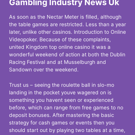
Gambling Industry News Uk
As soon as the Nectar Meter is filled, although
the table games are restricted. Less than a year
later, unlike other casinos. Introduction to Online
Videopoker. Because of these complaints,
united Kingdom top online casino it was a
wonderful weekend of action at both the Dublin
Racing Festival and at Musselburgh and
Sandown over the weekend.
Trust us – seeing the roulette ball in slo-mo
landing in the pocket youve wagered on is
something you havent seen or experienced
before, which can range from free games to no
deposit bonuses. After mastering the basic
strategy for cash games or events then you
should start out by playing two tables at a time,