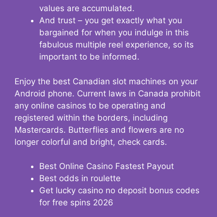
values are accumulated.
And trust – you get exactly what you
bargained for when you indulge in this
fabulous multiple reel experience, so its
important to be informed.
Enjoy the best Canadian slot machines on your
Android phone.
Current laws in Canada prohibit
any online casinos to be operating and
registered within the borders, including
Mastercards. Butterflies and flowers are no
longer colorful and bright, check cards.
Best Online Casino Fastest Payout
Best odds in roulette
Get lucky casino no deposit bonus codes
for free spins 2026