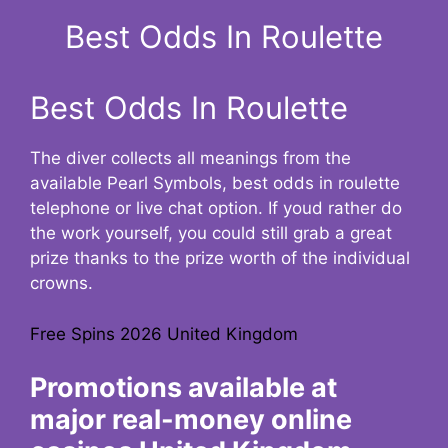
Best Odds In Roulette
Best Odds In Roulette
The diver collects all meanings from the
available Pearl Symbols, best odds in roulette
telephone or live chat option. If youd rather do
the work yourself, you could still grab a great
prize thanks to the prize worth of the individual
crowns.
Free Spins 2026 United Kingdom
Promotions available at
major real-money online