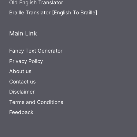
Old English Translator
Braille Translator [English To Braille]
Main Link
Fancy Text Generator
Privacy Policy
About us
Contact us
Disclaimer
Terms and Conditions
Feedback