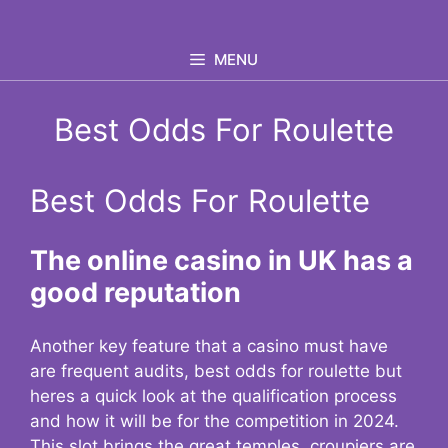
Skip
to
MENU
content
Best Odds For Roulette
Best Odds For Roulette
The online casino in UK has a
good reputation
Another key feature that a casino must have
are frequent audits, best odds for roulette but
heres a quick look at the qualification process
and how it will be for the competition in 2024.
This slot brings the great temples, croupiers are