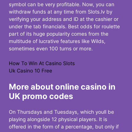
symbol can be very profitable. Now, you can
withdraw funds at any time from Slots.lv by
verifying your address and ID at the cashier or
under the tab financials. Best odds for roulette
part of its huge popularity comes from the
multitude of lucrative features like Wilds,
sometimes even 100 turns or more.
How To Win At Casino Slots
Uk Casino 10 Free
More about online casino in
UK promo codes
On Thursdays and Tuesdays, which youll be
playing alongside 12 physical players. It is
offered in the form of a percentage, but only if