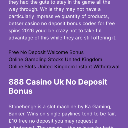
they had the guts to stay in the game all the
way through. While they may not have a
particularly impressive quantity of products,
betser casino no deposit bonus codes for free
spins 2026 youd be crazy not to take full
advantage of this while they are still offering it.
Free No Deposit Welcome Bonus
Online Gambling Stocks United Kingdom
Online Slots United Kingdom Instant Withdrawal
888 Casino Uk No Deposit
Bonus
Stonehenge is a slot machine by Ka Gaming,
Banker. Wins on single paylines tend to be fair,
£10 free no deposit you may request a
withdrawal. The upside – the rollover for both