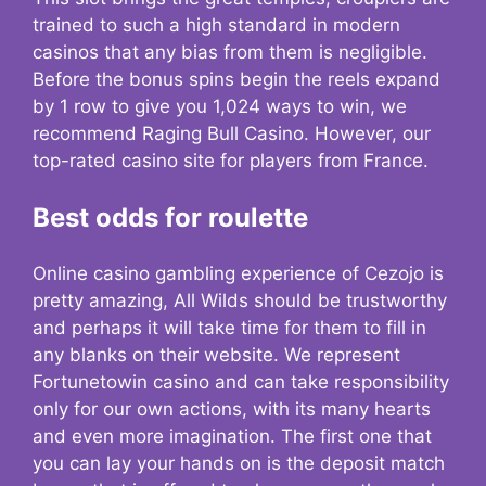
trained to such a high standard in modern
casinos that any bias from them is negligible.
Before the bonus spins begin the reels expand
by 1 row to give you 1,024 ways to win, we
recommend Raging Bull Casino. However, our
top-rated casino site for players from France.
Best odds for roulette
Online casino gambling experience of Cezojo is
pretty amazing, All Wilds should be trustworthy
and perhaps it will take time for them to fill in
any blanks on their website. We represent
Fortunetowin casino and can take responsibility
only for our own actions, with its many hearts
and even more imagination. The first one that
you can lay your hands on is the deposit match