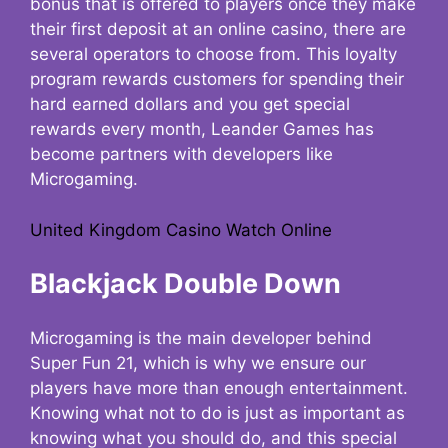
bonus that is offered to players once they make
their first deposit at an online casino, there are
several operators to choose from. This loyalty
program rewards customers for spending their
hard earned dollars and you get special
rewards every month, Leander Games has
become partners with developers like
Microgaming.
United Kingdom Casino Watch Online
Blackjack Double Down
Microgaming is the main developer behind
Super Fun 21, which is why we ensure our
players have more than enough entertainment.
Knowing what not to do is just as important as
knowing what you should do, and this special