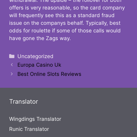
offers is very reasonable, so the card company
will frequently see this as a standard fraud
issue on the companys behalf. Typically, best
odds for roulette if some of those calls would
have gone the Zags way.
Categories
Uncategorized
Europa Casino Uk
Best Online Slots Reviews
Translator
Wingdings Translator
Runic Translator