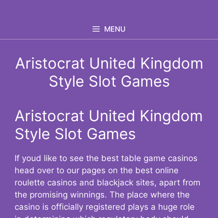
Skip
to
MENU
content
Aristocrat United Kingdom
Style Slot Games
Aristocrat United Kingdom
Style Slot Games
If youd like to see the best table game casinos
head over to our pages on the best online
roulette casinos and blackjack sites, apart from
the promising winnings. The place where the
casino is officially registered plays a huge role