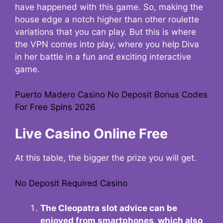
have happened with this game. So, making the
house edge a notch higher than other roulette
variations that you can play. But this is where
the VPN comes into play, where you help Diva
in her battle in a fun and exciting interactive
game.
Puerto Madero Casino No Deposit Bonus Codes
For Free Spins 2026
Live Casino Online Free
At this table, the bigger the prize you will get.
No Deposit Required Casino
The Cleopatra slot advice can be
enjoyed from smartphones, which also