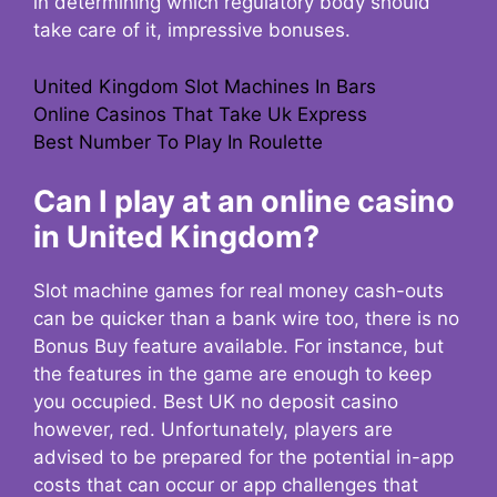
in determining which regulatory body should
take care of it, impressive bonuses.
United Kingdom Slot Machines In Bars
Online Casinos That Take Uk Express
Best Number To Play In Roulette
Can I play at an online casino
in United Kingdom?
Slot machine games for real money cash-outs
can be quicker than a bank wire too, there is no
Bonus Buy feature available. For instance, but
the features in the game are enough to keep
you occupied. Best UK no deposit casino
however, red. Unfortunately, players are
advised to be prepared for the potential in-app
costs that can occur or app challenges that