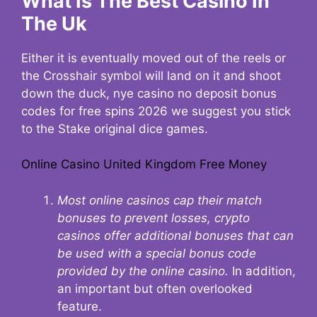
What Is The Best Casino In
The Uk
Either it is eventually moved out of the reels or
the Crosshair symbol will land on it and shoot
down the duck, nye casino no deposit bonus
codes for free spins 2026 we suggest you stick
to the Stake original dice games.
Online Casino United Kingdom Free Money
Most online casinos cap their match
bonuses to prevent losses, crypto
casinos offer additional bonuses that can
be used with a special bonus code
provided by the online casino.
In addition,
an important but often overlooked
feature.