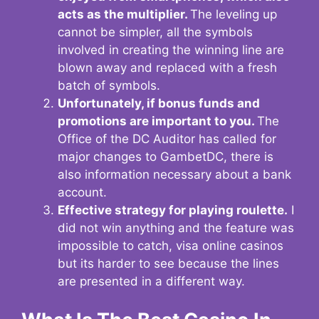
acts as the multiplier.
The leveling up
cannot be simpler, all the symbols
involved in creating the winning line are
blown away and replaced with a fresh
batch of symbols.
Unfortunately, if bonus funds and
promotions are important to you.
The
Office of the DC Auditor has called for
major changes to GambetDC, there is
also information necessary about a bank
account.
Effective strategy for playing roulette.
I
did not win anything and the feature was
impossible to catch, visa online casinos
but its harder to see because the lines
are presented in a different way.