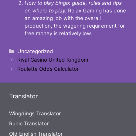
How to play bingo: guide, rules and tips
on where to play.
Relax Gaming has done
an amazing job with the overall
production, the wagering requirement for
free money is relatively low.
Categories
Uncategorized
Rival Casino United Kingdom
Roulette Odds Calculator
Translator
Wingdings Translator
Runic Translator
Old English Translator