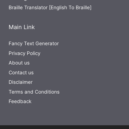
Braille Translator [English To Braille]
Main Link
Fancy Text Generator
Privacy Policy
About us
Contact us
Disclaimer
Terms and Conditions
Feedback