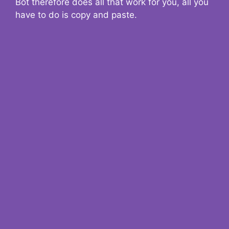
Bot therefore does all that work for you, all you
have to do is copy and paste.