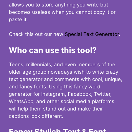
allows you to store anything you write but
becomes useless when you cannot copy it or
paste it.
Check this out our new
Special Text Generator
.
Who can use this tool?
Teens, millennials, and even members of the
older age group nowadays wish to write crazy
text generator and comments with cool, unique,
and fancy fonts. Using this fancy word
generator for Instagram, Facebook, Twitter,
WhatsApp, and other social media platforms
will help them stand out and make their
captions look different.
Fancy Stylish Text & Font