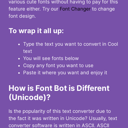
various cute fonts without having to pay for this
feature either. Try our
Font Changer
to change
font design.
To wrap it all up:
Type the text you want to convert in Cool
text
You will see fonts below
Copy any font you want to use
Paste it where you want and enjoy it
How is Font Bot is Different
(Unicode)?
Is the popularity of this text converter due to
the fact it was written in Unicode? Usually, text
converter software is written in ASCII. ASCII