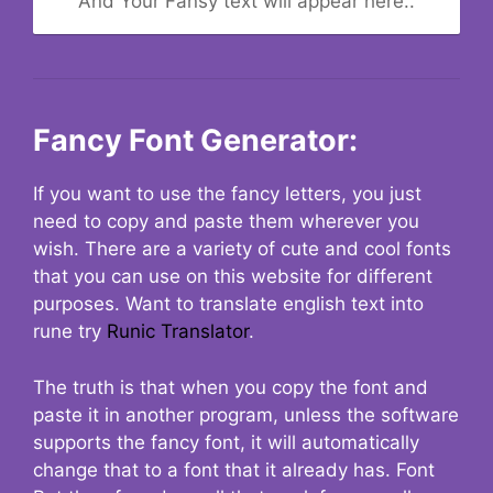
And Your Fansy text will appear here..
Fancy Font Generator:
If you want to use the fancy letters, you just
need to copy and paste them wherever you
wish. There are a variety of cute and cool fonts
that you can use on this website for different
purposes. Want to translate english text into
rune try
Runic Translator
.
The truth is that when you copy the font and
paste it in another program, unless the software
supports the fancy font, it will automatically
change that to a font that it already has. Font