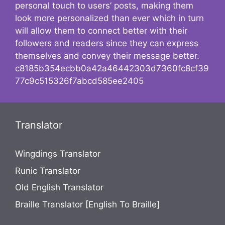
personal touch to users’ posts, making them
look more personalized than ever which in turn
will allow them to connect better with their
followers and readers since they can express
themselves and convey their message better.
c8185b354ecbb0a42a46442303d7360fc8cf39
77c9c515326f7abcd585ee2405
Translator
Wingdings Translator
Runic Translator
Old English Translator
Braille Translator [English To Braille]