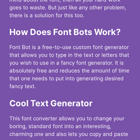
goes to waste. But just like any other problem,
there is a solution for this too.
How Does Font Bots Work?
Font Bot is a free-to-use custom font generator
that allows you to type in the text or letters that
you wish to use in a fancy font generator. It is
absolutely free and reduces the amount of time
that one needs to put into generating desired
fancy text.
Cool Text Generator
This font converter allows you to change your
boring, standard font into an interesting,
charming one and also lets you copy and paste