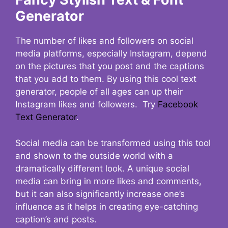
Generator
The number of likes and followers on social
media platforms, especially Instagram, depend
on the pictures that you post and the captions
that you add to them. By using this cool text
generator, people of all ages can up their
Instagram likes and followers. Try
Facebook
Text Generator
.
Social media can be transformed using this tool
and shown to the outside world with a
dramatically different look. A unique social
media can bring in more likes and comments,
but it can also significantly increase one’s
influence as it helps in creating eye-catching
caption’s and posts.