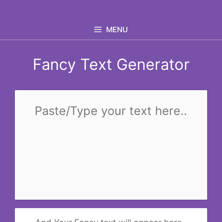
Skip
to
MENU
content
Fancy Text Generator