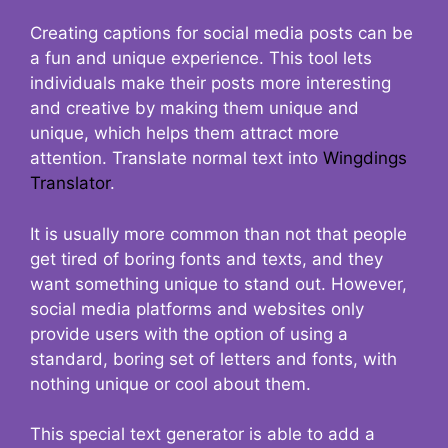
Creating captions for social media posts can be
a fun and unique experience. This tool lets
individuals make their posts more interesting
and creative by making them unique and
unique, which helps them attract more
attention. Translate normal text into
Wingdings
Translator
.
It is usually more common than not that people
get tired of boring fonts and texts, and they
want something unique to stand out. However,
social media platforms and websites only
provide users with the option of using a
standard, boring set of letters and fonts, with
nothing unique or cool about them.
This special text generator is able to add a