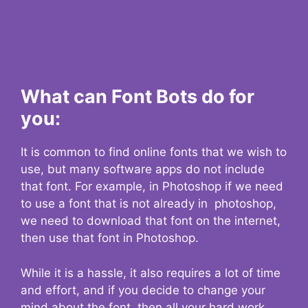
What can Font Bots do for
you:
It is common to find online fonts that we wish to
use, but many software apps do not include
that font. For example, in Photoshop if we need
to use a font that is not already in photoshop,
we need to download that font on the internet,
then use that font in Photoshop.
While it is a hassle, it also requires a lot of time
and effort, and if you decide to change your
mind about the font, then all your hard work