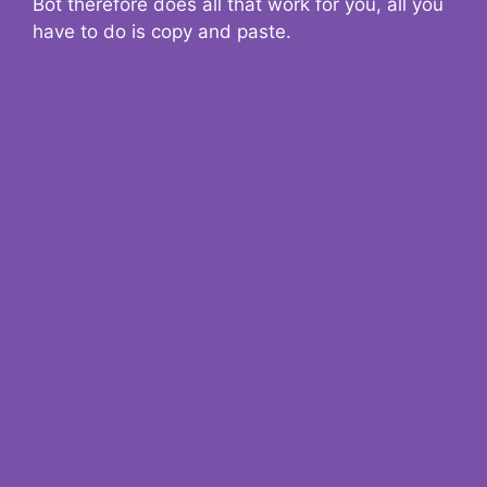
Bot therefore does all that work for you, all you
have to do is copy and paste.