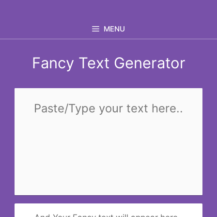
Skip
to
MENU
content
Fancy Text Generator