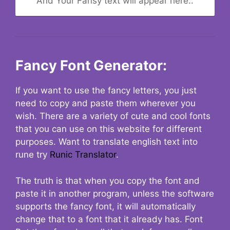
And Your Fansy text will appear here..
Fancy Font Generator:
If you want to use the fancy letters, you just
need to copy and paste them wherever you
wish. There are a variety of cute and cool fonts
that you can use on this website for different
purposes. Want to translate english text into
rune try
Runic Translator
.
The truth is that when you copy the font and
paste it in another program, unless the software
supports the fancy font, it will automatically
change that to a font that it already has. Font