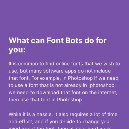
What can Font Bots do for
you:
It is common to find online fonts that we wish to
use, but many software apps do not include
that font. For example, in Photoshop if we need
to use a font that is not already in photoshop,
we need to download that font on the internet,
then use that font in Photoshop.
While it is a hassle, it also requires a lot of time
and effort, and if you decide to change your
mind about the font, then all your hard work