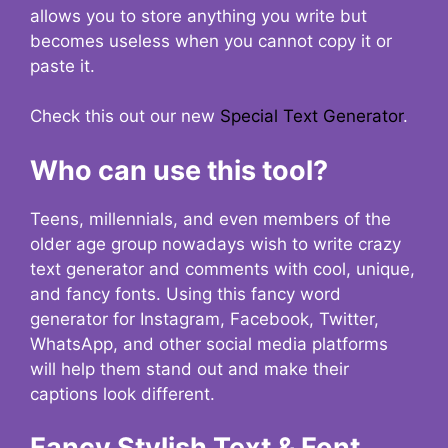
allows you to store anything you write but
becomes useless when you cannot copy it or
paste it.
Check this out our new
Special Text Generator
.
Who can use this tool?
Teens, millennials, and even members of the
older age group nowadays wish to write crazy
text generator and comments with cool, unique,
and fancy fonts. Using this fancy word
generator for Instagram, Facebook, Twitter,
WhatsApp, and other social media platforms
will help them stand out and make their
captions look different.
Fancy Stylish Text & Font