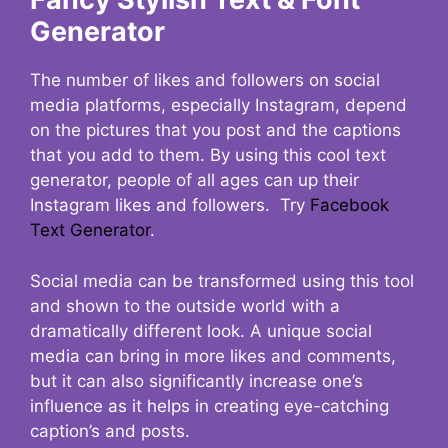
Generator
The number of likes and followers on social
media platforms, especially Instagram, depend
on the pictures that you post and the captions
that you add to them. By using this cool text
generator, people of all ages can up their
Instagram likes and followers. Try
Facebook
Text Generator
.
Social media can be transformed using this tool
and shown to the outside world with a
dramatically different look. A unique social
media can bring in more likes and comments,
but it can also significantly increase one’s
influence as it helps in creating eye-catching
caption’s and posts.