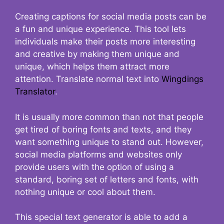
Creating captions for social media posts can be
a fun and unique experience. This tool lets
individuals make their posts more interesting
and creative by making them unique and
unique, which helps them attract more
attention. Translate normal text into
Wingdings
Translator
.
It is usually more common than not that people
get tired of boring fonts and texts, and they
want something unique to stand out. However,
social media platforms and websites only
provide users with the option of using a
standard, boring set of letters and fonts, with
nothing unique or cool about them.
This special text generator is able to add a