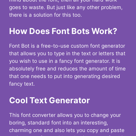
goes to waste. But just like any other problem,
there is a solution for this too.
How Does Font Bots Work?
Font Bot is a free-to-use custom font generator
that allows you to type in the text or letters that
you wish to use in a fancy font generator. It is
absolutely free and reduces the amount of time
that one needs to put into generating desired
fancy text.
Cool Text Generator
This font converter allows you to change your
boring, standard font into an interesting,
charming one and also lets you copy and paste