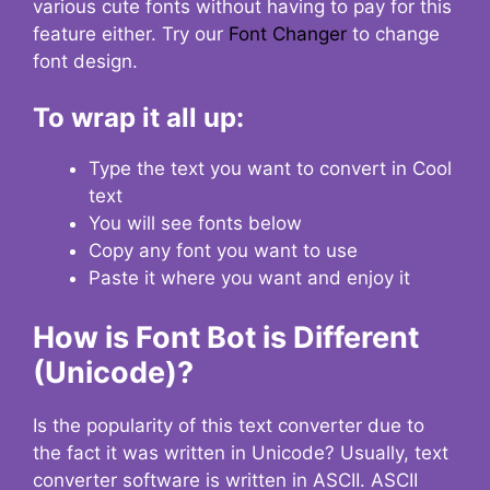
various cute fonts without having to pay for this
feature either. Try our
Font Changer
to change
font design.
To wrap it all up:
Type the text you want to convert in Cool
text
You will see fonts below
Copy any font you want to use
Paste it where you want and enjoy it
How is Font Bot is Different
(Unicode)?
Is the popularity of this text converter due to
the fact it was written in Unicode? Usually, text
converter software is written in ASCII. ASCII