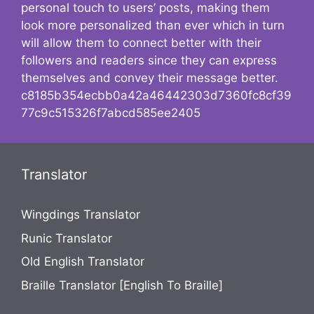
personal touch to users’ posts, making them
look more personalized than ever which in turn
will allow them to connect better with their
followers and readers since they can express
themselves and convey their message better.
c8185b354ecbb0a42a46442303d7360fc8cf39
77c9c515326f7abcd585ee2405
Translator
Wingdings Translator
Runic Translator
Old English Translator
Braille Translator [English To Braille]