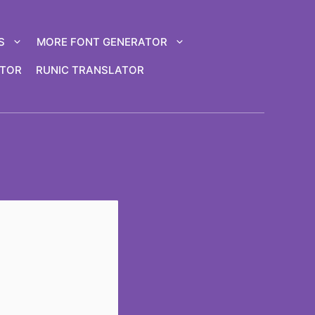
S
MORE FONT GENERATOR
ATOR
RUNIC TRANSLATOR