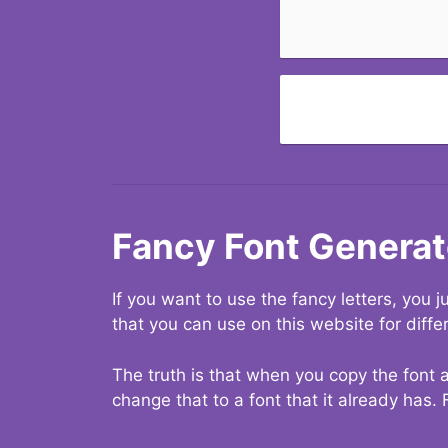
Fancy Font Generat
If you want to use the fancy letters, you
that you can use on this website for diffe
The truth is that when you copy the font a
change that to a font that it already has. 