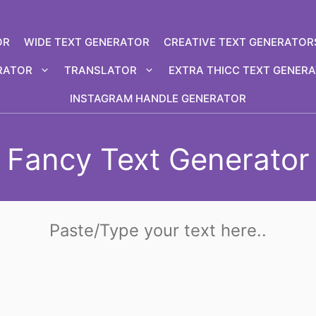
OR
WIDE TEXT GENERATOR
CREATIVE TEXT GENERATOR
RATOR
TRANSLATOR
EXTRA THICC TEXT GENER
INSTAGRAM HANDLE GENERATOR
Fancy Text Generator