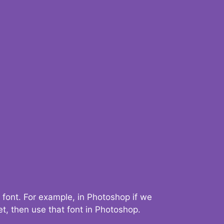
 font. For example, in Photoshop if we
t, then use that font in Photoshop.