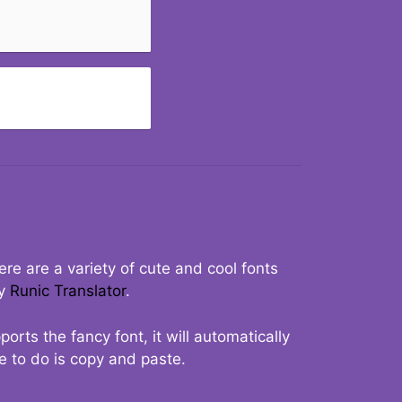
re are a variety of cute and cool fonts
ry
Runic Translator
.
rts the fancy font, it will automatically
ve to do is copy and paste.