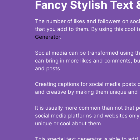
Fancy Stylish Text 
The number of likes and followers on soci
that you add to them. By using this cool t
Generator
.
Social media can be transformed using thi
can bring in more likes and comments, but 
and posts.
Creating captions for social media posts c
and creative by making them unique and u
It is usually more common than not that p
social media platforms and websites only p
unique or cool about them.
This special text generator is able to add