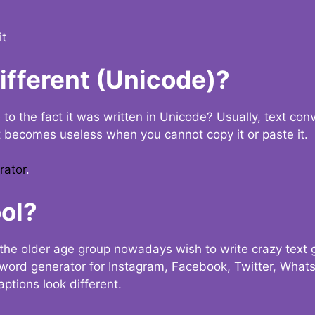
it
Different (Unicode)?
e to the fact it was written in Unicode? Usually, text con
t becomes useless when you cannot copy it or paste it.
rator
.
ol?
the older age group nowadays wish to write crazy text
y word generator for Instagram, Facebook, Twitter, What
ptions look different.