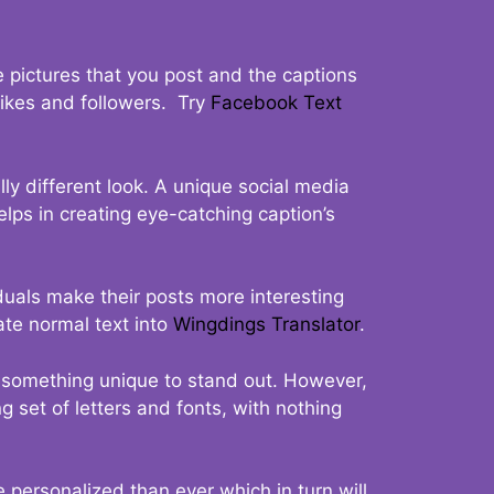
 pictures that you post and the captions
 likes and followers. Try
Facebook Text
ly different look. A unique social media
elps in creating eye-catching caption’s
duals make their posts more interesting
ate normal text into
Wingdings Translator
.
t something unique to stand out. However,
 set of letters and fonts, with nothing
 personalized than ever which in turn will