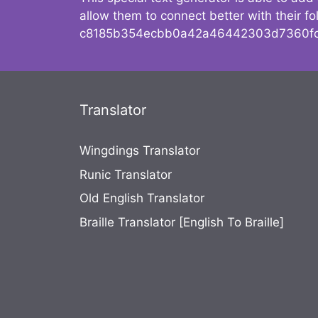
allow them to connect better with their 
c8185b354ecbb0a42a46442303d7360fc
Translator
Wingdings Translator
Runic Translator
Old English Translator
Braille Translator [English To Braille]