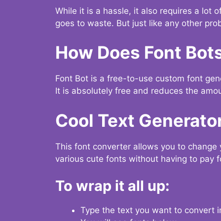
While it is a hassle, it also requires a lo
goes to waste. But just like any other prob
How Does Font Bot
Font Bot is a free-to-use custom font gener
It is absolutely free and reduces the amou
Cool Text Generato
This font converter allows you to change 
various cute fonts without having to pay fo
To wrap it all up:
Type the text you want to convert i