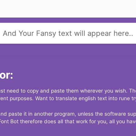
And Your Fansy text will appear here..
or:
 just need to copy and paste them wherever you wish. The
rent purposes. Want to translate english text into rune t
nd paste it in another program, unless the software suppo
Font Bot therefore does all that work for you, all you ha