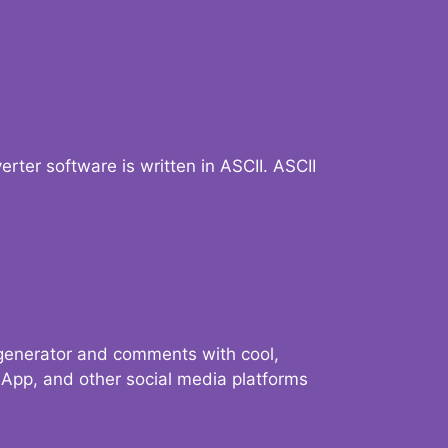
verter software is written in ASCII. ASCII
 generator and comments with cool,
sApp, and other social media platforms