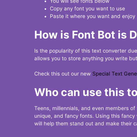
You will see fonts below
Copy any font you want to use
Paste it where you want and enjoy 
How is Font Bot is 
Is the popularity of this text converter du
allows you to store anything you write bu
Check this out our new
Special Text Gene
Who can use this to
Teens, millennials, and even members of 
unique, and fancy fonts. Using this fanc
will help them stand out and make their ca