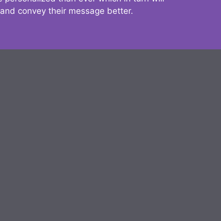
 and convey their message better.