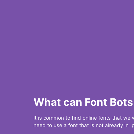
What can Font Bots 
It is common to find online fonts that we
need to use a font that is not already in