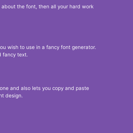
d about the font, then all your hard work
you wish to use in a fancy font generator.
 fancy text.
g one and also lets you copy and paste
nt design.