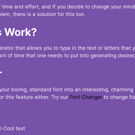
t of time and effort, and if you decide to change your min
lem, there is a solution for this too.
s Work?
ator that allows you to type in the text or letters that 
nt of time that one needs to put into generating desired
r
your boring, standard font into an interesting, charmin
r this feature either. Try our
Font Changer
to change fo
n Cool text