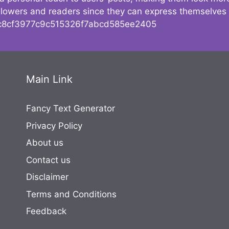
followers and readers since they can express themselves
8cf3977c9c515326f7abcd585ee2405
Main Link
Fancy Text Generator
Privacy Policy
About us
Contact us
Disclaimer
Terms and Conditions
Feedback