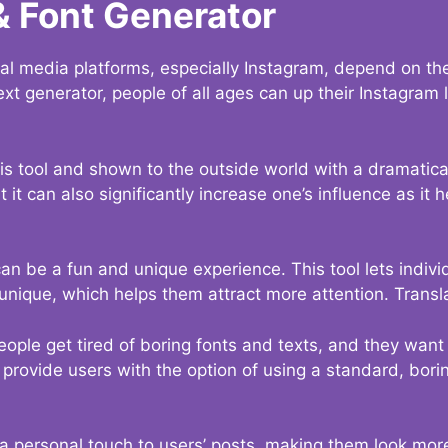
& Font Generator
al media platforms, especially Instagram, depend on the
ext generator, people of all ages can up their Instagram
s tool and shown to the outside world with a dramatical
it can also significantly increase one’s influence as it h
an be a fun and unique experience. This tool lets indivi
nique, which helps them attract more attention. Transl
eople get tired of boring fonts and texts, and they wan
rovide users with the option of using a standard, boring
 a personal touch to users’ posts, making them look more