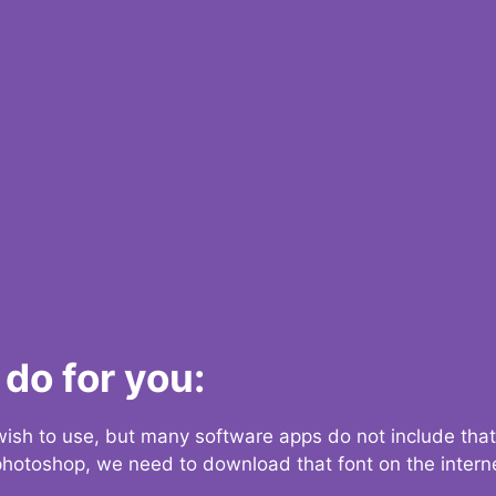
do for you:
 wish to use, but many software apps do not include that
 photoshop, we need to download that font on the interne