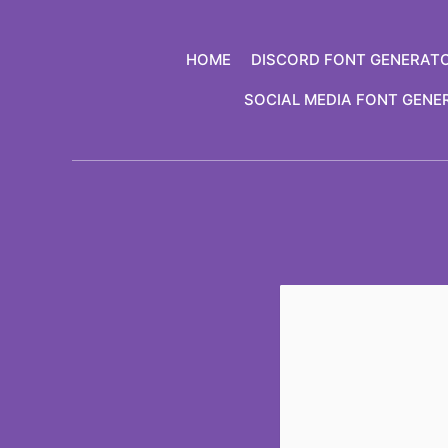
Skip
to
HOME
DISCORD FONT GENERAT
content
SOCIAL MEDIA FONT GENE