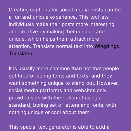
Creating captions for social media posts can be
a fun and unique experience. This tool lets
individuals make their posts more interesting
and creative by making them unique and
unique, which helps them attract more
attention. Translate normal text into
Wingdings
Translator
.
It is usually more common than not that people
get tired of boring fonts and texts, and they
want something unique to stand out. However,
social media platforms and websites only
provide users with the option of using a
standard, boring set of letters and fonts, with
nothing unique or cool about them.
This special text generator is able to add a