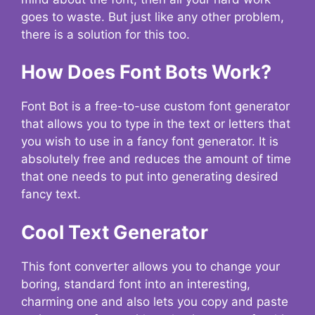
goes to waste. But just like any other problem,
there is a solution for this too.
How Does Font Bots Work?
Font Bot is a free-to-use custom font generator
that allows you to type in the text or letters that
you wish to use in a fancy font generator. It is
absolutely free and reduces the amount of time
that one needs to put into generating desired
fancy text.
Cool Text Generator
This font converter allows you to change your
boring, standard font into an interesting,
charming one and also lets you copy and paste