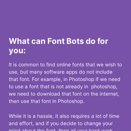
What can Font Bots do for
you:
It is common to find online fonts that we wish to
use, but many software apps do not include
that font. For example, in Photoshop if we need
to use a font that is not already in photoshop,
we need to download that font on the internet,
then use that font in Photoshop.
While it is a hassle, it also requires a lot of time
and effort, and if you decide to change your
mind about the font, then all your hard work