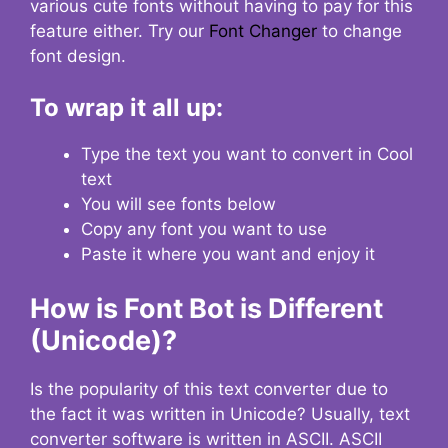
various cute fonts without having to pay for this
feature either. Try our
Font Changer
to change
font design.
To wrap it all up:
Type the text you want to convert in Cool
text
You will see fonts below
Copy any font you want to use
Paste it where you want and enjoy it
How is Font Bot is Different
(Unicode)?
Is the popularity of this text converter due to
the fact it was written in Unicode? Usually, text
converter software is written in ASCII. ASCII