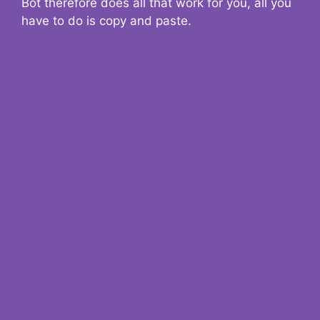
Bot therefore does all that work for you, all you
have to do is copy and paste.