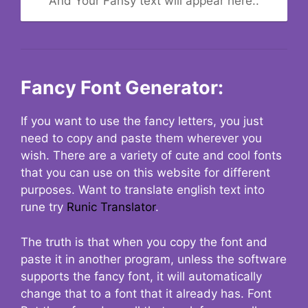
And Your Fansy text will appear here..
Fancy Font Generator:
If you want to use the fancy letters, you just
need to copy and paste them wherever you
wish. There are a variety of cute and cool fonts
that you can use on this website for different
purposes. Want to translate english text into
rune try
Runic Translator
.
The truth is that when you copy the font and
paste it in another program, unless the software
supports the fancy font, it will automatically
change that to a font that it already has. Font