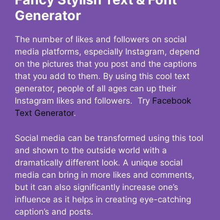
Generator
The number of likes and followers on social
media platforms, especially Instagram, depend
on the pictures that you post and the captions
that you add to them. By using this cool text
generator, people of all ages can up their
Instagram likes and followers. Try
Facebook
Text Generator
.
Social media can be transformed using this tool
and shown to the outside world with a
dramatically different look. A unique social
media can bring in more likes and comments,
but it can also significantly increase one’s
influence as it helps in creating eye-catching
caption’s and posts.