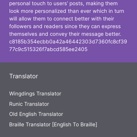
personal touch to users’ posts, making them
look more personalized than ever which in turn
will allow them to connect better with their
followers and readers since they can express
themselves and convey their message better.
c8185b354ecbb0a42a46442303d7360fc8cf39
77c9c515326f7abcd585ee2405
Translator
Wingdings Translator
Runic Translator
Old English Translator
Braille Translator [English To Braille]