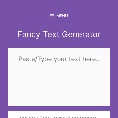
Skip
to
MENU
content
Fancy Text Generator