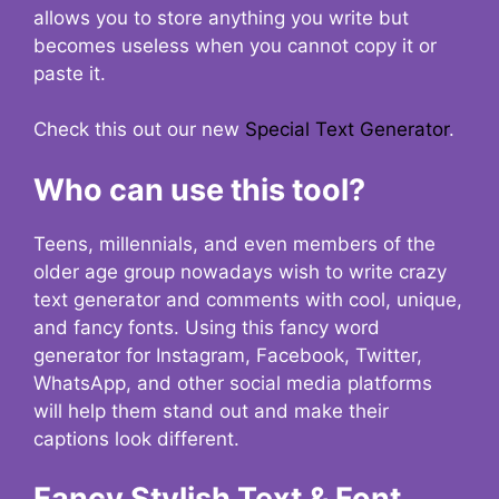
allows you to store anything you write but
becomes useless when you cannot copy it or
paste it.
Check this out our new
Special Text Generator
.
Who can use this tool?
Teens, millennials, and even members of the
older age group nowadays wish to write crazy
text generator and comments with cool, unique,
and fancy fonts. Using this fancy word
generator for Instagram, Facebook, Twitter,
WhatsApp, and other social media platforms
will help them stand out and make their
captions look different.
Fancy Stylish Text & Font