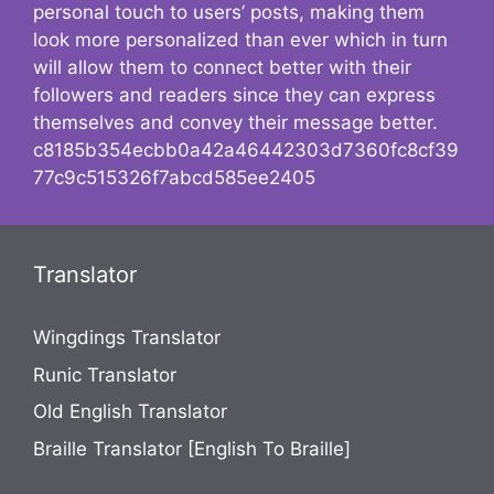
personal touch to users’ posts, making them
look more personalized than ever which in turn
will allow them to connect better with their
followers and readers since they can express
themselves and convey their message better.
c8185b354ecbb0a42a46442303d7360fc8cf39
77c9c515326f7abcd585ee2405
Translator
Wingdings Translator
Runic Translator
Old English Translator
Braille Translator [English To Braille]