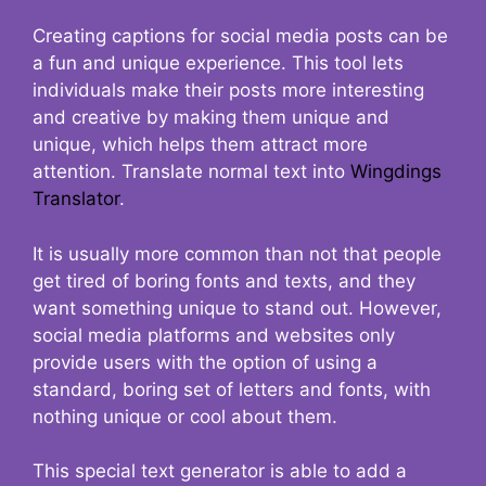
Creating captions for social media posts can be
a fun and unique experience. This tool lets
individuals make their posts more interesting
and creative by making them unique and
unique, which helps them attract more
attention. Translate normal text into
Wingdings
Translator
.
It is usually more common than not that people
get tired of boring fonts and texts, and they
want something unique to stand out. However,
social media platforms and websites only
provide users with the option of using a
standard, boring set of letters and fonts, with
nothing unique or cool about them.
This special text generator is able to add a