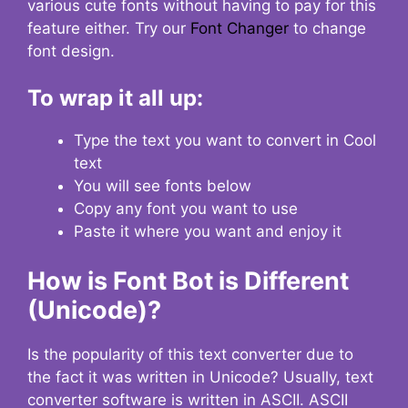
various cute fonts without having to pay for this
feature either. Try our
Font Changer
to change
font design.
To wrap it all up:
Type the text you want to convert in Cool
text
You will see fonts below
Copy any font you want to use
Paste it where you want and enjoy it
How is Font Bot is Different
(Unicode)?
Is the popularity of this text converter due to
the fact it was written in Unicode? Usually, text
converter software is written in ASCII. ASCII