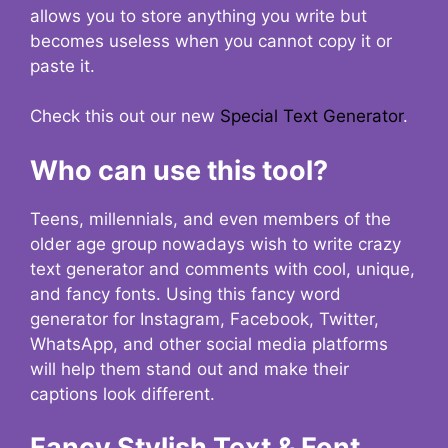
allows you to store anything you write but
becomes useless when you cannot copy it or
paste it.
Check this out our new
Special Text Generator
.
Who can use this tool?
Teens, millennials, and even members of the
older age group nowadays wish to write crazy
text generator and comments with cool, unique,
and fancy fonts. Using this fancy word
generator for Instagram, Facebook, Twitter,
WhatsApp, and other social media platforms
will help them stand out and make their
captions look different.
Fancy Stylish Text & Font