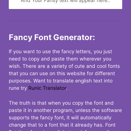
And Your Fansy text will appear here..
Fancy Font Generator:
If you want to use the fancy letters, you just
need to copy and paste them wherever you
wish. There are a variety of cute and cool fonts
that you can use on this website for different
purposes. Want to translate english text into
rune try
Runic Translator
.
The truth is that when you copy the font and
paste it in another program, unless the software
supports the fancy font, it will automatically
change that to a font that it already has. Font