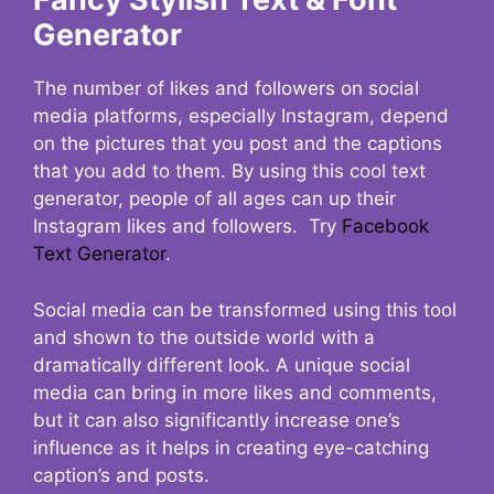
Generator
The number of likes and followers on social
media platforms, especially Instagram, depend
on the pictures that you post and the captions
that you add to them. By using this cool text
generator, people of all ages can up their
Instagram likes and followers. Try
Facebook
Text Generator
.
Social media can be transformed using this tool
and shown to the outside world with a
dramatically different look. A unique social
media can bring in more likes and comments,
but it can also significantly increase one’s
influence as it helps in creating eye-catching
caption’s and posts.