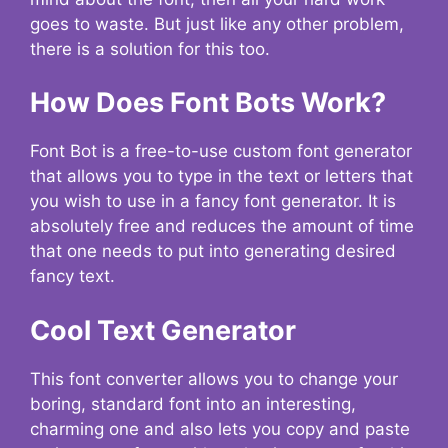
goes to waste. But just like any other problem,
there is a solution for this too.
How Does Font Bots Work?
Font Bot is a free-to-use custom font generator
that allows you to type in the text or letters that
you wish to use in a fancy font generator. It is
absolutely free and reduces the amount of time
that one needs to put into generating desired
fancy text.
Cool Text Generator
This font converter allows you to change your
boring, standard font into an interesting,
charming one and also lets you copy and paste