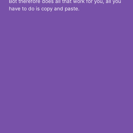
Bot therefore does all that work for you, all you
have to do is copy and paste.