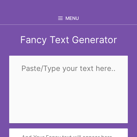
Skip
to
MENU
content
Fancy Text Generator