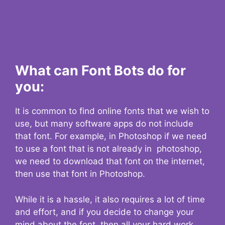
What can Font Bots do for
you:
It is common to find online fonts that we wish to
use, but many software apps do not include
that font. For example, in Photoshop if we need
to use a font that is not already in photoshop,
we need to download that font on the internet,
then use that font in Photoshop.
While it is a hassle, it also requires a lot of time
and effort, and if you decide to change your
mind about the font, then all your hard work