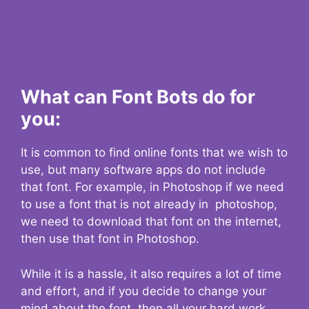
What can Font Bots do for
you:
It is common to find online fonts that we wish to
use, but many software apps do not include
that font. For example, in Photoshop if we need
to use a font that is not already in photoshop,
we need to download that font on the internet,
then use that font in Photoshop.
While it is a hassle, it also requires a lot of time
and effort, and if you decide to change your
mind about the font, then all your hard work