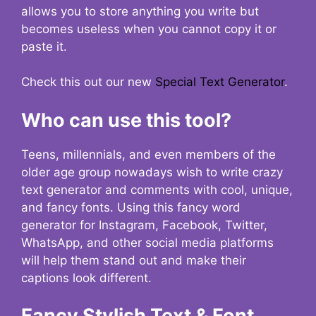
allows you to store anything you write but
becomes useless when you cannot copy it or
paste it.
Check this out our new
Special Text Generator
.
Who can use this tool?
Teens, millennials, and even members of the
older age group nowadays wish to write crazy
text generator and comments with cool, unique,
and fancy fonts. Using this fancy word
generator for Instagram, Facebook, Twitter,
WhatsApp, and other social media platforms
will help them stand out and make their
captions look different.
Fancy Stylish Text & Font