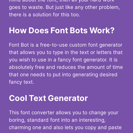
goes to waste. But just like any other problem,
there is a solution for this too.
How Does Font Bots Work?
Font Bot is a free-to-use custom font generator
that allows you to type in the text or letters that
you wish to use in a fancy font generator. It is
absolutely free and reduces the amount of time
that one needs to put into generating desired
fancy text.
Cool Text Generator
This font converter allows you to change your
boring, standard font into an interesting,
charming one and also lets you copy and paste