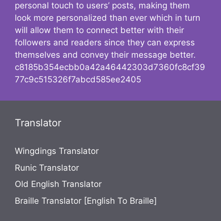
personal touch to users’ posts, making them
look more personalized than ever which in turn
will allow them to connect better with their
followers and readers since they can express
themselves and convey their message better.
c8185b354ecbb0a42a46442303d7360fc8cf39
77c9c515326f7abcd585ee2405
Translator
Wingdings Translator
Runic Translator
Old English Translator
Braille Translator [English To Braille]