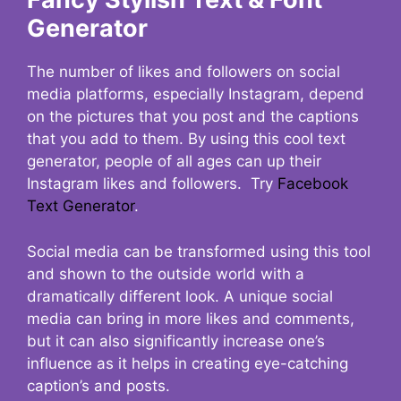
Generator
The number of likes and followers on social
media platforms, especially Instagram, depend
on the pictures that you post and the captions
that you add to them. By using this cool text
generator, people of all ages can up their
Instagram likes and followers. Try
Facebook
Text Generator
.
Social media can be transformed using this tool
and shown to the outside world with a
dramatically different look. A unique social
media can bring in more likes and comments,
but it can also significantly increase one’s
influence as it helps in creating eye-catching
caption’s and posts.