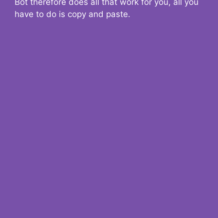
Bot therefore does all that work for you, all you
have to do is copy and paste.