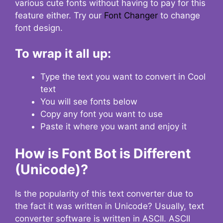
various cute fonts without having to pay for this
feature either. Try our
Font Changer
to change
font design.
To wrap it all up:
Type the text you want to convert in Cool
text
You will see fonts below
Copy any font you want to use
Paste it where you want and enjoy it
How is Font Bot is Different
(Unicode)?
Is the popularity of this text converter due to
the fact it was written in Unicode? Usually, text
converter software is written in ASCII. ASCII