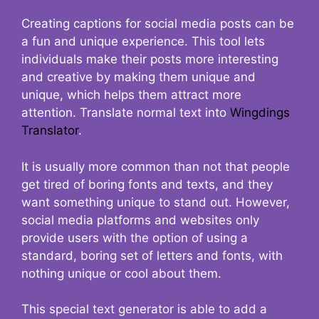
Creating captions for social media posts can be
a fun and unique experience. This tool lets
individuals make their posts more interesting
and creative by making them unique and
unique, which helps them attract more
attention. Translate normal text into
Wingdings
Translator
.
It is usually more common than not that people
get tired of boring fonts and texts, and they
want something unique to stand out. However,
social media platforms and websites only
provide users with the option of using a
standard, boring set of letters and fonts, with
nothing unique or cool about them.
This special text generator is able to add a