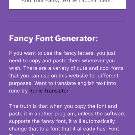
And Your Fansy text will appear here..
Fancy Font Generator:
If you want to use the fancy letters, you just
need to copy and paste them wherever you
wish. There are a variety of cute and cool fonts
that you can use on this website for different
purposes. Want to translate english text into
rune try
Runic Translator
.
The truth is that when you copy the font and
paste it in another program, unless the software
supports the fancy font, it will automatically
change that to a font that it already has. Font