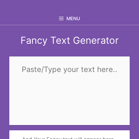
Skip
to
MENU
content
Fancy Text Generator