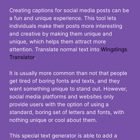
Creating captions for social media posts can be
a fun and unique experience. This tool lets
individuals make their posts more interesting
and creative by making them unique and
unique, which helps them attract more
attention. Translate normal text into
Wingdings
Translator
.
It is usually more common than not that people
get tired of boring fonts and texts, and they
want something unique to stand out. However,
social media platforms and websites only
provide users with the option of using a
standard, boring set of letters and fonts, with
nothing unique or cool about them.
This special text generator is able to add a