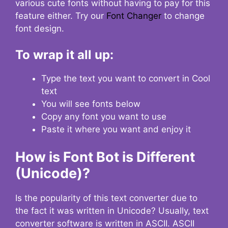
various cute fonts without having to pay for this
feature either. Try our
Font Changer
to change
font design.
To wrap it all up:
Type the text you want to convert in Cool
text
You will see fonts below
Copy any font you want to use
Paste it where you want and enjoy it
How is Font Bot is Different
(Unicode)?
Is the popularity of this text converter due to
the fact it was written in Unicode? Usually, text
converter software is written in ASCII. ASCII