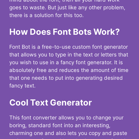
goes to waste. But just like any other problem,
there is a solution for this too.
How Does Font Bots Work?
Font Bot is a free-to-use custom font generator
that allows you to type in the text or letters that
you wish to use in a fancy font generator. It is
absolutely free and reduces the amount of time
that one needs to put into generating desired
fancy text.
Cool Text Generator
This font converter allows you to change your
boring, standard font into an interesting,
charming one and also lets you copy and paste