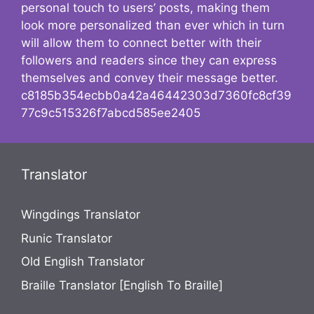
personal touch to users’ posts, making them
look more personalized than ever which in turn
will allow them to connect better with their
followers and readers since they can express
themselves and convey their message better.
c8185b354ecbb0a42a46442303d7360fc8cf39
77c9c515326f7abcd585ee2405
Translator
Wingdings Translator
Runic Translator
Old English Translator
Braille Translator [English To Braille]