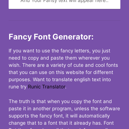
And Your Fansy text will appear here..
Fancy Font Generator:
If you want to use the fancy letters, you just
need to copy and paste them wherever you
wish. There are a variety of cute and cool fonts
that you can use on this website for different
purposes. Want to translate english text into
rune try
Runic Translator
.
The truth is that when you copy the font and
paste it in another program, unless the software
supports the fancy font, it will automatically
change that to a font that it already has. Font