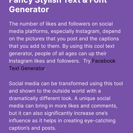
Generator
The number of likes and followers on social
media platforms, especially Instagram, depend
on the pictures that you post and the captions
that you add to them. By using this cool text
generator, people of all ages can up their
Instagram likes and followers. Try
Facebook
Text Generator
.
Social media can be transformed using this tool
and shown to the outside world with a
dramatically different look. A unique social
media can bring in more likes and comments,
but it can also significantly increase one’s
influence as it helps in creating eye-catching
caption’s and posts.