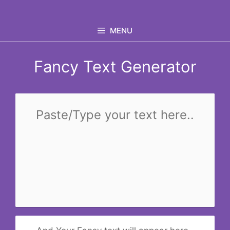
Skip
to
MENU
content
Fancy Text Generator