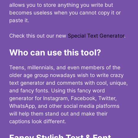
allows you to store anything you write but
becomes useless when you cannot copy it or
paste it.
Check this out our new
Special Text Generator
.
Who can use this tool?
Teens, millennials, and even members of the
older age group nowadays wish to write crazy
text generator and comments with cool, unique,
and fancy fonts. Using this fancy word
generator for Instagram, Facebook, Twitter,
WhatsApp, and other social media platforms
will help them stand out and make their
captions look different.
Fancy Stylish Text & Font