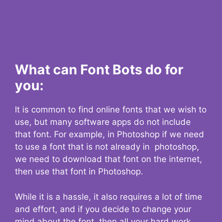
What can Font Bots do for
you:
It is common to find online fonts that we wish to
use, but many software apps do not include
that font. For example, in Photoshop if we need
to use a font that is not already in photoshop,
we need to download that font on the internet,
then use that font in Photoshop.
While it is a hassle, it also requires a lot of time
and effort, and if you decide to change your
mind about the font, then all your hard work