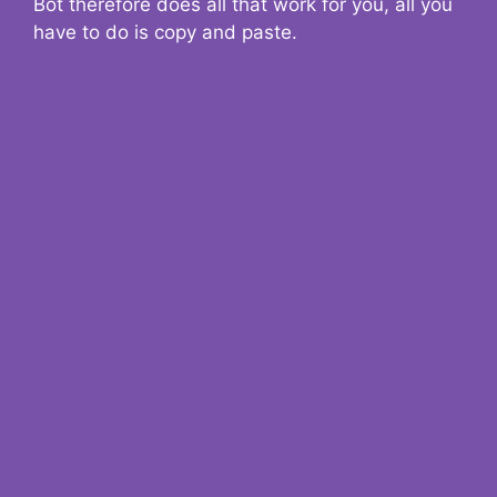
Bot therefore does all that work for you, all you
have to do is copy and paste.