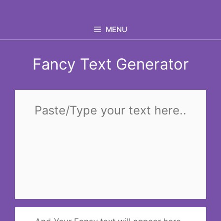
Skip
to
MENU
content
Fancy Text Generator