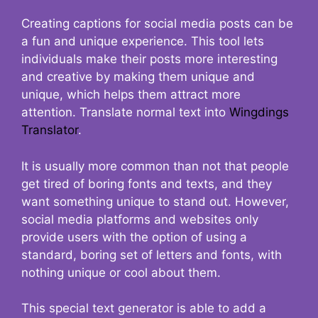
Creating captions for social media posts can be
a fun and unique experience. This tool lets
individuals make their posts more interesting
and creative by making them unique and
unique, which helps them attract more
attention. Translate normal text into
Wingdings
Translator
.
It is usually more common than not that people
get tired of boring fonts and texts, and they
want something unique to stand out. However,
social media platforms and websites only
provide users with the option of using a
standard, boring set of letters and fonts, with
nothing unique or cool about them.
This special text generator is able to add a