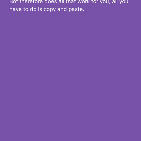
Bot therefore does all that work for you, all you
have to do is copy and paste.