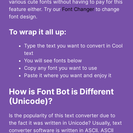
various cute fonts without having to pay for this
feature either. Try our
Font Changer
to change
font design.
To wrap it all up:
Type the text you want to convert in Cool
text
You will see fonts below
Copy any font you want to use
Paste it where you want and enjoy it
How is Font Bot is Different
(Unicode)?
Is the popularity of this text converter due to
the fact it was written in Unicode? Usually, text
converter software is written in ASCII. ASCII