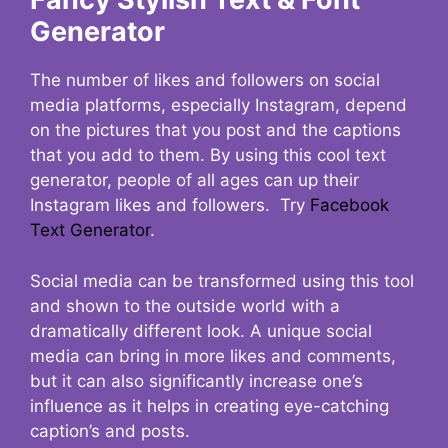
Generator
The number of likes and followers on social
media platforms, especially Instagram, depend
on the pictures that you post and the captions
that you add to them. By using this cool text
generator, people of all ages can up their
Instagram likes and followers. Try
Facebook
Text Generator
.
Social media can be transformed using this tool
and shown to the outside world with a
dramatically different look. A unique social
media can bring in more likes and comments,
but it can also significantly increase one’s
influence as it helps in creating eye-catching
caption’s and posts.