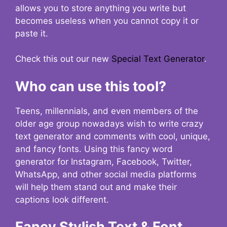
allows you to store anything you write but
becomes useless when you cannot copy it or
paste it.
Check this out our new
Special Text Generator
.
Who can use this tool?
Teens, millennials, and even members of the
older age group nowadays wish to write crazy
text generator and comments with cool, unique,
and fancy fonts. Using this fancy word
generator for Instagram, Facebook, Twitter,
WhatsApp, and other social media platforms
will help them stand out and make their
captions look different.
Fancy Stylish Text & Font