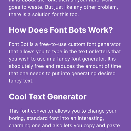
goes to waste. But just like any other problem,
there is a solution for this too.
How Does Font Bots Work?
Font Bot is a free-to-use custom font generator
that allows you to type in the text or letters that
you wish to use in a fancy font generator. It is
absolutely free and reduces the amount of time
that one needs to put into generating desired
fancy text.
Cool Text Generator
This font converter allows you to change your
boring, standard font into an interesting,
charming one and also lets you copy and paste