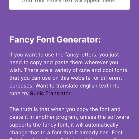
And Your Fansy text will appear here..
Fancy Font Generator:
If you want to use the fancy letters, you just
need to copy and paste them wherever you
wish. There are a variety of cute and cool fonts
that you can use on this website for different
purposes. Want to translate english text into
rune try
Runic Translator
.
The truth is that when you copy the font and
paste it in another program, unless the software
supports the fancy font, it will automatically
change that to a font that it already has. Font