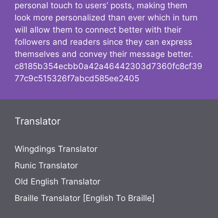
personal touch to users’ posts, making them
look more personalized than ever which in turn
will allow them to connect better with their
followers and readers since they can express
themselves and convey their message better.
c8185b354ecbb0a42a46442303d7360fc8cf39
77c9c515326f7abcd585ee2405
Translator
Wingdings Translator
Runic Translator
Old English Translator
Braille Translator [English To Braille]