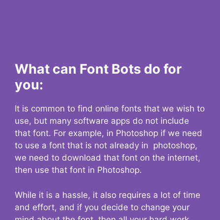
What can Font Bots do for
you:
It is common to find online fonts that we wish to
use, but many software apps do not include
that font. For example, in Photoshop if we need
to use a font that is not already in photoshop,
we need to download that font on the internet,
then use that font in Photoshop.
While it is a hassle, it also requires a lot of time
and effort, and if you decide to change your
mind about the font, then all your hard work