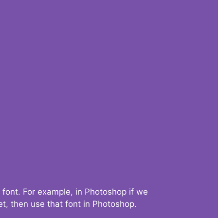
 font. For example, in Photoshop if we
t, then use that font in Photoshop.