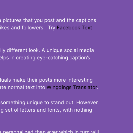
 pictures that you post and the captions
 likes and followers. Try
Facebook Text
ly different look. A unique social media
elps in creating eye-catching caption’s
duals make their posts more interesting
ate normal text into
Wingdings Translator
.
t something unique to stand out. However,
 set of letters and fonts, with nothing
 personalized than ever which in turn will