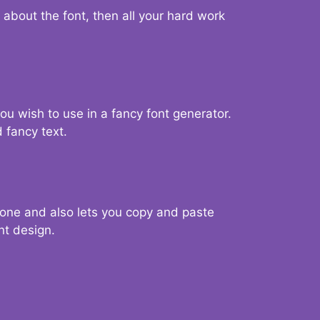
d about the font, then all your hard work
you wish to use in a fancy font generator.
 fancy text.
g one and also lets you copy and paste
nt design.