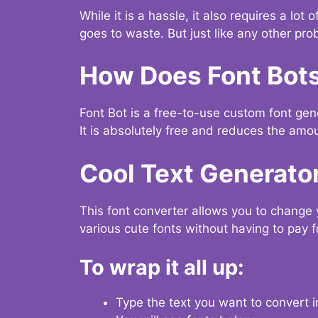
While it is a hassle, it also requires a lo
goes to waste. But just like any other prob
How Does Font Bot
Font Bot is a free-to-use custom font gener
It is absolutely free and reduces the amou
Cool Text Generato
This font converter allows you to change 
various cute fonts without having to pay fo
To wrap it all up:
Type the text you want to convert i