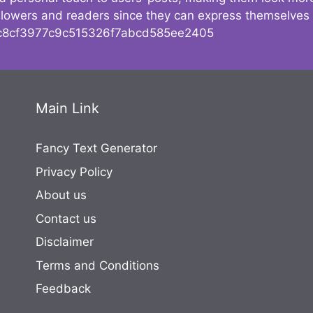
followers and readers since they can express themselves
8cf3977c9c515326f7abcd585ee2405
Main Link
Fancy Text Generator
Privacy Policy
About us
Contact us
Disclaimer
Terms and Conditions
Feedback