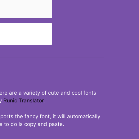
re are a variety of cute and cool fonts
ry
Runic Translator
.
rts the fancy font, it will automatically
ve to do is copy and paste.