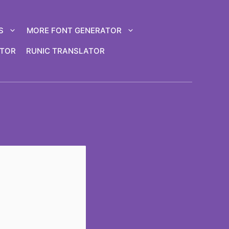
S
MORE FONT GENERATOR
ATOR
RUNIC TRANSLATOR