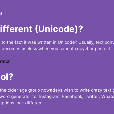
it
Different (Unicode)?
e to the fact it was written in Unicode? Usually, text con
t becomes useless when you cannot copy it or paste it.
rator
.
ol?
the older age group nowadays wish to write crazy text
y word generator for Instagram, Facebook, Twitter, What
ptions look different.