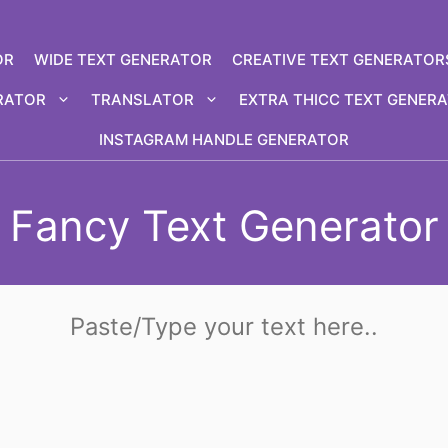
OR
WIDE TEXT GENERATOR
CREATIVE TEXT GENERATOR
RATOR
TRANSLATOR
EXTRA THICC TEXT GENER
INSTAGRAM HANDLE GENERATOR
Fancy Text Generator