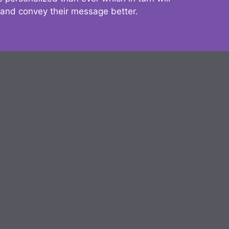
 and convey their message better.