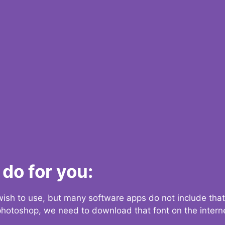
do for you:
 wish to use, but many software apps do not include that
 photoshop, we need to download that font on the interne