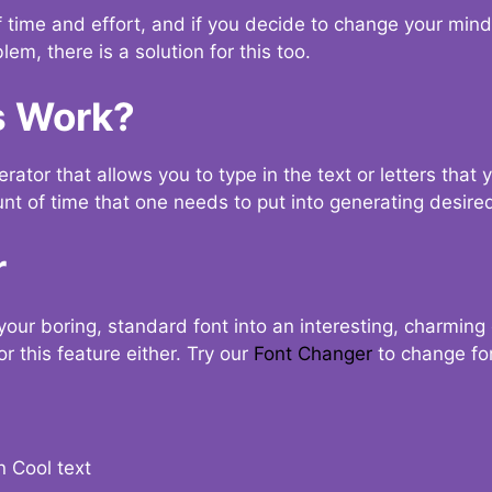
t of time and effort, and if you decide to change your min
lem, there is a solution for this too.
s Work?
ator that allows you to type in the text or letters that 
nt of time that one needs to put into generating desired
r
your boring, standard font into an interesting, charmin
r this feature either. Try our
Font Changer
to change fo
n Cool text