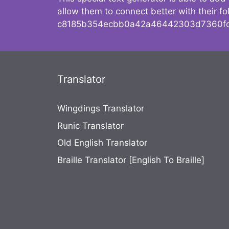
allow them to connect better with their 
c8185b354ecbb0a42a46442303d7360fc
Translator
Wingdings Translator
Runic Translator
Old English Translator
Braille Translator [English To Braille]