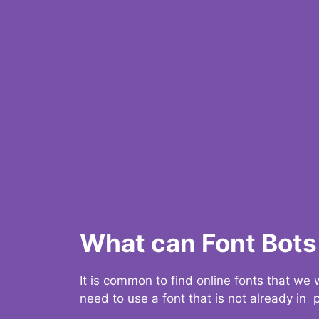
What can Font Bots 
It is common to find online fonts that we
need to use a font that is not already in