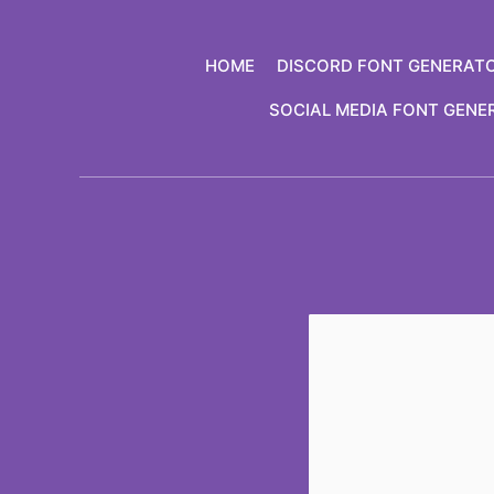
Skip
to
HOME
DISCORD FONT GENERAT
content
SOCIAL MEDIA FONT GENE