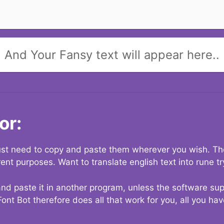
And Your Fansy text will appear here..
or:
 just need to copy and paste them wherever you wish. The
rent purposes. Want to translate english text into rune t
nd paste it in another program, unless the software suppo
Font Bot therefore does all that work for you, all you ha