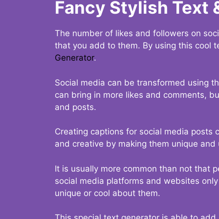
Fancy Stylish Text 
The number of likes and followers on soci
that you add to them. By using this cool t
Generator
.
Social media can be transformed using thi
can bring in more likes and comments, but 
and posts.
Creating captions for social media posts c
and creative by making them unique and u
It is usually more common than not that p
social media platforms and websites only p
unique or cool about them.
This special text generator is able to add