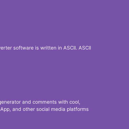
verter software is written in ASCII. ASCII
 generator and comments with cool,
sApp, and other social media platforms