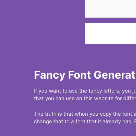
Fancy Font Generat
If you want to use the fancy letters, you
that you can use on this website for diffe
The truth is that when you copy the font a
change that to a font that it already has. 