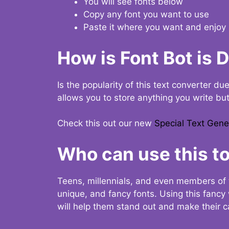
You will see fonts below
Copy any font you want to use
Paste it where you want and enjoy 
How is Font Bot is 
Is the popularity of this text converter du
allows you to store anything you write bu
Check this out our new
Special Text Gene
Who can use this to
Teens, millennials, and even members of 
unique, and fancy fonts. Using this fanc
will help them stand out and make their ca