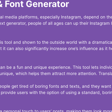
& Font Generator
al media platforms, especially Instagram, depend on the
ext generator, people of all ages can up their Instagram
s tool and shown to the outside world with a dramatical
it can also significantly increase one’s influence as it h
an be a fun and unique experience. This tool lets indivi
nique, which helps them attract more attention. Transl
eople get tired of boring fonts and texts, and they wan
rovide users with the option of using a standard, boring
 a personal touch to users’ posts, making them look more