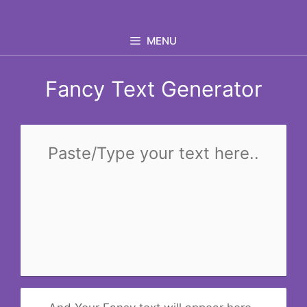
Skip
to
MENU
content
Fancy Text Generator