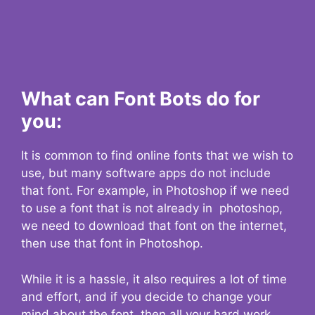
What can Font Bots do for
you:
It is common to find online fonts that we wish to
use, but many software apps do not include
that font. For example, in Photoshop if we need
to use a font that is not already in photoshop,
we need to download that font on the internet,
then use that font in Photoshop.
While it is a hassle, it also requires a lot of time
and effort, and if you decide to change your
mind about the font, then all your hard work