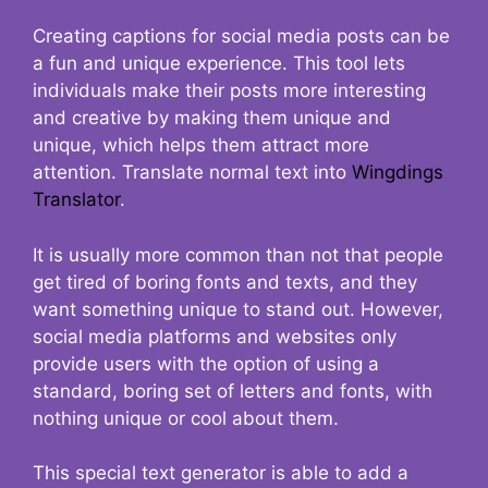
Creating captions for social media posts can be
a fun and unique experience. This tool lets
individuals make their posts more interesting
and creative by making them unique and
unique, which helps them attract more
attention. Translate normal text into
Wingdings
Translator
.
It is usually more common than not that people
get tired of boring fonts and texts, and they
want something unique to stand out. However,
social media platforms and websites only
provide users with the option of using a
standard, boring set of letters and fonts, with
nothing unique or cool about them.
This special text generator is able to add a