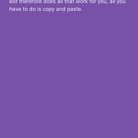
Bot therefore does all that work for you, all you
have to do is copy and paste.