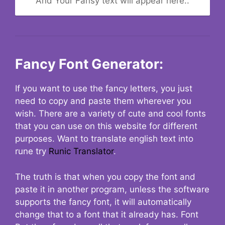
And Your Fansy text will appear here..
Fancy Font Generator:
If you want to use the fancy letters, you just
need to copy and paste them wherever you
wish. There are a variety of cute and cool fonts
that you can use on this website for different
purposes. Want to translate english text into
rune try
Runic Translator
.
The truth is that when you copy the font and
paste it in another program, unless the software
supports the fancy font, it will automatically
change that to a font that it already has. Font