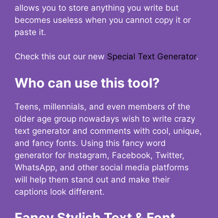
allows you to store anything you write but
becomes useless when you cannot copy it or
paste it.
Check this out our new
Special Text Generator
.
Who can use this tool?
Teens, millennials, and even members of the
older age group nowadays wish to write crazy
text generator and comments with cool, unique,
and fancy fonts. Using this fancy word
generator for Instagram, Facebook, Twitter,
WhatsApp, and other social media platforms
will help them stand out and make their
captions look different.
Fancy Stylish Text & Font