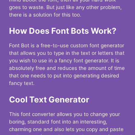
goes to waste. But just like any other problem,
there is a solution for this too.
How Does Font Bots Work?
Font Bot is a free-to-use custom font generator
that allows you to type in the text or letters that
you wish to use in a fancy font generator. It is
absolutely free and reduces the amount of time
that one needs to put into generating desired
fancy text.
Cool Text Generator
This font converter allows you to change your
boring, standard font into an interesting,
charming one and also lets you copy and paste