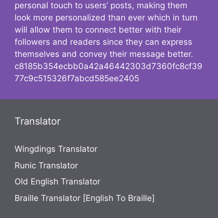
personal touch to users’ posts, making them
look more personalized than ever which in turn
will allow them to connect better with their
followers and readers since they can express
themselves and convey their message better.
c8185b354ecbb0a42a46442303d7360fc8cf39
77c9c515326f7abcd585ee2405
Translator
Wingdings Translator
Runic Translator
Old English Translator
Braille Translator [English To Braille]