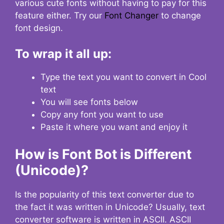
various cute fonts without having to pay for this
feature either. Try our
Font Changer
to change
font design.
To wrap it all up:
Type the text you want to convert in Cool
text
You will see fonts below
Copy any font you want to use
Paste it where you want and enjoy it
How is Font Bot is Different
(Unicode)?
Is the popularity of this text converter due to
the fact it was written in Unicode? Usually, text
converter software is written in ASCII. ASCII