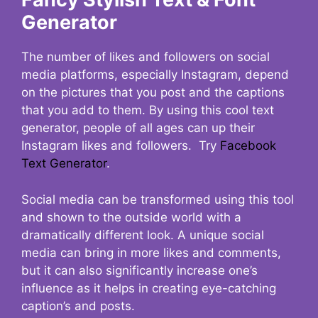
Generator
The number of likes and followers on social
media platforms, especially Instagram, depend
on the pictures that you post and the captions
that you add to them. By using this cool text
generator, people of all ages can up their
Instagram likes and followers. Try
Facebook
Text Generator
.
Social media can be transformed using this tool
and shown to the outside world with a
dramatically different look. A unique social
media can bring in more likes and comments,
but it can also significantly increase one’s
influence as it helps in creating eye-catching
caption’s and posts.