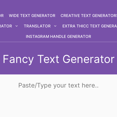
OR
WIDE TEXT GENERATOR
CREATIVE TEXT GENERATOR
RATOR
TRANSLATOR
EXTRA THICC TEXT GENER
INSTAGRAM HANDLE GENERATOR
Fancy Text Generator