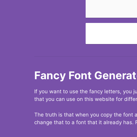
Fancy Font Generat
If you want to use the fancy letters, you
that you can use on this website for diffe
The truth is that when you copy the font a
change that to a font that it already has. 