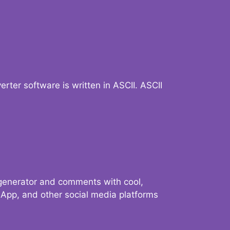
verter software is written in ASCII. ASCII
 generator and comments with cool,
sApp, and other social media platforms