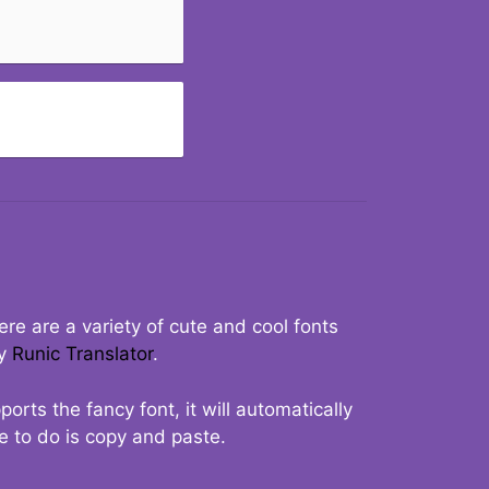
re are a variety of cute and cool fonts
ry
Runic Translator
.
rts the fancy font, it will automatically
ve to do is copy and paste.