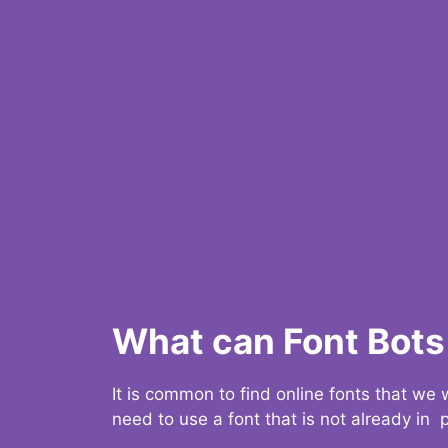
What can Font Bots 
It is common to find online fonts that we
need to use a font that is not already in