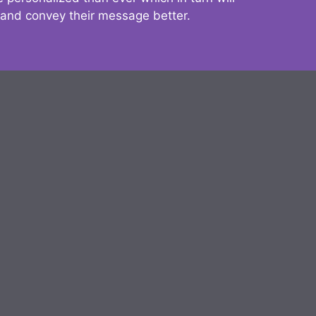
 and convey their message better.