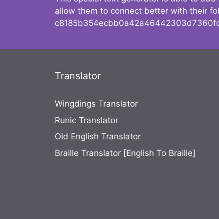
allow them to connect better with their 
c8185b354ecbb0a42a46442303d7360fc
Translator
Wingdings Translator
Runic Translator
Old English Translator
Braille Translator [English To Braille]