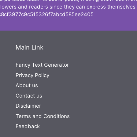
followers and readers since they can express themselves
8cf3977c9c515326f7abcd585ee2405
Main Link
Fancy Text Generator
Privacy Policy
About us
Contact us
Disclaimer
Terms and Conditions
Feedback