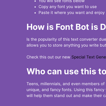
You will see fonts below
Copy any font you want to use
Paste it where you want and enjoy 
How is Font Bot is 
Is the popularity of this text converter du
allows you to store anything you write bu
Check this out our new
Special Text Gene
Who can use this to
Teens, millennials, and even members of 
unique, and fancy fonts. Using this fanc
will help them stand out and make their ca