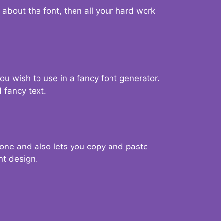
d about the font, then all your hard work
you wish to use in a fancy font generator.
 fancy text.
g one and also lets you copy and paste
nt design.