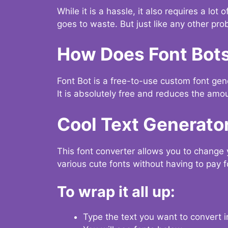
While it is a hassle, it also requires a lo
goes to waste. But just like any other prob
How Does Font Bot
Font Bot is a free-to-use custom font gener
It is absolutely free and reduces the amou
Cool Text Generato
This font converter allows you to change 
various cute fonts without having to pay fo
To wrap it all up:
Type the text you want to convert i