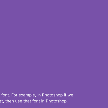
 font. For example, in Photoshop if we
t, then use that font in Photoshop.