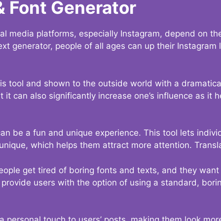
& Font Generator
al media platforms, especially Instagram, depend on the
ext generator, people of all ages can up their Instagram
s tool and shown to the outside world with a dramatical
it can also significantly increase one’s influence as it h
an be a fun and unique experience. This tool lets indivi
nique, which helps them attract more attention. Transl
eople get tired of boring fonts and texts, and they wan
rovide users with the option of using a standard, boring
 a personal touch to users’ posts, making them look more