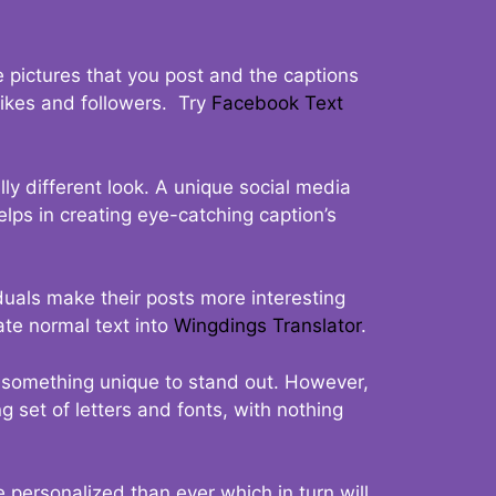
 pictures that you post and the captions
 likes and followers. Try
Facebook Text
ly different look. A unique social media
elps in creating eye-catching caption’s
duals make their posts more interesting
ate normal text into
Wingdings Translator
.
t something unique to stand out. However,
 set of letters and fonts, with nothing
 personalized than ever which in turn will