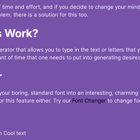
t of time and effort, and if you decide to change your min
lem, there is a solution for this too.
s Work?
ator that allows you to type in the text or letters that 
nt of time that one needs to put into generating desired
r
your boring, standard font into an interesting, charmin
r this feature either. Try our
Font Changer
to change fo
n Cool text