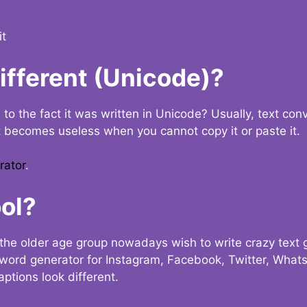
it
Different (Unicode)?
e to the fact it was written in Unicode? Usually, text con
t becomes useless when you cannot copy it or paste it.
rator
.
ol?
the older age group nowadays wish to write crazy text
y word generator for Instagram, Facebook, Twitter, What
ptions look different.