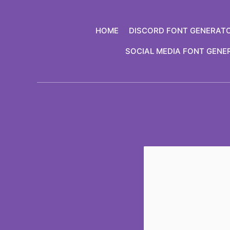
Skip
to
HOME
DISCORD FONT GENERAT
content
SOCIAL MEDIA FONT GENE