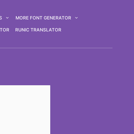
S
MORE FONT GENERATOR
ATOR
RUNIC TRANSLATOR