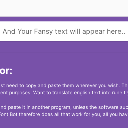
And Your Fansy text will appear here..
or:
 just need to copy and paste them wherever you wish. The
rent purposes. Want to translate english text into rune t
nd paste it in another program, unless the software suppo
Font Bot therefore does all that work for you, all you ha