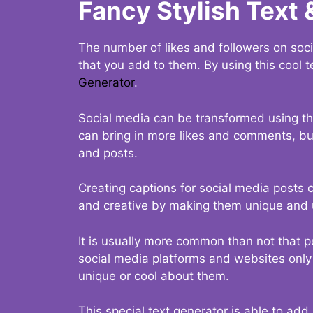
Fancy Stylish Text 
The number of likes and followers on soci
that you add to them. By using this cool t
Generator
.
Social media can be transformed using thi
can bring in more likes and comments, but 
and posts.
Creating captions for social media posts c
and creative by making them unique and u
It is usually more common than not that p
social media platforms and websites only p
unique or cool about them.
This special text generator is able to add