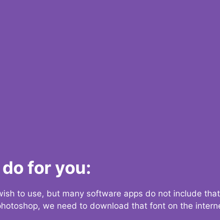
do for you:
 wish to use, but many software apps do not include that
 photoshop, we need to download that font on the interne