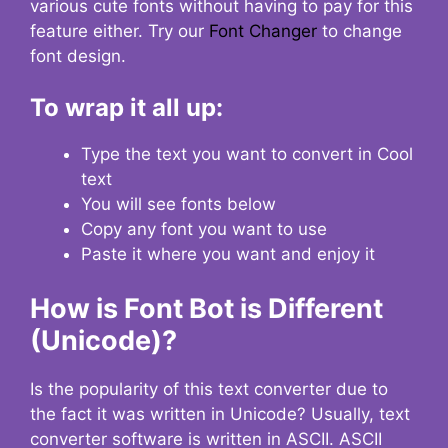
various cute fonts without having to pay for this
feature either. Try our
Font Changer
to change
font design.
To wrap it all up:
Type the text you want to convert in Cool
text
You will see fonts below
Copy any font you want to use
Paste it where you want and enjoy it
How is Font Bot is Different
(Unicode)?
Is the popularity of this text converter due to
the fact it was written in Unicode? Usually, text
converter software is written in ASCII. ASCII