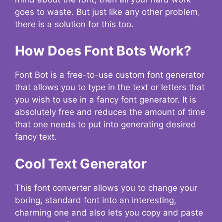
goes to waste. But just like any other problem,
there is a solution for this too.
How Does Font Bots Work?
Font Bot is a free-to-use custom font generator
that allows you to type in the text or letters that
you wish to use in a fancy font generator. It is
absolutely free and reduces the amount of time
that one needs to put into generating desired
fancy text.
Cool Text Generator
This font converter allows you to change your
boring, standard font into an interesting,
charming one and also lets you copy and paste