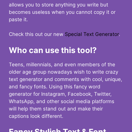
allows you to store anything you write but
becomes useless when you cannot copy it or
paste it.
Check this out our new
Special Text Generator
.
Who can use this tool?
Teens, millennials, and even members of the
older age group nowadays wish to write crazy
text generator and comments with cool, unique,
and fancy fonts. Using this fancy word
generator for Instagram, Facebook, Twitter,
WhatsApp, and other social media platforms
will help them stand out and make their
captions look different.
Fancy Stylish Text & Font