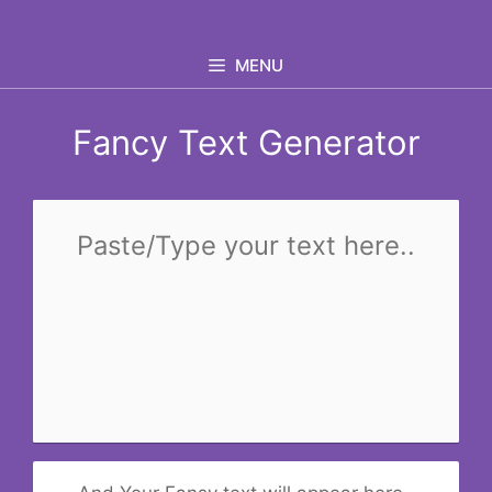
Skip
to
MENU
content
Fancy Text Generator