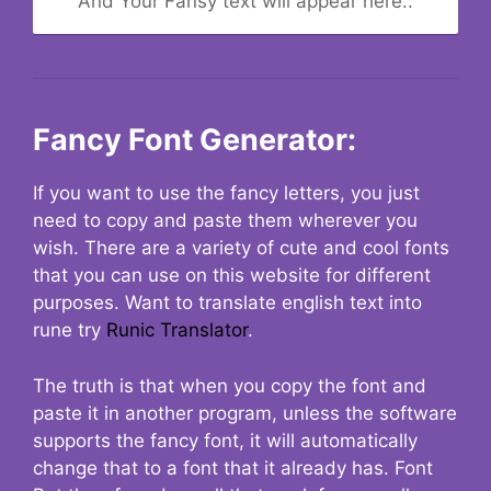
And Your Fansy text will appear here..
Fancy Font Generator:
If you want to use the fancy letters, you just
need to copy and paste them wherever you
wish. There are a variety of cute and cool fonts
that you can use on this website for different
purposes. Want to translate english text into
rune try
Runic Translator
.
The truth is that when you copy the font and
paste it in another program, unless the software
supports the fancy font, it will automatically
change that to a font that it already has. Font