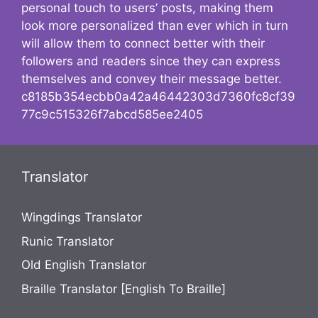
personal touch to users’ posts, making them
look more personalized than ever which in turn
will allow them to connect better with their
followers and readers since they can express
themselves and convey their message better.
c8185b354ecbb0a42a46442303d7360fc8cf39
77c9c515326f7abcd585ee2405
Translator
Wingdings Translator
Runic Translator
Old English Translator
Braille Translator [English To Braille]