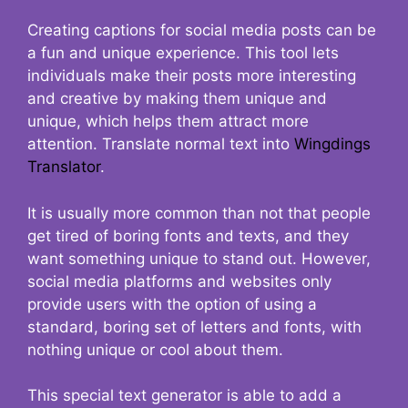
Creating captions for social media posts can be
a fun and unique experience. This tool lets
individuals make their posts more interesting
and creative by making them unique and
unique, which helps them attract more
attention. Translate normal text into
Wingdings
Translator
.
It is usually more common than not that people
get tired of boring fonts and texts, and they
want something unique to stand out. However,
social media platforms and websites only
provide users with the option of using a
standard, boring set of letters and fonts, with
nothing unique or cool about them.
This special text generator is able to add a