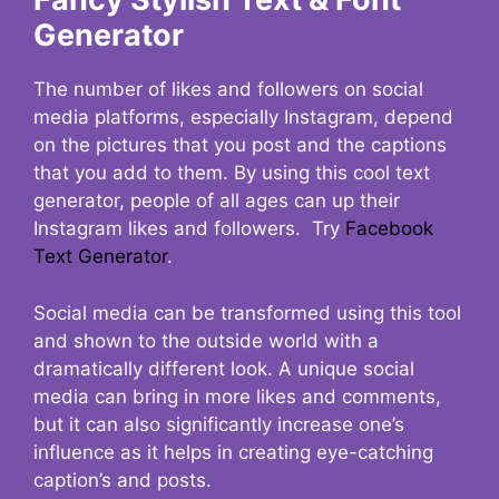
Generator
The number of likes and followers on social
media platforms, especially Instagram, depend
on the pictures that you post and the captions
that you add to them. By using this cool text
generator, people of all ages can up their
Instagram likes and followers. Try
Facebook
Text Generator
.
Social media can be transformed using this tool
and shown to the outside world with a
dramatically different look. A unique social
media can bring in more likes and comments,
but it can also significantly increase one’s
influence as it helps in creating eye-catching
caption’s and posts.