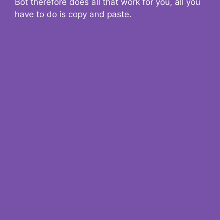
Bot therefore does all that work for you, all you
have to do is copy and paste.