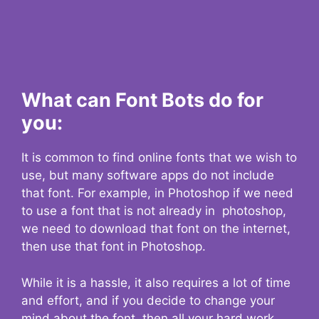
What can Font Bots do for
you:
It is common to find online fonts that we wish to
use, but many software apps do not include
that font. For example, in Photoshop if we need
to use a font that is not already in photoshop,
we need to download that font on the internet,
then use that font in Photoshop.
While it is a hassle, it also requires a lot of time
and effort, and if you decide to change your
mind about the font, then all your hard work