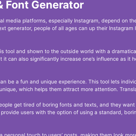
& Font Generator
al media platforms, especially Instagram, depend on the
ext generator, people of all ages can up their Instagram
s tool and shown to the outside world with a dramatical
it can also significantly increase one’s influence as it h
an be a fun and unique experience. This tool lets indivi
nique, which helps them attract more attention. Transl
eople get tired of boring fonts and texts, and they wan
rovide users with the option of using a standard, boring
 a personal touch to users’ posts, making them look more