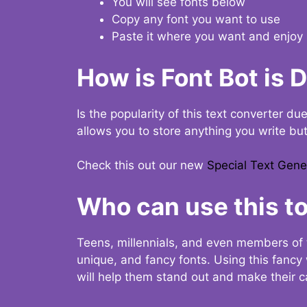
You will see fonts below
Copy any font you want to use
Paste it where you want and enjoy 
How is Font Bot is 
Is the popularity of this text converter du
allows you to store anything you write bu
Check this out our new
Special Text Gene
Who can use this to
Teens, millennials, and even members of 
unique, and fancy fonts. Using this fanc
will help them stand out and make their ca