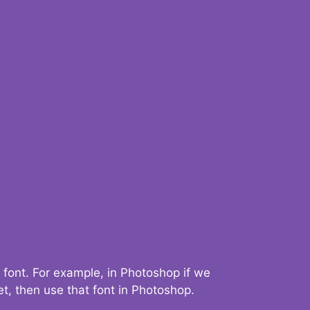
 font. For example, in Photoshop if we
t, then use that font in Photoshop.