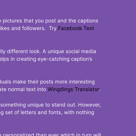
 pictures that you post and the captions
 likes and followers. Try
Facebook Text
ly different look. A unique social media
elps in creating eye-catching caption’s
duals make their posts more interesting
ate normal text into
Wingdings Translator
.
t something unique to stand out. However,
 set of letters and fonts, with nothing
 personalized than ever which in turn will