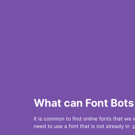
What can Font Bots 
It is common to find online fonts that we
need to use a font that is not already in