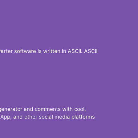
verter software is written in ASCII. ASCII
 generator and comments with cool,
sApp, and other social media platforms