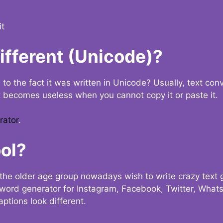
it
Different (Unicode)?
e to the fact it was written in Unicode? Usually, text con
t becomes useless when you cannot copy it or paste it.
rator
.
ol?
the older age group nowadays wish to write crazy text
y word generator for Instagram, Facebook, Twitter, What
ptions look different.