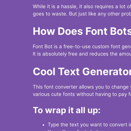
While it is a hassle, it also requires a lo
goes to waste. But just like any other prob
How Does Font Bot
Font Bot is a free-to-use custom font gener
It is absolutely free and reduces the amou
Cool Text Generato
This font converter allows you to change 
various cute fonts without having to pay fo
To wrap it all up:
Type the text you want to convert i