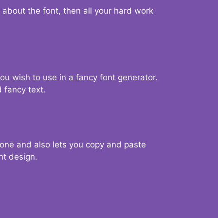
d about the font, then all your hard work
you wish to use in a fancy font generator.
 fancy text.
g one and also lets you copy and paste
nt design.