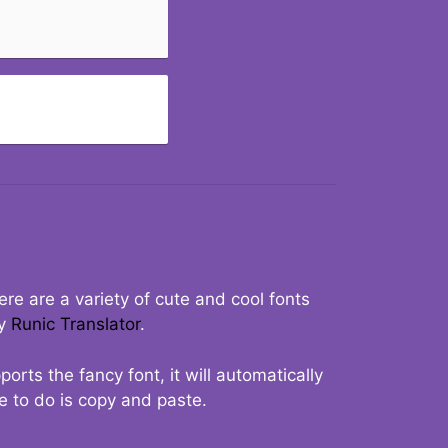
re are a variety of cute and cool fonts
ry
Runic Translator
.
rts the fancy font, it will automatically
ve to do is copy and paste.