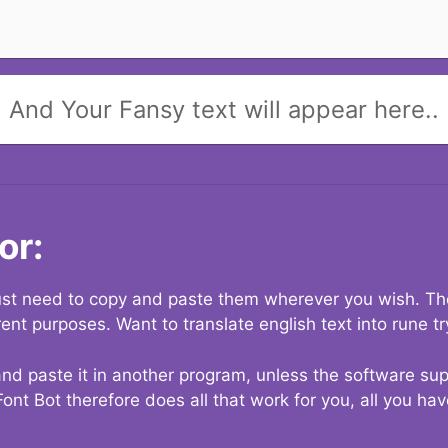
And Your Fansy text will appear here..
or:
 just need to copy and paste them wherever you wish. The
rent purposes. Want to translate english text into rune t
nd paste it in another program, unless the software suppo
Font Bot therefore does all that work for you, all you ha