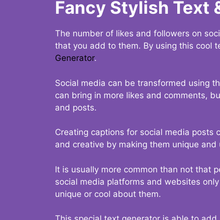
Fancy Stylish Text 
The number of likes and followers on soci
that you add to them. By using this cool t
Generator
.
Social media can be transformed using thi
can bring in more likes and comments, but 
and posts.
Creating captions for social media posts c
and creative by making them unique and u
It is usually more common than not that p
social media platforms and websites only p
unique or cool about them.
This special text generator is able to add