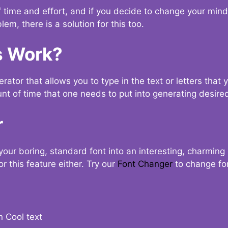
t of time and effort, and if you decide to change your min
lem, there is a solution for this too.
s Work?
ator that allows you to type in the text or letters that 
nt of time that one needs to put into generating desired
r
your boring, standard font into an interesting, charmin
r this feature either. Try our
Font Changer
to change fo
n Cool text