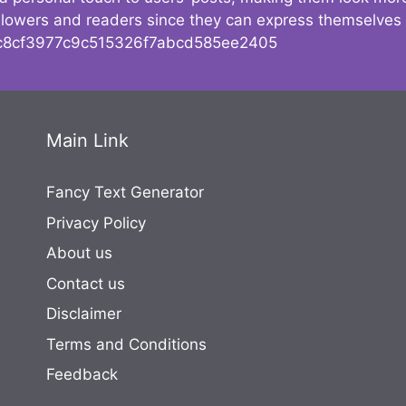
followers and readers since they can express themselves
8cf3977c9c515326f7abcd585ee2405
Main Link
Fancy Text Generator
Privacy Policy
About us
Contact us
Disclaimer
Terms and Conditions
Feedback