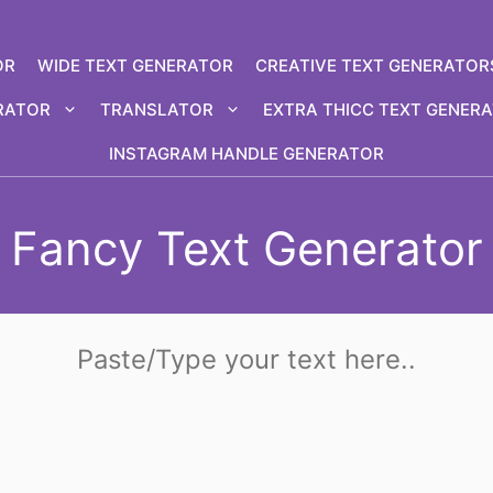
OR
WIDE TEXT GENERATOR
CREATIVE TEXT GENERATOR
RATOR
TRANSLATOR
EXTRA THICC TEXT GENER
INSTAGRAM HANDLE GENERATOR
Fancy Text Generator