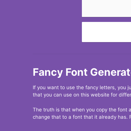
Fancy Font Generat
If you want to use the fancy letters, you
that you can use on this website for diffe
The truth is that when you copy the font a
change that to a font that it already has. 