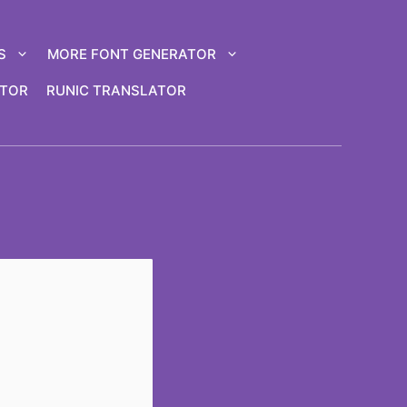
S
MORE FONT GENERATOR
ATOR
RUNIC TRANSLATOR