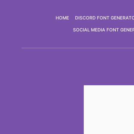
Skip
to
HOME
DISCORD FONT GENERAT
content
SOCIAL MEDIA FONT GENE