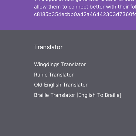
allow them to connect better with their 
c8185b354ecbb0a42a46442303d7360fc
Translator
Wingdings Translator
Runic Translator
Old English Translator
Braille Translator [English To Braille]