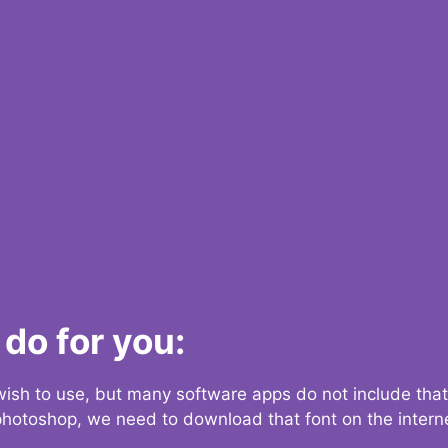
do for you:
 wish to use, but many software apps do not include that
 photoshop, we need to download that font on the interne