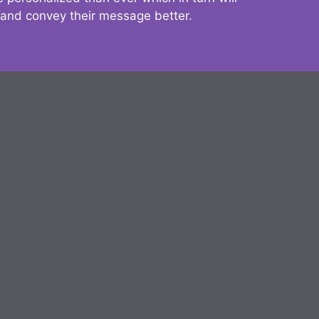
 and convey their message better.