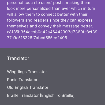
personal touch to users’ posts, making them
look more personalized than ever which in turn
will allow them to connect better with their
followers and readers since they can express
themselves and convey their message better.
c8185b354ecbb0a42a46442303d7360fc8cf39
77c9c515326f7abcd585ee2405
Translator
Wingdings Translator
Runic Translator
Old English Translator
Braille Translator [English To Braille]