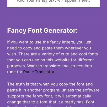
And Your Fansy text will appear here..
Fancy Font Generator:
If you want to use the fancy letters, you just
need to copy and paste them wherever you
wish. There are a variety of cute and cool fonts
that you can use on this website for different
purposes. Want to translate english text into
rune try
Runic Translator
.
The truth is that when you copy the font and
paste it in another program, unless the software
supports the fancy font, it will automatically
change that to a font that it already has. Font