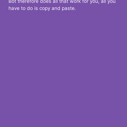
Bot therefore does all that work for you, all you
have to do is copy and paste.