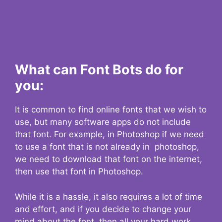
What can Font Bots do for
you:
It is common to find online fonts that we wish to
use, but many software apps do not include
that font. For example, in Photoshop if we need
to use a font that is not already in photoshop,
we need to download that font on the internet,
then use that font in Photoshop.
While it is a hassle, it also requires a lot of time
and effort, and if you decide to change your
mind about the font, then all your hard work