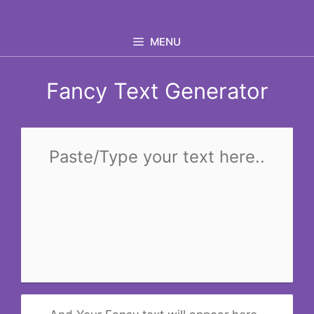
Skip
to
MENU
content
Fancy Text Generator