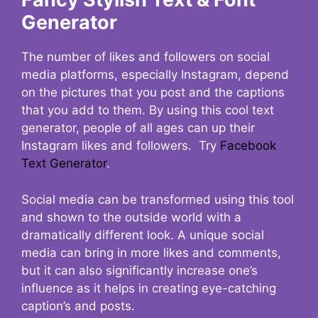
Generator
The number of likes and followers on social
media platforms, especially Instagram, depend
on the pictures that you post and the captions
that you add to them. By using this cool text
generator, people of all ages can up their
Instagram likes and followers. Try
Facebook
Text Generator
.
Social media can be transformed using this tool
and shown to the outside world with a
dramatically different look. A unique social
media can bring in more likes and comments,
but it can also significantly increase one’s
influence as it helps in creating eye-catching
caption’s and posts.