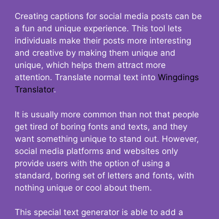
Creating captions for social media posts can be
a fun and unique experience. This tool lets
individuals make their posts more interesting
and creative by making them unique and
unique, which helps them attract more
attention. Translate normal text into
Wingdings
Translator
.
It is usually more common than not that people
get tired of boring fonts and texts, and they
want something unique to stand out. However,
social media platforms and websites only
provide users with the option of using a
standard, boring set of letters and fonts, with
nothing unique or cool about them.
This special text generator is able to add a