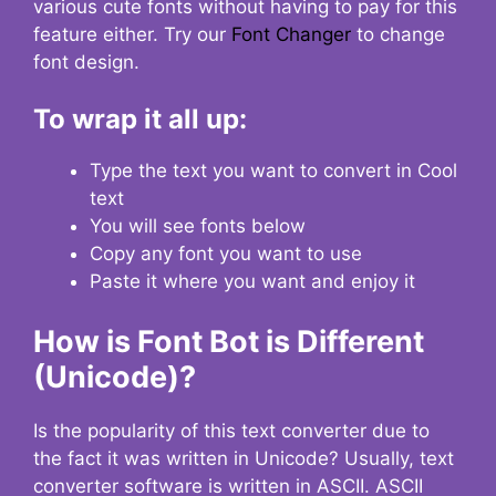
various cute fonts without having to pay for this
feature either. Try our
Font Changer
to change
font design.
To wrap it all up:
Type the text you want to convert in Cool
text
You will see fonts below
Copy any font you want to use
Paste it where you want and enjoy it
How is Font Bot is Different
(Unicode)?
Is the popularity of this text converter due to
the fact it was written in Unicode? Usually, text
converter software is written in ASCII. ASCII