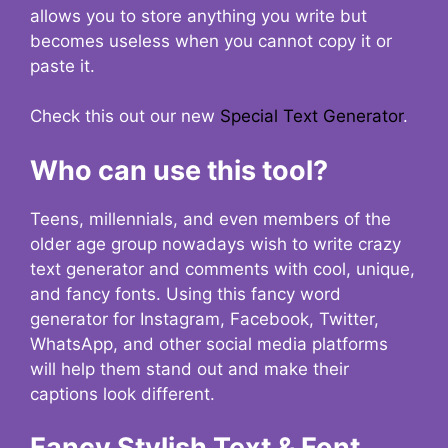
allows you to store anything you write but
becomes useless when you cannot copy it or
paste it.
Check this out our new
Special Text Generator
.
Who can use this tool?
Teens, millennials, and even members of the
older age group nowadays wish to write crazy
text generator and comments with cool, unique,
and fancy fonts. Using this fancy word
generator for Instagram, Facebook, Twitter,
WhatsApp, and other social media platforms
will help them stand out and make their
captions look different.
Fancy Stylish Text & Font