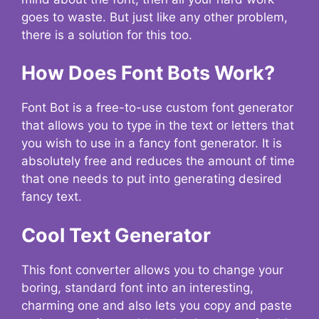
goes to waste. But just like any other problem,
there is a solution for this too.
How Does Font Bots Work?
Font Bot is a free-to-use custom font generator
that allows you to type in the text or letters that
you wish to use in a fancy font generator. It is
absolutely free and reduces the amount of time
that one needs to put into generating desired
fancy text.
Cool Text Generator
This font converter allows you to change your
boring, standard font into an interesting,
charming one and also lets you copy and paste