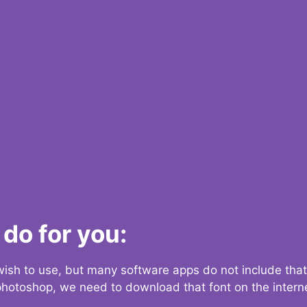
do for you:
 wish to use, but many software apps do not include that
 photoshop, we need to download that font on the interne