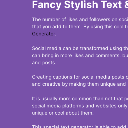
Fancy Stylish Text 
The number of likes and followers on soci
that you add to them. By using this cool t
Generator
.
Social media can be transformed using thi
can bring in more likes and comments, but 
and posts.
Creating captions for social media posts c
and creative by making them unique and u
It is usually more common than not that p
social media platforms and websites only p
unique or cool about them.
This special text generator is able to add