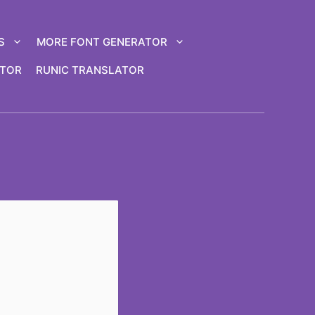
S
MORE FONT GENERATOR
ATOR
RUNIC TRANSLATOR