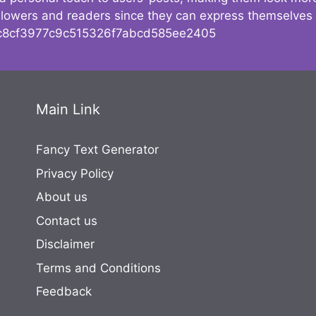
followers and readers since they can express themselves
8cf3977c9c515326f7abcd585ee2405
Main Link
Fancy Text Generator
Privacy Policy
About us
Contact us
Disclaimer
Terms and Conditions
Feedback