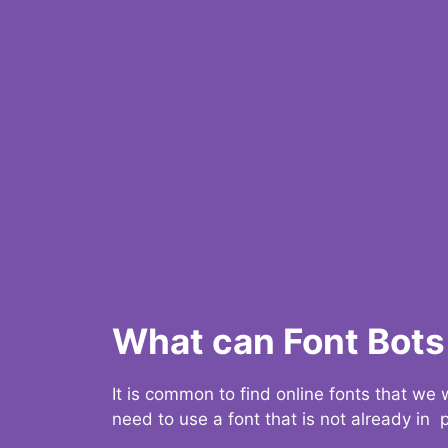
What can Font Bots 
It is common to find online fonts that we
need to use a font that is not already in