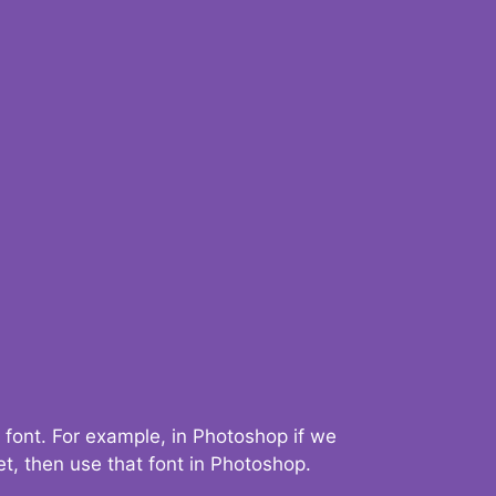
 font. For example, in Photoshop if we
t, then use that font in Photoshop.