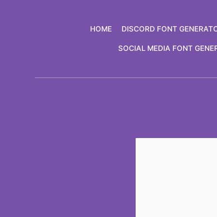
Skip
to
HOME
DISCORD FONT GENERAT
content
SOCIAL MEDIA FONT GENE