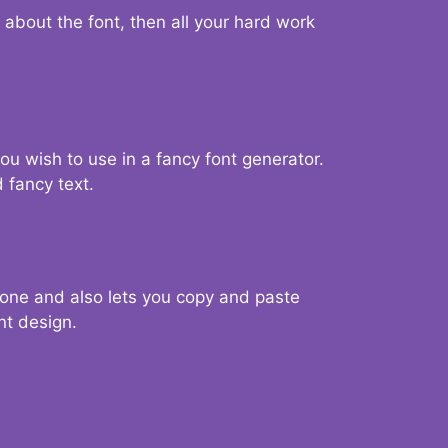
d about the font, then all your hard work
you wish to use in a fancy font generator.
 fancy text.
g one and also lets you copy and paste
nt design.