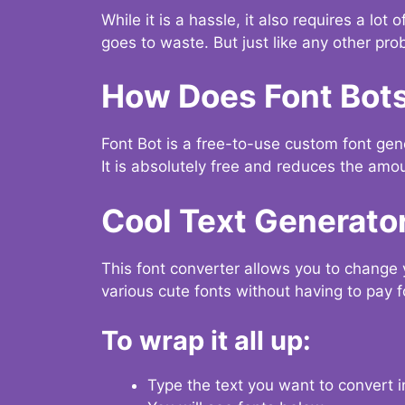
While it is a hassle, it also requires a lo
goes to waste. But just like any other prob
How Does Font Bot
Font Bot is a free-to-use custom font gener
It is absolutely free and reduces the amou
Cool Text Generato
This font converter allows you to change 
various cute fonts without having to pay fo
To wrap it all up:
Type the text you want to convert i