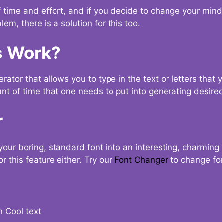
t of time and effort, and if you decide to change your min
lem, there is a solution for this too.
s Work?
ator that allows you to type in the text or letters that 
nt of time that one needs to put into generating desired
r
your boring, standard font into an interesting, charmin
r this feature either. Try our
Font Changer
to change fo
n Cool text