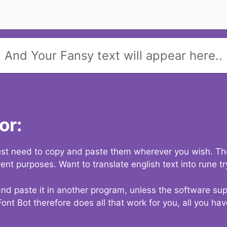
And Your Fansy text will appear here..
or:
 just need to copy and paste them wherever you wish. The
rent purposes. Want to translate english text into rune t
nd paste it in another program, unless the software suppo
Font Bot therefore does all that work for you, all you ha