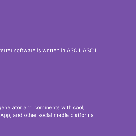
verter software is written in ASCII. ASCII
 generator and comments with cool,
sApp, and other social media platforms