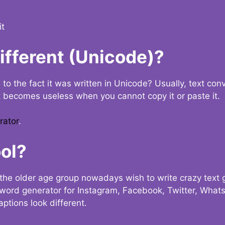
it
Different (Unicode)?
e to the fact it was written in Unicode? Usually, text con
t becomes useless when you cannot copy it or paste it.
rator
.
ol?
the older age group nowadays wish to write crazy text
y word generator for Instagram, Facebook, Twitter, What
ptions look different.