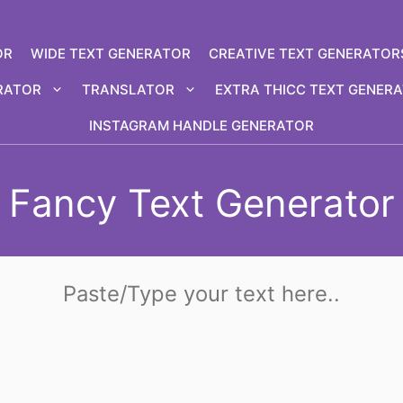
OR
WIDE TEXT GENERATOR
CREATIVE TEXT GENERATOR
RATOR
TRANSLATOR
EXTRA THICC TEXT GENER
INSTAGRAM HANDLE GENERATOR
Fancy Text Generator