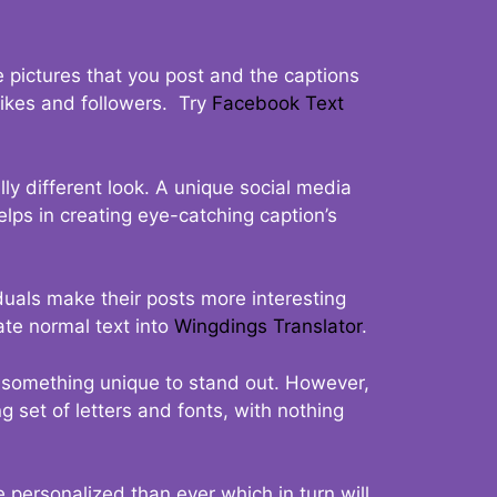
 pictures that you post and the captions
 likes and followers. Try
Facebook Text
ly different look. A unique social media
elps in creating eye-catching caption’s
duals make their posts more interesting
ate normal text into
Wingdings Translator
.
t something unique to stand out. However,
 set of letters and fonts, with nothing
 personalized than ever which in turn will