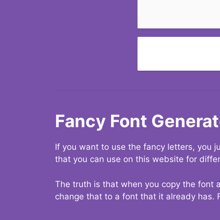
Fancy Font Generat
If you want to use the fancy letters, you
that you can use on this website for diffe
The truth is that when you copy the font a
change that to a font that it already has. 