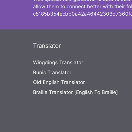
allow them to connect better with their 
c8185b354ecbb0a42a46442303d7360fc
Translator
Wingdings Translator
Runic Translator
Old English Translator
Braille Translator [English To Braille]