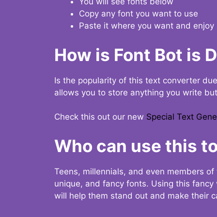
You will see fonts below
Copy any font you want to use
Paste it where you want and enjoy 
How is Font Bot is 
Is the popularity of this text converter du
allows you to store anything you write bu
Check this out our new
Special Text Gene
Who can use this to
Teens, millennials, and even members of 
unique, and fancy fonts. Using this fanc
will help them stand out and make their ca