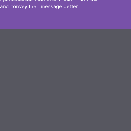
 and convey their message better.