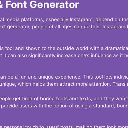
& Font Generator
al media platforms, especially Instagram, depend on the
ext generator, people of all ages can up their Instagram
s tool and shown to the outside world with a dramatical
it can also significantly increase one’s influence as it h
an be a fun and unique experience. This tool lets indivi
nique, which helps them attract more attention. Transl
eople get tired of boring fonts and texts, and they wan
rovide users with the option of using a standard, boring
 a personal touch to users’ posts, making them look more