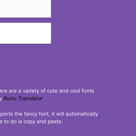
re are a variety of cute and cool fonts
ry
Runic Translator
.
rts the fancy font, it will automatically
ve to do is copy and paste.