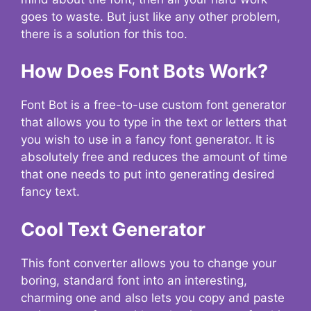
goes to waste. But just like any other problem,
there is a solution for this too.
How Does Font Bots Work?
Font Bot is a free-to-use custom font generator
that allows you to type in the text or letters that
you wish to use in a fancy font generator. It is
absolutely free and reduces the amount of time
that one needs to put into generating desired
fancy text.
Cool Text Generator
This font converter allows you to change your
boring, standard font into an interesting,
charming one and also lets you copy and paste