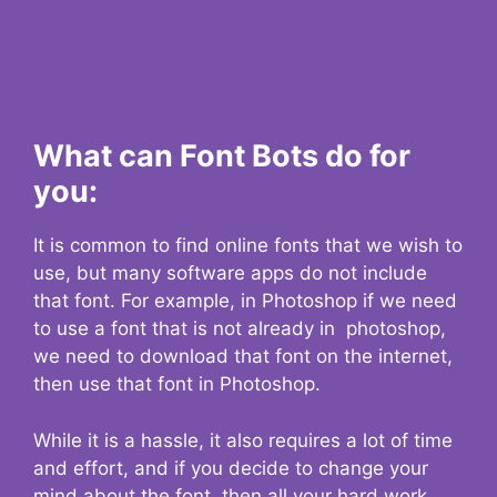
What can Font Bots do for
you:
It is common to find online fonts that we wish to
use, but many software apps do not include
that font. For example, in Photoshop if we need
to use a font that is not already in photoshop,
we need to download that font on the internet,
then use that font in Photoshop.
While it is a hassle, it also requires a lot of time
and effort, and if you decide to change your
mind about the font, then all your hard work