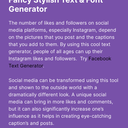
Generator
The number of likes and followers on social
media platforms, especially Instagram, depend
on the pictures that you post and the captions
that you add to them. By using this cool text
generator, people of all ages can up their
Instagram likes and followers. Try
Facebook
Text Generator
.
Social media can be transformed using this tool
and shown to the outside world with a
dramatically different look. A unique social
media can bring in more likes and comments,
but it can also significantly increase one’s
influence as it helps in creating eye-catching
caption’s and posts.