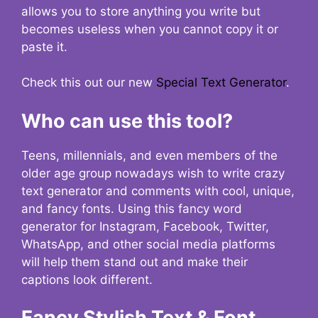
allows you to store anything you write but
becomes useless when you cannot copy it or
paste it.
Check this out our new
Special Text Generator
.
Who can use this tool?
Teens, millennials, and even members of the
older age group nowadays wish to write crazy
text generator and comments with cool, unique,
and fancy fonts. Using this fancy word
generator for Instagram, Facebook, Twitter,
WhatsApp, and other social media platforms
will help them stand out and make their
captions look different.
Fancy Stylish Text & Font