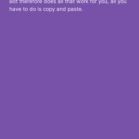
Bot therefore does all that work for you, all you
have to do is copy and paste.