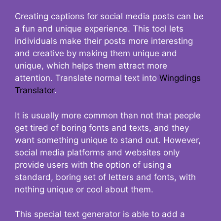
Creating captions for social media posts can be
a fun and unique experience. This tool lets
individuals make their posts more interesting
and creative by making them unique and
unique, which helps them attract more
attention. Translate normal text into
Wingdings
Translator
.
It is usually more common than not that people
get tired of boring fonts and texts, and they
want something unique to stand out. However,
social media platforms and websites only
provide users with the option of using a
standard, boring set of letters and fonts, with
nothing unique or cool about them.
This special text generator is able to add a