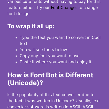
various cute fonts without having to pay for this
feature either. Try our
Font Changer
to change
font design.
To wrap it all up:
Type the text you want to convert in Cool
text
You will see fonts below
Copy any font you want to use
Paste it where you want and enjoy it
How is Font Bot is Different
(Unicode)?
Is the popularity of this text converter due to
the fact it was written in Unicode? Usually, text
converter software is written in ASCII. ASCII