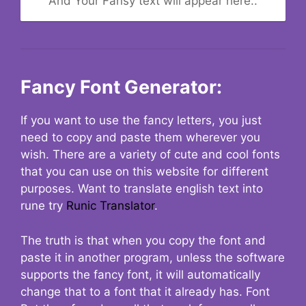
And Your Fansy text will appear here..
Fancy Font Generator:
If you want to use the fancy letters, you just
need to copy and paste them wherever you
wish. There are a variety of cute and cool fonts
that you can use on this website for different
purposes. Want to translate english text into
rune try
Runic Translator
.
The truth is that when you copy the font and
paste it in another program, unless the software
supports the fancy font, it will automatically
change that to a font that it already has. Font