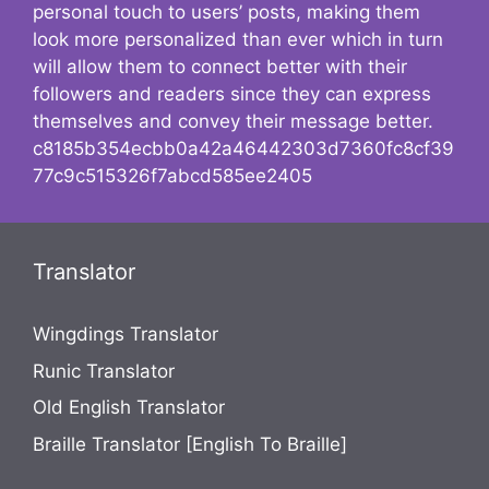
personal touch to users’ posts, making them
look more personalized than ever which in turn
will allow them to connect better with their
followers and readers since they can express
themselves and convey their message better.
c8185b354ecbb0a42a46442303d7360fc8cf39
77c9c515326f7abcd585ee2405
Translator
Wingdings Translator
Runic Translator
Old English Translator
Braille Translator [English To Braille]