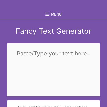
Skip
to
MENU
content
Fancy Text Generator