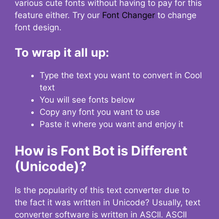
various cute fonts without having to pay for this
feature either. Try our
Font Changer
to change
font design.
To wrap it all up:
Type the text you want to convert in Cool
text
You will see fonts below
Copy any font you want to use
Paste it where you want and enjoy it
How is Font Bot is Different
(Unicode)?
Is the popularity of this text converter due to
the fact it was written in Unicode? Usually, text
converter software is written in ASCII. ASCII