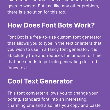
goes to waste. But just like any other problem,
there is a solution for this too.
How Does Font Bots Work?
Font Bot is a free-to-use custom font generator
that allows you to type in the text or letters that
you wish to use in a fancy font generator. It is
absolutely free and reduces the amount of time
that one needs to put into generating desired
fancy text.
Cool Text Generator
This font converter allows you to change your
boring, standard font into an interesting,
charming one and also lets you copy and paste