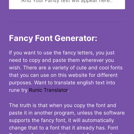
And Your Fansy text will appear here..
Fancy Font Generator:
If you want to use the fancy letters, you just
need to copy and paste them wherever you
wish. There are a variety of cute and cool fonts
that you can use on this website for different
purposes. Want to translate english text into
rune try
Runic Translator
.
The truth is that when you copy the font and
paste it in another program, unless the software
supports the fancy font, it will automatically
change that to a font that it already has. Font