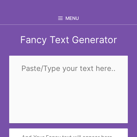
Skip
to
MENU
content
Fancy Text Generator