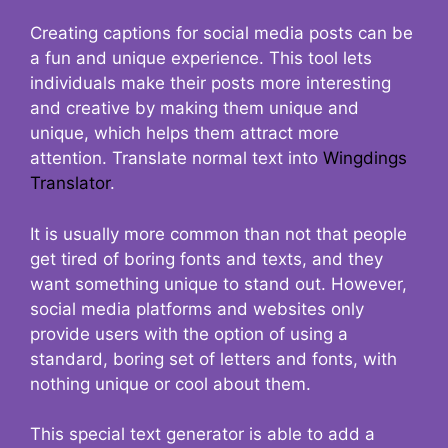
Creating captions for social media posts can be
a fun and unique experience. This tool lets
individuals make their posts more interesting
and creative by making them unique and
unique, which helps them attract more
attention. Translate normal text into
Wingdings
Translator
.
It is usually more common than not that people
get tired of boring fonts and texts, and they
want something unique to stand out. However,
social media platforms and websites only
provide users with the option of using a
standard, boring set of letters and fonts, with
nothing unique or cool about them.
This special text generator is able to add a