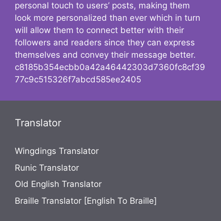
personal touch to users’ posts, making them
look more personalized than ever which in turn
will allow them to connect better with their
followers and readers since they can express
themselves and convey their message better.
c8185b354ecbb0a42a46442303d7360fc8cf39
77c9c515326f7abcd585ee2405
Translator
Wingdings Translator
Runic Translator
Old English Translator
Braille Translator [English To Braille]