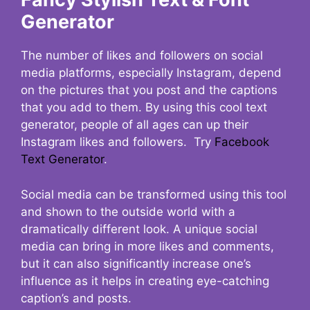
Generator
The number of likes and followers on social
media platforms, especially Instagram, depend
on the pictures that you post and the captions
that you add to them. By using this cool text
generator, people of all ages can up their
Instagram likes and followers. Try
Facebook
Text Generator
.
Social media can be transformed using this tool
and shown to the outside world with a
dramatically different look. A unique social
media can bring in more likes and comments,
but it can also significantly increase one’s
influence as it helps in creating eye-catching
caption’s and posts.