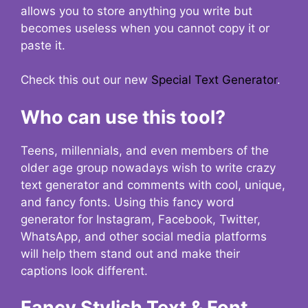
allows you to store anything you write but
becomes useless when you cannot copy it or
paste it.
Check this out our new
Special Text Generator
.
Who can use this tool?
Teens, millennials, and even members of the
older age group nowadays wish to write crazy
text generator and comments with cool, unique,
and fancy fonts. Using this fancy word
generator for Instagram, Facebook, Twitter,
WhatsApp, and other social media platforms
will help them stand out and make their
captions look different.
Fancy Stylish Text & Font