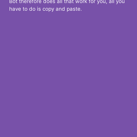
Bot therefore does all that work for you, all you
have to do is copy and paste.