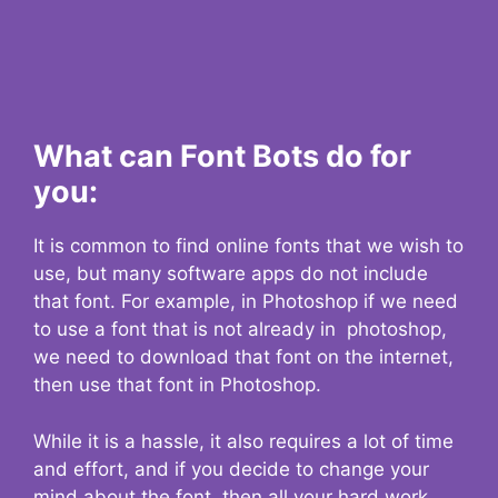
What can Font Bots do for
you:
It is common to find online fonts that we wish to
use, but many software apps do not include
that font. For example, in Photoshop if we need
to use a font that is not already in photoshop,
we need to download that font on the internet,
then use that font in Photoshop.
While it is a hassle, it also requires a lot of time
and effort, and if you decide to change your
mind about the font, then all your hard work