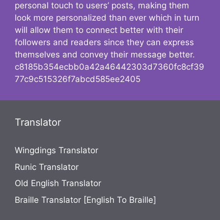
personal touch to users’ posts, making them
look more personalized than ever which in turn
will allow them to connect better with their
followers and readers since they can express
themselves and convey their message better.
c8185b354ecbb0a42a46442303d7360fc8cf39
77c9c515326f7abcd585ee2405
Translator
Wingdings Translator
Runic Translator
Old English Translator
Braille Translator [English To Braille]