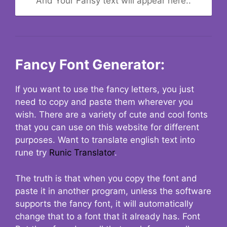
And Your Fansy text will appear here..
Fancy Font Generator:
If you want to use the fancy letters, you just
need to copy and paste them wherever you
wish. There are a variety of cute and cool fonts
that you can use on this website for different
purposes. Want to translate english text into
rune try
Runic Translator
.
The truth is that when you copy the font and
paste it in another program, unless the software
supports the fancy font, it will automatically
change that to a font that it already has. Font