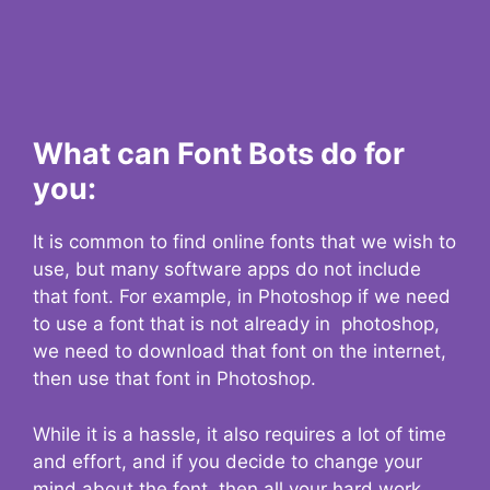
What can Font Bots do for
you:
It is common to find online fonts that we wish to
use, but many software apps do not include
that font. For example, in Photoshop if we need
to use a font that is not already in photoshop,
we need to download that font on the internet,
then use that font in Photoshop.
While it is a hassle, it also requires a lot of time
and effort, and if you decide to change your
mind about the font, then all your hard work