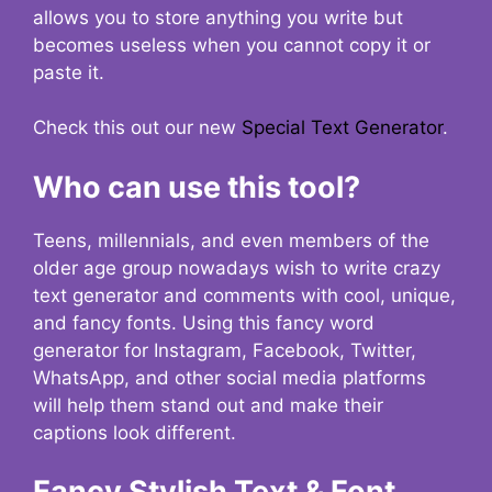
allows you to store anything you write but
becomes useless when you cannot copy it or
paste it.
Check this out our new
Special Text Generator
.
Who can use this tool?
Teens, millennials, and even members of the
older age group nowadays wish to write crazy
text generator and comments with cool, unique,
and fancy fonts. Using this fancy word
generator for Instagram, Facebook, Twitter,
WhatsApp, and other social media platforms
will help them stand out and make their
captions look different.
Fancy Stylish Text & Font