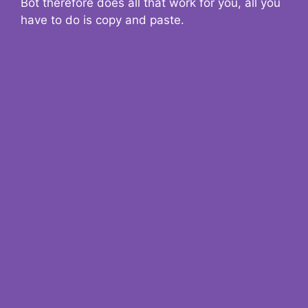
Bot therefore does all that work for you, all you
have to do is copy and paste.