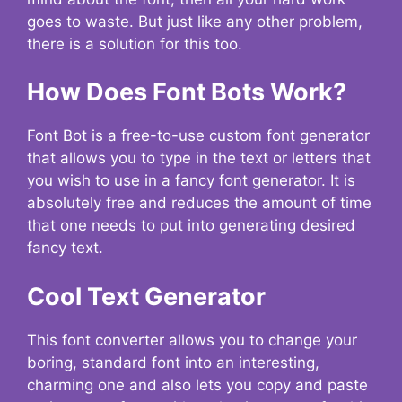
goes to waste. But just like any other problem,
there is a solution for this too.
How Does Font Bots Work?
Font Bot is a free-to-use custom font generator
that allows you to type in the text or letters that
you wish to use in a fancy font generator. It is
absolutely free and reduces the amount of time
that one needs to put into generating desired
fancy text.
Cool Text Generator
This font converter allows you to change your
boring, standard font into an interesting,
charming one and also lets you copy and paste