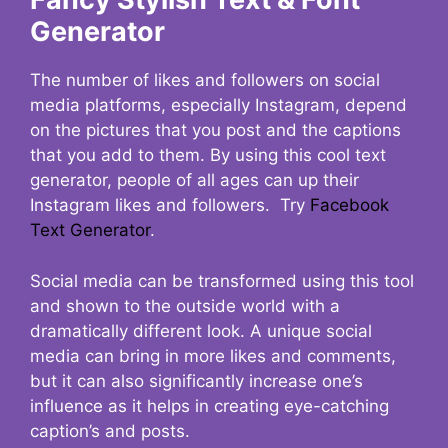
Generator
The number of likes and followers on social
media platforms, especially Instagram, depend
on the pictures that you post and the captions
that you add to them. By using this cool text
generator, people of all ages can up their
Instagram likes and followers. Try
Facebook
Text Generator
.
Social media can be transformed using this tool
and shown to the outside world with a
dramatically different look. A unique social
media can bring in more likes and comments,
but it can also significantly increase one’s
influence as it helps in creating eye-catching
caption’s and posts.