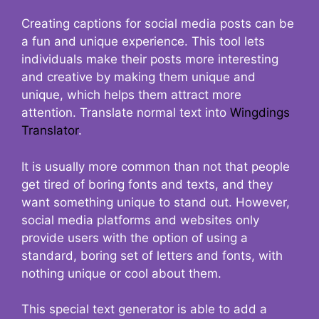
Creating captions for social media posts can be
a fun and unique experience. This tool lets
individuals make their posts more interesting
and creative by making them unique and
unique, which helps them attract more
attention. Translate normal text into
Wingdings
Translator
.
It is usually more common than not that people
get tired of boring fonts and texts, and they
want something unique to stand out. However,
social media platforms and websites only
provide users with the option of using a
standard, boring set of letters and fonts, with
nothing unique or cool about them.
This special text generator is able to add a