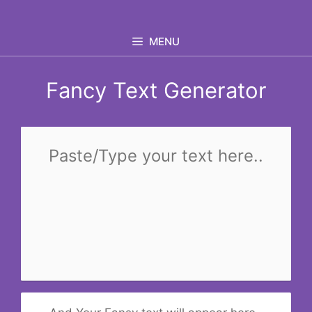
Skip
to
MENU
content
Fancy Text Generator