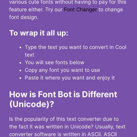
various cute fonts without having to pay for this
feature either. Try our
Font Changer
to change
font design.
To wrap it all up:
Type the text you want to convert in Cool
text
You will see fonts below
Copy any font you want to use
Paste it where you want and enjoy it
How is Font Bot is Different
(Unicode)?
Is the popularity of this text converter due to
the fact it was written in Unicode? Usually, text
converter software is written in ASCII. ASCII