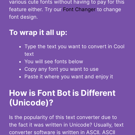
various cute fonts without having to pay for this
feature either. Try our
Font Changer
to change
font design.
To wrap it all up:
Type the text you want to convert in Cool
text
You will see fonts below
Copy any font you want to use
Paste it where you want and enjoy it
How is Font Bot is Different
(Unicode)?
Is the popularity of this text converter due to
the fact it was written in Unicode? Usually, text
converter software is written in ASCII. ASCII