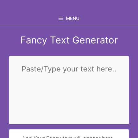
Skip
to
MENU
content
Fancy Text Generator