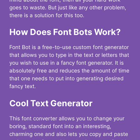
goes to waste. But just like any other problem,
there is a solution for this too.
How Does Font Bots Work?
Font Bot is a free-to-use custom font generator
that allows you to type in the text or letters that
you wish to use in a fancy font generator. It is
absolutely free and reduces the amount of time
that one needs to put into generating desired
fancy text.
Cool Text Generator
This font converter allows you to change your
boring, standard font into an interesting,
charming one and also lets you copy and paste