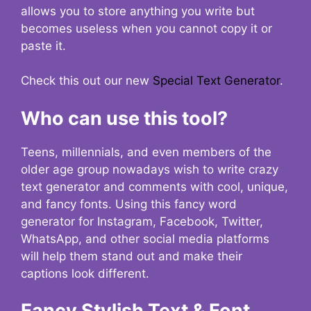
allows you to store anything you write but
becomes useless when you cannot copy it or
paste it.
Check this out our new
Special Text Generator
.
Who can use this tool?
Teens, millennials, and even members of the
older age group nowadays wish to write crazy
text generator and comments with cool, unique,
and fancy fonts. Using this fancy word
generator for Instagram, Facebook, Twitter,
WhatsApp, and other social media platforms
will help them stand out and make their
captions look different.
Fancy Stylish Text & Font