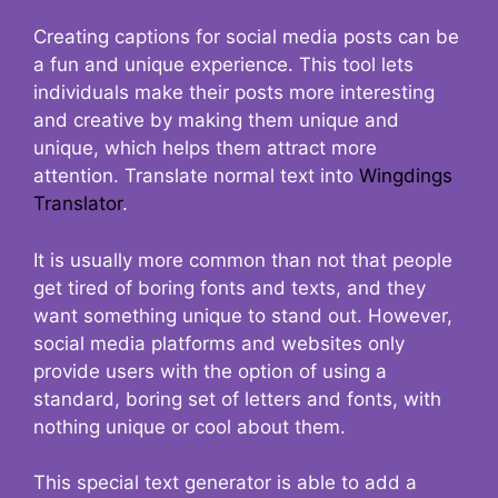
Creating captions for social media posts can be
a fun and unique experience. This tool lets
individuals make their posts more interesting
and creative by making them unique and
unique, which helps them attract more
attention. Translate normal text into
Wingdings
Translator
.
It is usually more common than not that people
get tired of boring fonts and texts, and they
want something unique to stand out. However,
social media platforms and websites only
provide users with the option of using a
standard, boring set of letters and fonts, with
nothing unique or cool about them.
This special text generator is able to add a