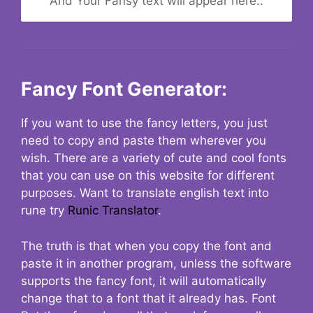
And Your Fansy text will appear here..
Fancy Font Generator:
If you want to use the fancy letters, you just
need to copy and paste them wherever you
wish. There are a variety of cute and cool fonts
that you can use on this website for different
purposes. Want to translate english text into
rune try
Runic Translator
.
The truth is that when you copy the font and
paste it in another program, unless the software
supports the fancy font, it will automatically
change that to a font that it already has. Font