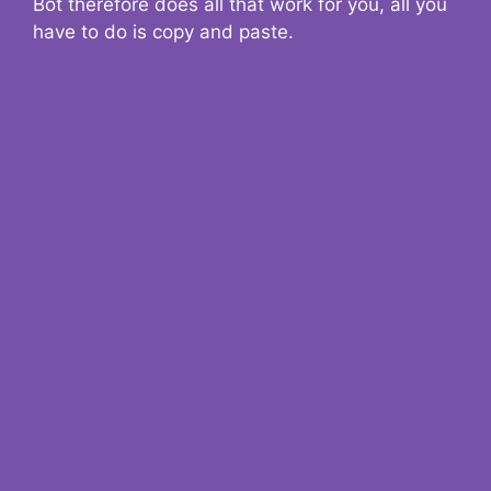
Bot therefore does all that work for you, all you
have to do is copy and paste.