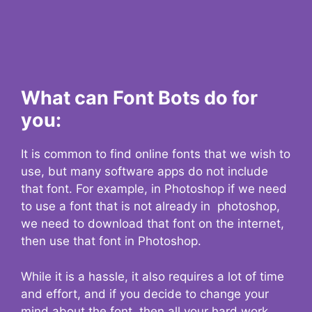
What can Font Bots do for
you:
It is common to find online fonts that we wish to
use, but many software apps do not include
that font. For example, in Photoshop if we need
to use a font that is not already in photoshop,
we need to download that font on the internet,
then use that font in Photoshop.
While it is a hassle, it also requires a lot of time
and effort, and if you decide to change your
mind about the font, then all your hard work