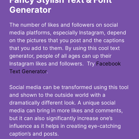
Generator
The number of likes and followers on social
media platforms, especially Instagram, depend
on the pictures that you post and the captions
that you add to them. By using this cool text
generator, people of all ages can up their
Instagram likes and followers. Try
Facebook
Text Generator
.
Social media can be transformed using this tool
and shown to the outside world with a
dramatically different look. A unique social
media can bring in more likes and comments,
but it can also significantly increase one’s
influence as it helps in creating eye-catching
caption’s and posts.