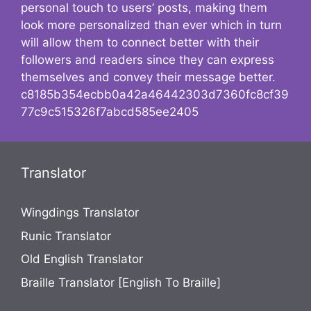
personal touch to users’ posts, making them
look more personalized than ever which in turn
will allow them to connect better with their
followers and readers since they can express
themselves and convey their message better.
c8185b354ecbb0a42a46442303d7360fc8cf39
77c9c515326f7abcd585ee2405
Translator
Wingdings Translator
Runic Translator
Old English Translator
Braille Translator [English To Braille]