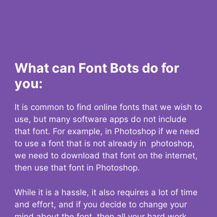
What can Font Bots do for
you:
It is common to find online fonts that we wish to
use, but many software apps do not include
that font. For example, in Photoshop if we need
to use a font that is not already in photoshop,
we need to download that font on the internet,
then use that font in Photoshop.
While it is a hassle, it also requires a lot of time
and effort, and if you decide to change your
mind about the font, then all your hard work