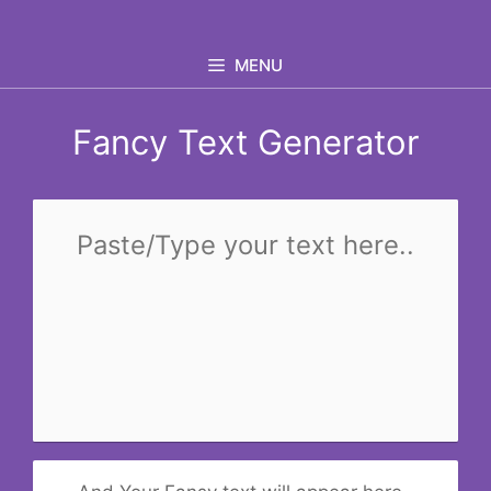
Skip
to
MENU
content
Fancy Text Generator