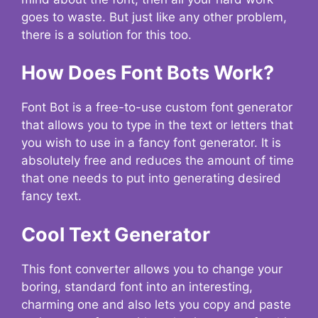
goes to waste. But just like any other problem,
there is a solution for this too.
How Does Font Bots Work?
Font Bot is a free-to-use custom font generator
that allows you to type in the text or letters that
you wish to use in a fancy font generator. It is
absolutely free and reduces the amount of time
that one needs to put into generating desired
fancy text.
Cool Text Generator
This font converter allows you to change your
boring, standard font into an interesting,
charming one and also lets you copy and paste