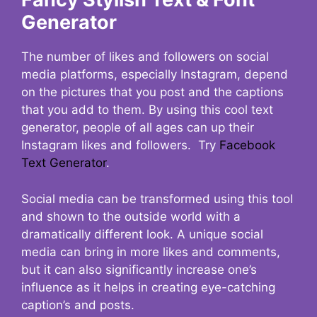
Generator
The number of likes and followers on social
media platforms, especially Instagram, depend
on the pictures that you post and the captions
that you add to them. By using this cool text
generator, people of all ages can up their
Instagram likes and followers. Try
Facebook
Text Generator
.
Social media can be transformed using this tool
and shown to the outside world with a
dramatically different look. A unique social
media can bring in more likes and comments,
but it can also significantly increase one’s
influence as it helps in creating eye-catching
caption’s and posts.