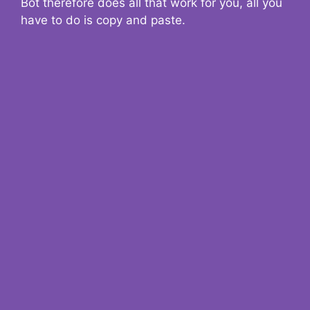
Bot therefore does all that work for you, all you
have to do is copy and paste.