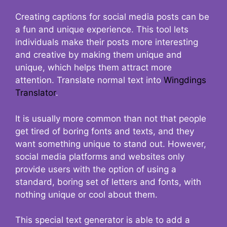
Creating captions for social media posts can be
a fun and unique experience. This tool lets
individuals make their posts more interesting
and creative by making them unique and
unique, which helps them attract more
attention. Translate normal text into
Wingdings
Translator
.
It is usually more common than not that people
get tired of boring fonts and texts, and they
want something unique to stand out. However,
social media platforms and websites only
provide users with the option of using a
standard, boring set of letters and fonts, with
nothing unique or cool about them.
This special text generator is able to add a