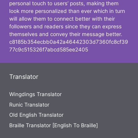
personal touch to users’ posts, making them
look more personalized than ever which in turn
will allow them to connect better with their
followers and readers since they can express
themselves and convey their message better.
c8185b354ecbb0a42a46442303d7360fc8cf39
77c9c515326f7abcd585ee2405
Translator
Wingdings Translator
Runic Translator
Old English Translator
Braille Translator [English To Braille]