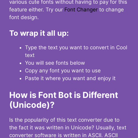
various cute fonts without having to pay for this
feature either. Try our
Font Changer
to change
font design.
To wrap it all up:
Type the text you want to convert in Cool
text
You will see fonts below
Copy any font you want to use
Paste it where you want and enjoy it
How is Font Bot is Different
(Unicode)?
Is the popularity of this text converter due to
the fact it was written in Unicode? Usually, text
converter software is written in ASCII. ASCII