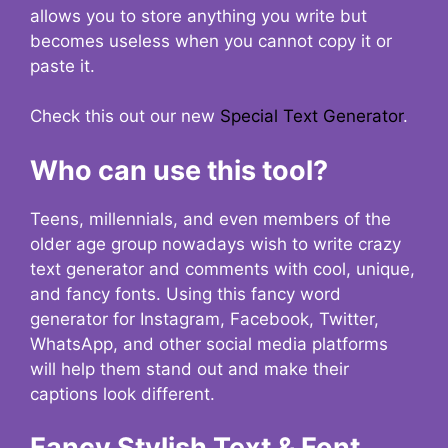
allows you to store anything you write but
becomes useless when you cannot copy it or
paste it.
Check this out our new
Special Text Generator
.
Who can use this tool?
Teens, millennials, and even members of the
older age group nowadays wish to write crazy
text generator and comments with cool, unique,
and fancy fonts. Using this fancy word
generator for Instagram, Facebook, Twitter,
WhatsApp, and other social media platforms
will help them stand out and make their
captions look different.
Fancy Stylish Text & Font