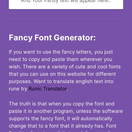
And Your Fansy text will appear here..
Fancy Font Generator:
If you want to use the fancy letters, you just
need to copy and paste them wherever you
wish. There are a variety of cute and cool fonts
that you can use on this website for different
purposes. Want to translate english text into
rune try
Runic Translator
.
The truth is that when you copy the font and
paste it in another program, unless the software
supports the fancy font, it will automatically
change that to a font that it already has. Font