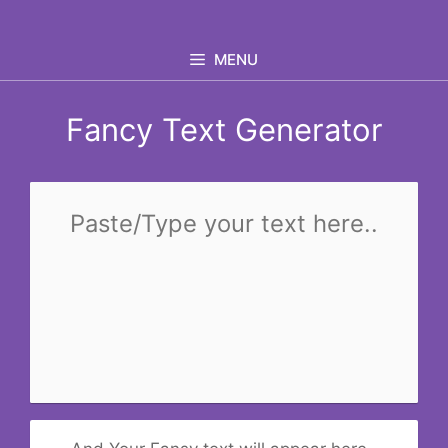
Skip
to
MENU
content
Fancy Text Generator