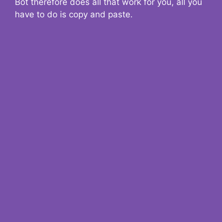
Bot therefore does all that work for you, all you
have to do is copy and paste.