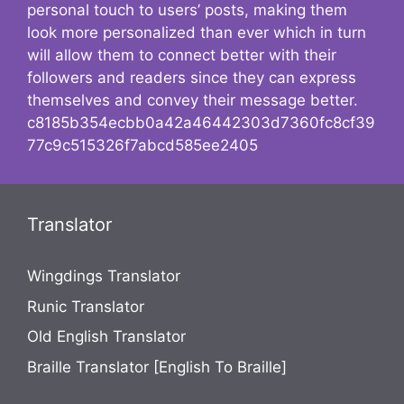
personal touch to users’ posts, making them
look more personalized than ever which in turn
will allow them to connect better with their
followers and readers since they can express
themselves and convey their message better.
c8185b354ecbb0a42a46442303d7360fc8cf39
77c9c515326f7abcd585ee2405
Translator
Wingdings Translator
Runic Translator
Old English Translator
Braille Translator [English To Braille]