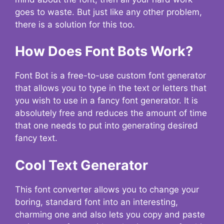
goes to waste. But just like any other problem,
there is a solution for this too.
How Does Font Bots Work?
Font Bot is a free-to-use custom font generator
that allows you to type in the text or letters that
you wish to use in a fancy font generator. It is
absolutely free and reduces the amount of time
that one needs to put into generating desired
fancy text.
Cool Text Generator
This font converter allows you to change your
boring, standard font into an interesting,
charming one and also lets you copy and paste