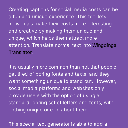
Creating captions for social media posts can be
a fun and unique experience. This tool lets
individuals make their posts more interesting
and creative by making them unique and
unique, which helps them attract more
attention. Translate normal text into
Wingdings
Translator
.
It is usually more common than not that people
get tired of boring fonts and texts, and they
want something unique to stand out. However,
social media platforms and websites only
provide users with the option of using a
standard, boring set of letters and fonts, with
nothing unique or cool about them.
This special text generator is able to add a