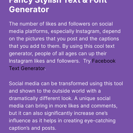
Generator
The number of likes and followers on social
media platforms, especially Instagram, depend
on the pictures that you post and the captions
that you add to them. By using this cool text
generator, people of all ages can up their
Instagram likes and followers. Try
Facebook
Text Generator
.
Social media can be transformed using this tool
and shown to the outside world with a
dramatically different look. A unique social
media can bring in more likes and comments,
but it can also significantly increase one’s
influence as it helps in creating eye-catching
caption’s and posts.