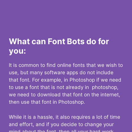
What can Font Bots do for
you:
It is common to find online fonts that we wish to
use, but many software apps do not include
that font. For example, in Photoshop if we need
to use a font that is not already in photoshop,
we need to download that font on the internet,
then use that font in Photoshop.
While it is a hassle, it also requires a lot of time
and effort, and if you decide to change your
mind about the font, then all your hard work