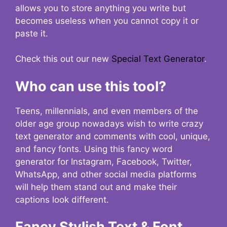
allows you to store anything you write but
becomes useless when you cannot copy it or
paste it.
Check this out our new
Special Text Generator
.
Who can use this tool?
Teens, millennials, and even members of the
older age group nowadays wish to write crazy
text generator and comments with cool, unique,
and fancy fonts. Using this fancy word
generator for Instagram, Facebook, Twitter,
WhatsApp, and other social media platforms
will help them stand out and make their
captions look different.
Fancy Stylish Text & Font