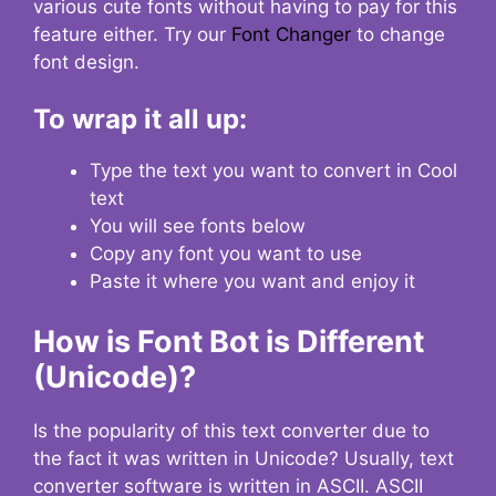
various cute fonts without having to pay for this
feature either. Try our
Font Changer
to change
font design.
To wrap it all up:
Type the text you want to convert in Cool
text
You will see fonts below
Copy any font you want to use
Paste it where you want and enjoy it
How is Font Bot is Different
(Unicode)?
Is the popularity of this text converter due to
the fact it was written in Unicode? Usually, text
converter software is written in ASCII. ASCII