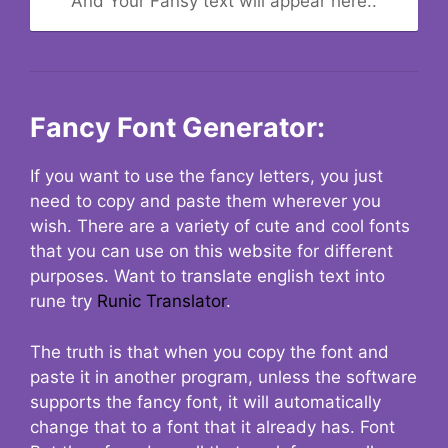
And Your Fansy text will appear here..
Fancy Font Generator:
If you want to use the fancy letters, you just
need to copy and paste them wherever you
wish. There are a variety of cute and cool fonts
that you can use on this website for different
purposes. Want to translate english text into
rune try
Runic Translator
.
The truth is that when you copy the font and
paste it in another program, unless the software
supports the fancy font, it will automatically
change that to a font that it already has. Font