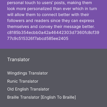
personal touch to users’ posts, making them
look more personalized than ever which in turn
will allow them to connect better with their
followers and readers since they can express
themselves and convey their message better.
c8185b354ecbb0a42a46442303d7360fc8cf39
77c9c515326f7abcd585ee2405
Translator
Wingdings Translator
Runic Translator
Old English Translator
Braille Translator [English To Braille]