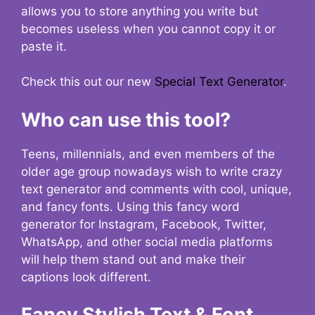
allows you to store anything you write but
becomes useless when you cannot copy it or
paste it.
Check this out our new
Special Text Generator
.
Who can use this tool?
Teens, millennials, and even members of the
older age group nowadays wish to write crazy
text generator and comments with cool, unique,
and fancy fonts. Using this fancy word
generator for Instagram, Facebook, Twitter,
WhatsApp, and other social media platforms
will help them stand out and make their
captions look different.
Fancy Stylish Text & Font