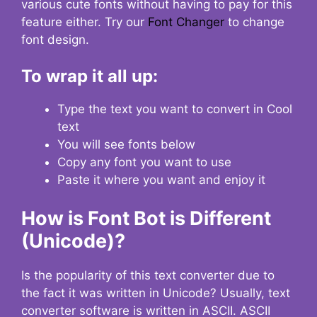
various cute fonts without having to pay for this
feature either. Try our
Font Changer
to change
font design.
To wrap it all up:
Type the text you want to convert in Cool
text
You will see fonts below
Copy any font you want to use
Paste it where you want and enjoy it
How is Font Bot is Different
(Unicode)?
Is the popularity of this text converter due to
the fact it was written in Unicode? Usually, text
converter software is written in ASCII. ASCII