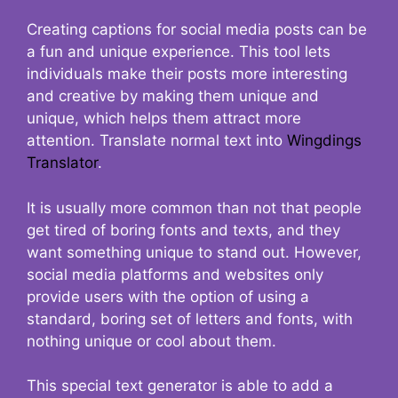
Creating captions for social media posts can be
a fun and unique experience. This tool lets
individuals make their posts more interesting
and creative by making them unique and
unique, which helps them attract more
attention. Translate normal text into
Wingdings
Translator
.
It is usually more common than not that people
get tired of boring fonts and texts, and they
want something unique to stand out. However,
social media platforms and websites only
provide users with the option of using a
standard, boring set of letters and fonts, with
nothing unique or cool about them.
This special text generator is able to add a