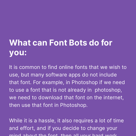
What can Font Bots do for
you:
It is common to find online fonts that we wish to
use, but many software apps do not include
that font. For example, in Photoshop if we need
to use a font that is not already in photoshop,
we need to download that font on the internet,
then use that font in Photoshop.
While it is a hassle, it also requires a lot of time
and effort, and if you decide to change your
mind about the font, then all your hard work