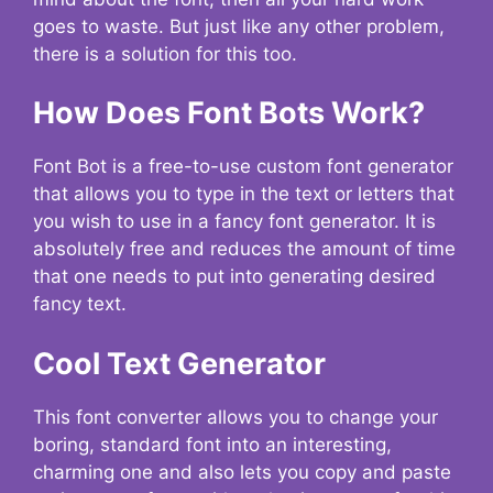
goes to waste. But just like any other problem,
there is a solution for this too.
How Does Font Bots Work?
Font Bot is a free-to-use custom font generator
that allows you to type in the text or letters that
you wish to use in a fancy font generator. It is
absolutely free and reduces the amount of time
that one needs to put into generating desired
fancy text.
Cool Text Generator
This font converter allows you to change your
boring, standard font into an interesting,
charming one and also lets you copy and paste