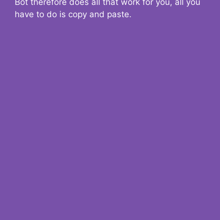
Bot therefore does all that work for you, all you
have to do is copy and paste.