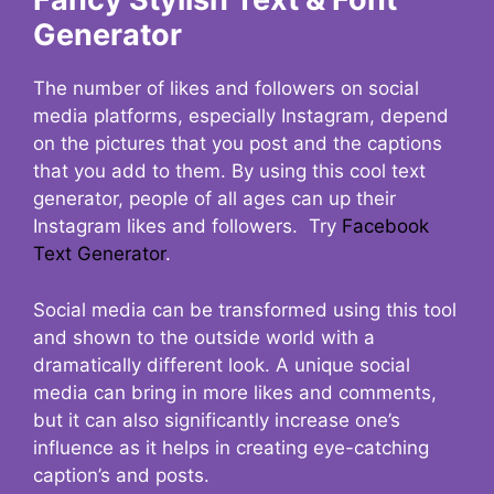
Generator
The number of likes and followers on social
media platforms, especially Instagram, depend
on the pictures that you post and the captions
that you add to them. By using this cool text
generator, people of all ages can up their
Instagram likes and followers. Try
Facebook
Text Generator
.
Social media can be transformed using this tool
and shown to the outside world with a
dramatically different look. A unique social
media can bring in more likes and comments,
but it can also significantly increase one’s
influence as it helps in creating eye-catching
caption’s and posts.