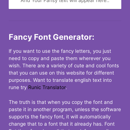
And Your Fansy text will appear here..
Fancy Font Generator:
If you want to use the fancy letters, you just
need to copy and paste them wherever you
wish. There are a variety of cute and cool fonts
that you can use on this website for different
purposes. Want to translate english text into
rune try
Runic Translator
.
The truth is that when you copy the font and
paste it in another program, unless the software
supports the fancy font, it will automatically
change that to a font that it already has. Font