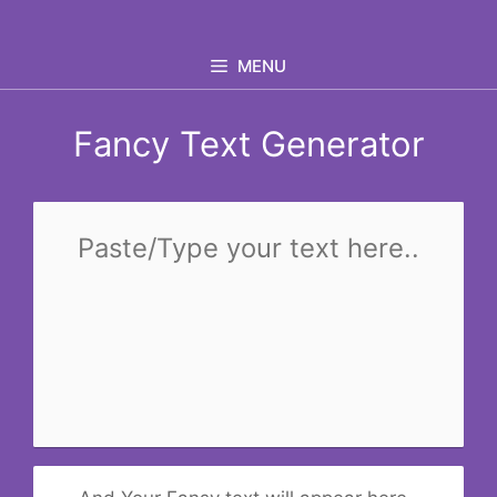
Skip
to
MENU
content
Fancy Text Generator