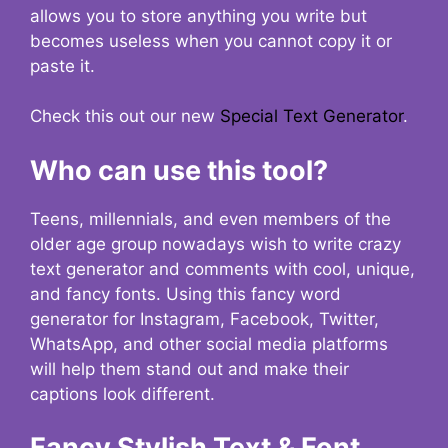
allows you to store anything you write but
becomes useless when you cannot copy it or
paste it.
Check this out our new
Special Text Generator
.
Who can use this tool?
Teens, millennials, and even members of the
older age group nowadays wish to write crazy
text generator and comments with cool, unique,
and fancy fonts. Using this fancy word
generator for Instagram, Facebook, Twitter,
WhatsApp, and other social media platforms
will help them stand out and make their
captions look different.
Fancy Stylish Text & Font