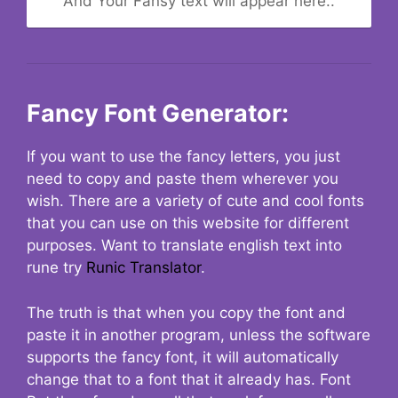
And Your Fansy text will appear here..
Fancy Font Generator:
If you want to use the fancy letters, you just
need to copy and paste them wherever you
wish. There are a variety of cute and cool fonts
that you can use on this website for different
purposes. Want to translate english text into
rune try
Runic Translator
.
The truth is that when you copy the font and
paste it in another program, unless the software
supports the fancy font, it will automatically
change that to a font that it already has. Font