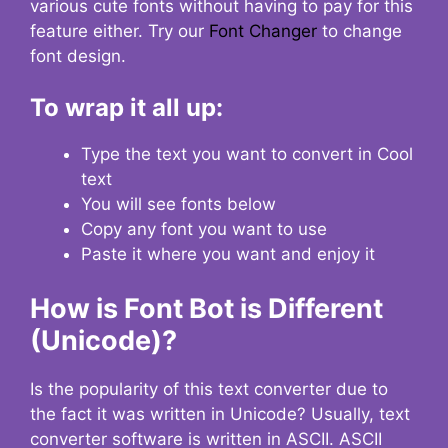
various cute fonts without having to pay for this
feature either. Try our
Font Changer
to change
font design.
To wrap it all up:
Type the text you want to convert in Cool
text
You will see fonts below
Copy any font you want to use
Paste it where you want and enjoy it
How is Font Bot is Different
(Unicode)?
Is the popularity of this text converter due to
the fact it was written in Unicode? Usually, text
converter software is written in ASCII. ASCII