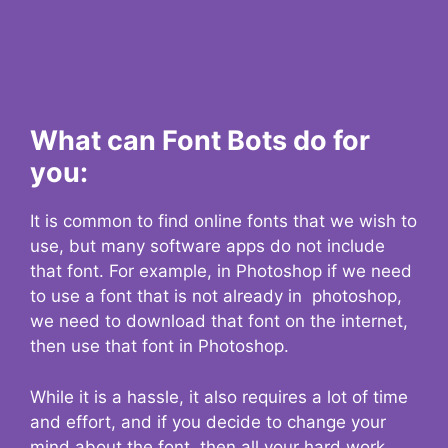
What can Font Bots do for
you:
It is common to find online fonts that we wish to
use, but many software apps do not include
that font. For example, in Photoshop if we need
to use a font that is not already in photoshop,
we need to download that font on the internet,
then use that font in Photoshop.
While it is a hassle, it also requires a lot of time
and effort, and if you decide to change your
mind about the font, then all your hard work