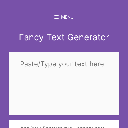
Skip
to
MENU
content
Fancy Text Generator