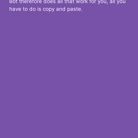
Bot therefore does all that work for you, all you
have to do is copy and paste.