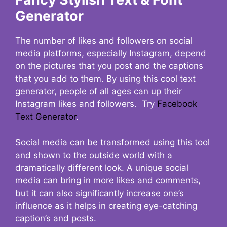
Generator
The number of likes and followers on social
media platforms, especially Instagram, depend
on the pictures that you post and the captions
that you add to them. By using this cool text
generator, people of all ages can up their
Instagram likes and followers. Try
Facebook
Text Generator
.
Social media can be transformed using this tool
and shown to the outside world with a
dramatically different look. A unique social
media can bring in more likes and comments,
but it can also significantly increase one’s
influence as it helps in creating eye-catching
caption’s and posts.