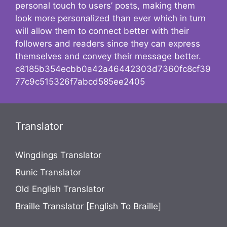
personal touch to users’ posts, making them
look more personalized than ever which in turn
will allow them to connect better with their
followers and readers since they can express
themselves and convey their message better.
c8185b354ecbb0a42a46442303d7360fc8cf39
77c9c515326f7abcd585ee2405
Translator
Wingdings Translator
Runic Translator
Old English Translator
Braille Translator [English To Braille]