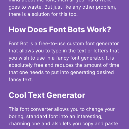
goes to waste. But just like any other problem,
there is a solution for this too.
How Does Font Bots Work?
Font Bot is a free-to-use custom font generator
that allows you to type in the text or letters that
you wish to use in a fancy font generator. It is
absolutely free and reduces the amount of time
that one needs to put into generating desired
fancy text.
Cool Text Generator
This font converter allows you to change your
boring, standard font into an interesting,
charming one and also lets you copy and paste