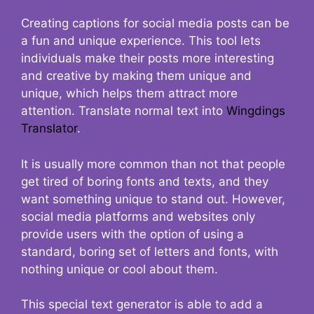
Creating captions for social media posts can be
a fun and unique experience. This tool lets
individuals make their posts more interesting
and creative by making them unique and
unique, which helps them attract more
attention. Translate normal text into
Wingdings
Translator
.
It is usually more common than not that people
get tired of boring fonts and texts, and they
want something unique to stand out. However,
social media platforms and websites only
provide users with the option of using a
standard, boring set of letters and fonts, with
nothing unique or cool about them.
This special text generator is able to add a