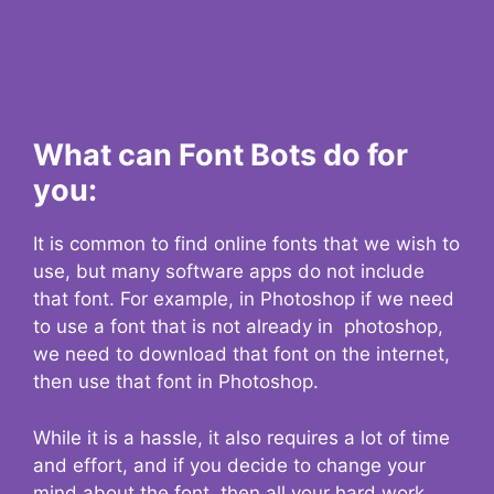
What can Font Bots do for
you:
It is common to find online fonts that we wish to
use, but many software apps do not include
that font. For example, in Photoshop if we need
to use a font that is not already in photoshop,
we need to download that font on the internet,
then use that font in Photoshop.
While it is a hassle, it also requires a lot of time
and effort, and if you decide to change your
mind about the font, then all your hard work