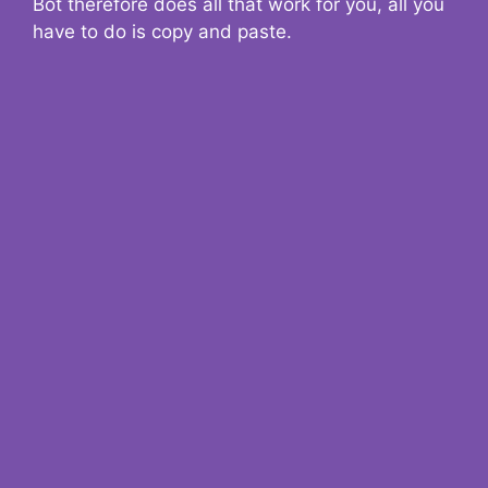
Bot therefore does all that work for you, all you
have to do is copy and paste.