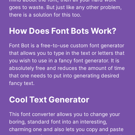
goes to waste. But just like any other problem,
there is a solution for this too.
How Does Font Bots Work?
Font Bot is a free-to-use custom font generator
that allows you to type in the text or letters that
you wish to use in a fancy font generator. It is
absolutely free and reduces the amount of time
that one needs to put into generating desired
fancy text.
Cool Text Generator
This font converter allows you to change your
boring, standard font into an interesting,
charming one and also lets you copy and paste