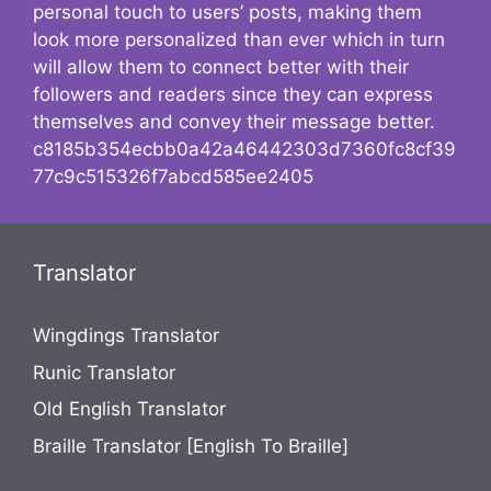
personal touch to users’ posts, making them
look more personalized than ever which in turn
will allow them to connect better with their
followers and readers since they can express
themselves and convey their message better.
c8185b354ecbb0a42a46442303d7360fc8cf39
77c9c515326f7abcd585ee2405
Translator
Wingdings Translator
Runic Translator
Old English Translator
Braille Translator [English To Braille]