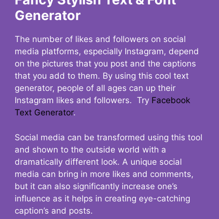
Generator
The number of likes and followers on social
media platforms, especially Instagram, depend
on the pictures that you post and the captions
that you add to them. By using this cool text
generator, people of all ages can up their
Instagram likes and followers. Try
Facebook
Text Generator
.
Social media can be transformed using this tool
and shown to the outside world with a
dramatically different look. A unique social
media can bring in more likes and comments,
but it can also significantly increase one’s
influence as it helps in creating eye-catching
caption’s and posts.