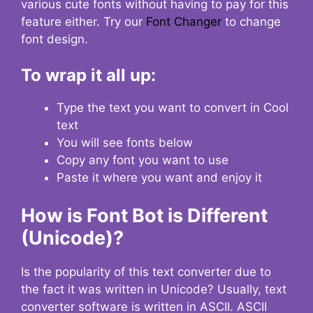
various cute fonts without having to pay for this
feature either. Try our
Font Changer
to change
font design.
To wrap it all up:
Type the text you want to convert in Cool
text
You will see fonts below
Copy any font you want to use
Paste it where you want and enjoy it
How is Font Bot is Different
(Unicode)?
Is the popularity of this text converter due to
the fact it was written in Unicode? Usually, text
converter software is written in ASCII. ASCII