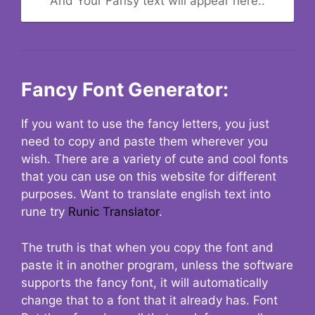
And Your Fansy text will appear here..
Fancy Font Generator:
If you want to use the fancy letters, you just
need to copy and paste them wherever you
wish. There are a variety of cute and cool fonts
that you can use on this website for different
purposes. Want to translate english text into
rune try
Runic Translator
.
The truth is that when you copy the font and
paste it in another program, unless the software
supports the fancy font, it will automatically
change that to a font that it already has. Font