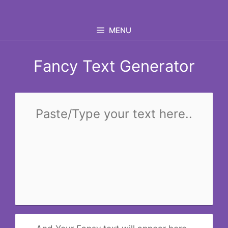
Skip
to
MENU
content
Fancy Text Generator