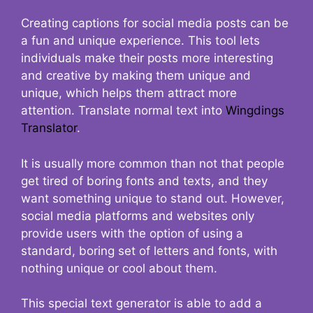
Creating captions for social media posts can be
a fun and unique experience. This tool lets
individuals make their posts more interesting
and creative by making them unique and
unique, which helps them attract more
attention. Translate normal text into
Wingdings
Translator
.
It is usually more common than not that people
get tired of boring fonts and texts, and they
want something unique to stand out. However,
social media platforms and websites only
provide users with the option of using a
standard, boring set of letters and fonts, with
nothing unique or cool about them.
This special text generator is able to add a