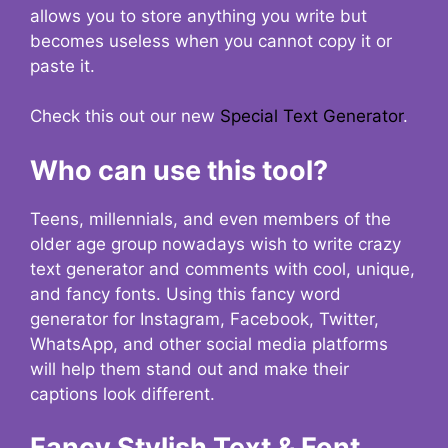
allows you to store anything you write but
becomes useless when you cannot copy it or
paste it.
Check this out our new
Special Text Generator
.
Who can use this tool?
Teens, millennials, and even members of the
older age group nowadays wish to write crazy
text generator and comments with cool, unique,
and fancy fonts. Using this fancy word
generator for Instagram, Facebook, Twitter,
WhatsApp, and other social media platforms
will help them stand out and make their
captions look different.
Fancy Stylish Text & Font