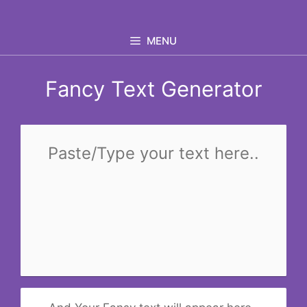
Skip
to
MENU
content
Fancy Text Generator