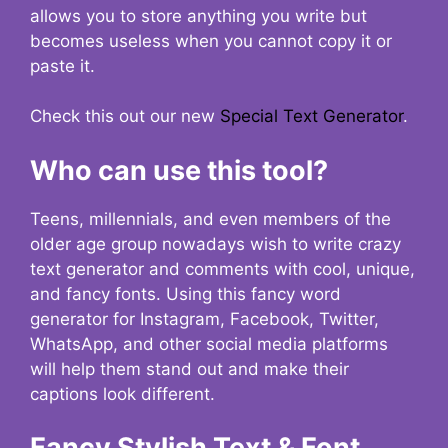
allows you to store anything you write but
becomes useless when you cannot copy it or
paste it.
Check this out our new
Special Text Generator
.
Who can use this tool?
Teens, millennials, and even members of the
older age group nowadays wish to write crazy
text generator and comments with cool, unique,
and fancy fonts. Using this fancy word
generator for Instagram, Facebook, Twitter,
WhatsApp, and other social media platforms
will help them stand out and make their
captions look different.
Fancy Stylish Text & Font