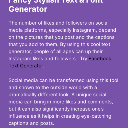
Generator
The number of likes and followers on social
media platforms, especially Instagram, depend
on the pictures that you post and the captions
that you add to them. By using this cool text
generator, people of all ages can up their
Instagram likes and followers. Try
Facebook
Text Generator
.
Social media can be transformed using this tool
and shown to the outside world with a
dramatically different look. A unique social
media can bring in more likes and comments,
but it can also significantly increase one’s
influence as it helps in creating eye-catching
caption’s and posts.