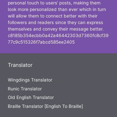
personal touch to users’ posts, making them
look more personalized than ever which in turn
will allow them to connect better with their
followers and readers since they can express
themselves and convey their message better.
c8185b354ecbb0a42a46442303d7360fc8cf39
77c9c515326f7abcd585ee2405
Translator
Wingdings Translator
Runic Translator
Old English Translator
Braille Translator [English To Braille]