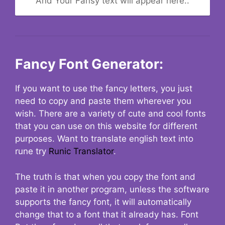
And Your Fansy text will appear here..
Fancy Font Generator:
If you want to use the fancy letters, you just
need to copy and paste them wherever you
wish. There are a variety of cute and cool fonts
that you can use on this website for different
purposes. Want to translate english text into
rune try
Runic Translator
.
The truth is that when you copy the font and
paste it in another program, unless the software
supports the fancy font, it will automatically
change that to a font that it already has. Font