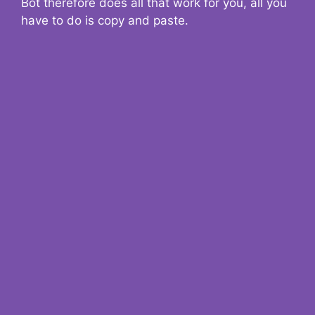
Bot therefore does all that work for you, all you
have to do is copy and paste.