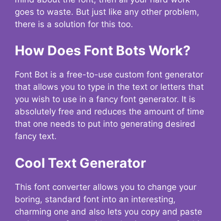
goes to waste. But just like any other problem,
there is a solution for this too.
How Does Font Bots Work?
Font Bot is a free-to-use custom font generator
that allows you to type in the text or letters that
you wish to use in a fancy font generator. It is
absolutely free and reduces the amount of time
that one needs to put into generating desired
fancy text.
Cool Text Generator
This font converter allows you to change your
boring, standard font into an interesting,
charming one and also lets you copy and paste