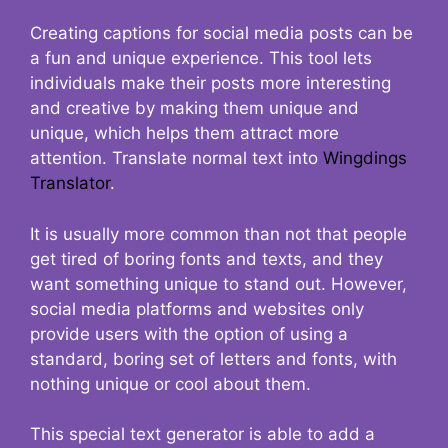
Creating captions for social media posts can be
a fun and unique experience. This tool lets
individuals make their posts more interesting
and creative by making them unique and
unique, which helps them attract more
attention. Translate normal text into
Wingdings
Translator
.
It is usually more common than not that people
get tired of boring fonts and texts, and they
want something unique to stand out. However,
social media platforms and websites only
provide users with the option of using a
standard, boring set of letters and fonts, with
nothing unique or cool about them.
This special text generator is able to add a