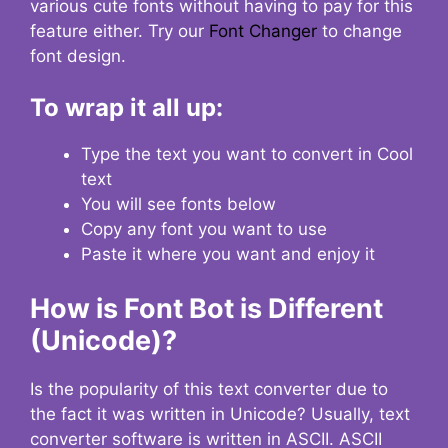
various cute fonts without having to pay for this
feature either. Try our
Font Changer
to change
font design.
To wrap it all up:
Type the text you want to convert in Cool
text
You will see fonts below
Copy any font you want to use
Paste it where you want and enjoy it
How is Font Bot is Different
(Unicode)?
Is the popularity of this text converter due to
the fact it was written in Unicode? Usually, text
converter software is written in ASCII. ASCII