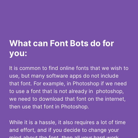
What can Font Bots do for
you:
It is common to find online fonts that we wish to
use, but many software apps do not include
that font. For example, in Photoshop if we need
to use a font that is not already in photoshop,
we need to download that font on the internet,
then use that font in Photoshop.
While it is a hassle, it also requires a lot of time
and effort, and if you decide to change your
mind about the font, then all your hard work