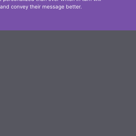
 and convey their message better.