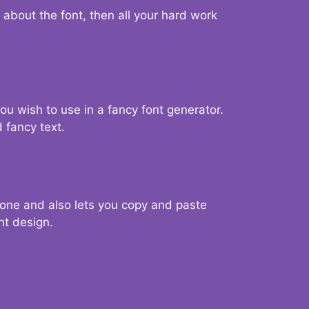
d about the font, then all your hard work
you wish to use in a fancy font generator.
 fancy text.
g one and also lets you copy and paste
nt design.