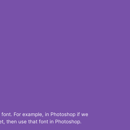
 font. For example, in Photoshop if we
t, then use that font in Photoshop.