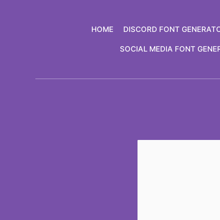
Skip
to
HOME
DISCORD FONT GENERAT
content
SOCIAL MEDIA FONT GENE