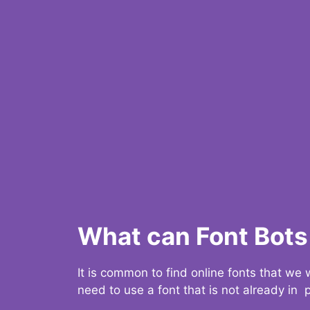
What can Font Bots 
It is common to find online fonts that we
need to use a font that is not already in