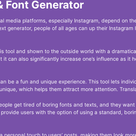
& Font Generator
al media platforms, especially Instagram, depend on the
ext generator, people of all ages can up their Instagram
s tool and shown to the outside world with a dramatical
it can also significantly increase one’s influence as it h
an be a fun and unique experience. This tool lets indivi
nique, which helps them attract more attention. Transl
eople get tired of boring fonts and texts, and they wan
rovide users with the option of using a standard, boring
 a personal touch to users’ posts, making them look more