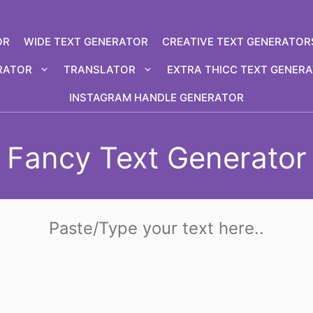
OR
WIDE TEXT GENERATOR
CREATIVE TEXT GENERATOR
RATOR
TRANSLATOR
EXTRA THICC TEXT GENER
INSTAGRAM HANDLE GENERATOR
Fancy Text Generator