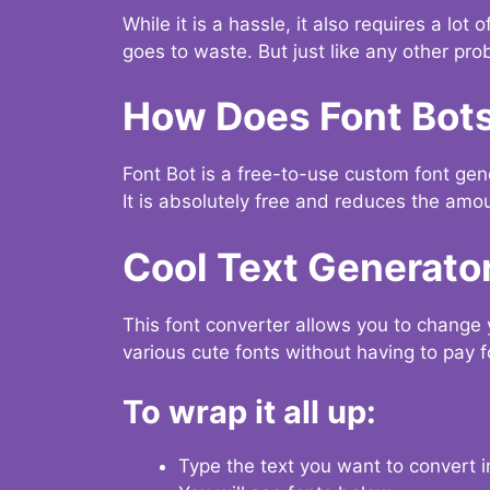
While it is a hassle, it also requires a lo
goes to waste. But just like any other prob
How Does Font Bot
Font Bot is a free-to-use custom font gener
It is absolutely free and reduces the amou
Cool Text Generato
This font converter allows you to change 
various cute fonts without having to pay fo
To wrap it all up:
Type the text you want to convert i