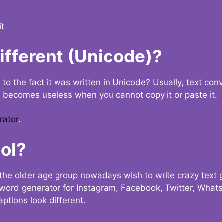
it
Different (Unicode)?
e to the fact it was written in Unicode? Usually, text con
t becomes useless when you cannot copy it or paste it.
rator
.
ol?
the older age group nowadays wish to write crazy text
y word generator for Instagram, Facebook, Twitter, What
ptions look different.