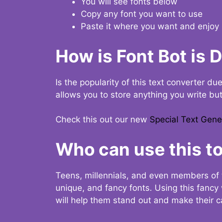
You will see fonts below
Copy any font you want to use
Paste it where you want and enjoy 
How is Font Bot is 
Is the popularity of this text converter du
allows you to store anything you write bu
Check this out our new
Special Text Gene
Who can use this to
Teens, millennials, and even members of 
unique, and fancy fonts. Using this fanc
will help them stand out and make their ca