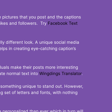
 pictures that you post and the captions
 likes and followers. Try
Facebook Text
ly different look. A unique social media
elps in creating eye-catching caption’s
duals make their posts more interesting
ate normal text into
Wingdings Translator
.
t something unique to stand out. However,
 set of letters and fonts, with nothing
 personalized than ever which in turn will