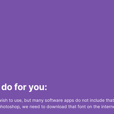
do for you:
 wish to use, but many software apps do not include that
 photoshop, we need to download that font on the interne