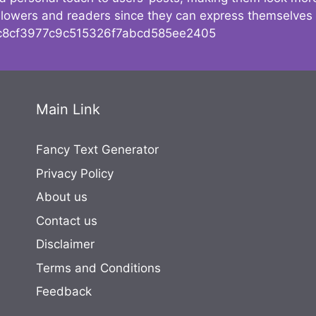
followers and readers since they can express themselves
8cf3977c9c515326f7abcd585ee2405
Main Link
Fancy Text Generator
Privacy Policy
About us
Contact us
Disclaimer
Terms and Conditions
Feedback