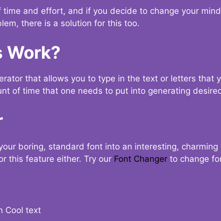
t of time and effort, and if you decide to change your min
lem, there is a solution for this too.
s Work?
ator that allows you to type in the text or letters that 
nt of time that one needs to put into generating desired
r
your boring, standard font into an interesting, charmin
r this feature either. Try our
Font Changer
to change fo
n Cool text