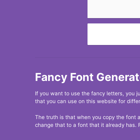
Fancy Font Generat
If you want to use the fancy letters, you
that you can use on this website for diffe
The truth is that when you copy the font a
change that to a font that it already has. 