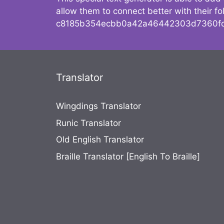
allow them to connect better with their 
c8185b354ecbb0a42a46442303d7360fc
Translator
Wingdings Translator
Runic Translator
Old English Translator
Braille Translator [English To Braille]