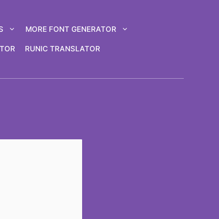
S
MORE FONT GENERATOR
ATOR
RUNIC TRANSLATOR