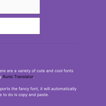
re are a variety of cute and cool fonts
ry
Runic Translator
.
rts the fancy font, it will automatically
ve to do is copy and paste.