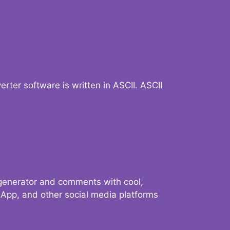
verter software is written in ASCII. ASCII
 generator and comments with cool,
sApp, and other social media platforms