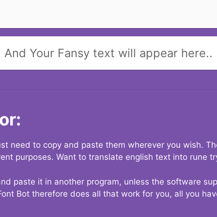
And Your Fansy text will appear here..
or:
 just need to copy and paste them wherever you wish. The
rent purposes. Want to translate english text into rune t
nd paste it in another program, unless the software suppo
Font Bot therefore does all that work for you, all you ha