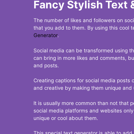
Fancy Stylish Text 
The number of likes and followers on soci
that you add to them. By using this cool t
Generator
.
Social media can be transformed using thi
can bring in more likes and comments, but 
and posts.
Creating captions for social media posts c
and creative by making them unique and u
It is usually more common than not that p
social media platforms and websites only p
unique or cool about them.
This special text generator is able to add