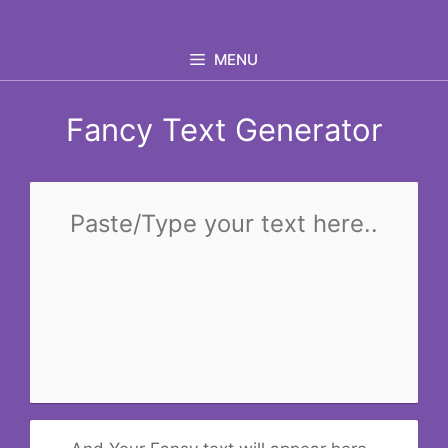
Skip
to
MENU
content
Fancy Text Generator