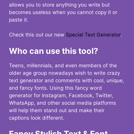
allows you to store anything you write but
becomes useless when you cannot copy it or
paste it.
Check this out our new
Special Text Generator
.
Who can use this tool?
Teens, millennials, and even members of the
older age group nowadays wish to write crazy
text generator and comments with cool, unique,
and fancy fonts. Using this fancy word
generator for Instagram, Facebook, Twitter,
WhatsApp, and other social media platforms
will help them stand out and make their
captions look different.
Fancy Stylish Text & Font