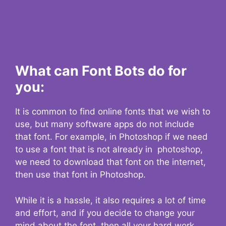
What can Font Bots do for
you:
It is common to find online fonts that we wish to
use, but many software apps do not include
that font. For example, in Photoshop if we need
to use a font that is not already in photoshop,
we need to download that font on the internet,
then use that font in Photoshop.
While it is a hassle, it also requires a lot of time
and effort, and if you decide to change your
mind about the font, then all your hard work