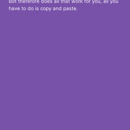
Bot therefore does all that work for you, all you
have to do is copy and paste.