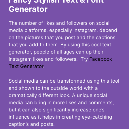
Generator
The number of likes and followers on social
media platforms, especially Instagram, depend
on the pictures that you post and the captions
that you add to them. By using this cool text
generator, people of all ages can up their
Instagram likes and followers. Try
Facebook
Text Generator
.
Social media can be transformed using this tool
and shown to the outside world with a
dramatically different look. A unique social
media can bring in more likes and comments,
but it can also significantly increase one’s
influence as it helps in creating eye-catching
caption’s and posts.