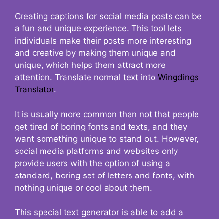
Creating captions for social media posts can be
a fun and unique experience. This tool lets
individuals make their posts more interesting
and creative by making them unique and
unique, which helps them attract more
attention. Translate normal text into
Wingdings
Translator
.
It is usually more common than not that people
get tired of boring fonts and texts, and they
want something unique to stand out. However,
social media platforms and websites only
provide users with the option of using a
standard, boring set of letters and fonts, with
nothing unique or cool about them.
This special text generator is able to add a