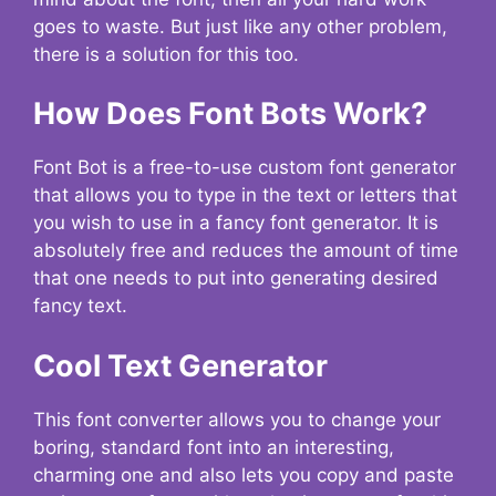
goes to waste. But just like any other problem,
there is a solution for this too.
How Does Font Bots Work?
Font Bot is a free-to-use custom font generator
that allows you to type in the text or letters that
you wish to use in a fancy font generator. It is
absolutely free and reduces the amount of time
that one needs to put into generating desired
fancy text.
Cool Text Generator
This font converter allows you to change your
boring, standard font into an interesting,
charming one and also lets you copy and paste