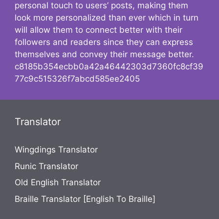
personal touch to users’ posts, making them
look more personalized than ever which in turn
will allow them to connect better with their
followers and readers since they can express
themselves and convey their message better.
c8185b354ecbb0a42a46442303d7360fc8cf39
77c9c515326f7abcd585ee2405
Translator
Wingdings Translator
Runic Translator
Old English Translator
Braille Translator [English To Braille]