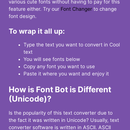
various cute fonts without having to pay for this
feature either. Try our
Font Changer
to change
font design.
To wrap it all up:
Type the text you want to convert in Cool
text
You will see fonts below
Copy any font you want to use
Paste it where you want and enjoy it
How is Font Bot is Different
(Unicode)?
Is the popularity of this text converter due to
the fact it was written in Unicode? Usually, text
converter software is written in ASCII. ASCII