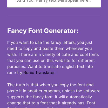
And Your Fansy text will appear here..
Fancy Font Generator:
If you want to use the fancy letters, you just
need to copy and paste them wherever you
wish. There are a variety of cute and cool fonts
that you can use on this website for different
purposes. Want to translate english text into
rune try
Runic Translator
.
The truth is that when you copy the font and
paste it in another program, unless the software
supports the fancy font, it will automatically
change that to a font that it already has. Font