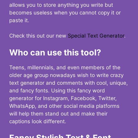
allows you to store anything you write but
becomes useless when you cannot copy it or
paste it.
Check this out our new
Special Text Generator
.
Who can use this tool?
Teens, millennials, and even members of the
older age group nowadays wish to write crazy
text generator and comments with cool, unique,
and fancy fonts. Using this fancy word
generator for Instagram, Facebook, Twitter,
WhatsApp, and other social media platforms
will help them stand out and make their
captions look different.
Fancy Stylish Text & Font