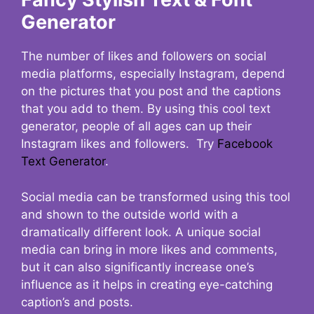
Generator
The number of likes and followers on social
media platforms, especially Instagram, depend
on the pictures that you post and the captions
that you add to them. By using this cool text
generator, people of all ages can up their
Instagram likes and followers. Try
Facebook
Text Generator
.
Social media can be transformed using this tool
and shown to the outside world with a
dramatically different look. A unique social
media can bring in more likes and comments,
but it can also significantly increase one’s
influence as it helps in creating eye-catching
caption’s and posts.