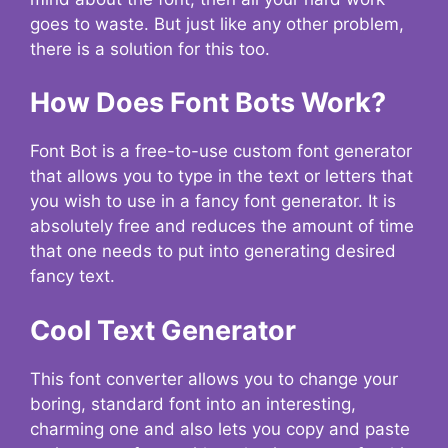
goes to waste. But just like any other problem,
there is a solution for this too.
How Does Font Bots Work?
Font Bot is a free-to-use custom font generator
that allows you to type in the text or letters that
you wish to use in a fancy font generator. It is
absolutely free and reduces the amount of time
that one needs to put into generating desired
fancy text.
Cool Text Generator
This font converter allows you to change your
boring, standard font into an interesting,
charming one and also lets you copy and paste