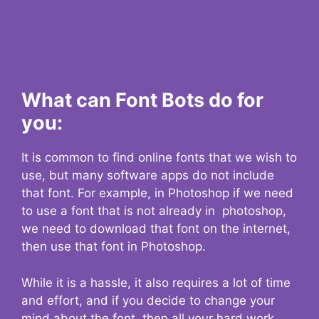
What can Font Bots do for
you:
It is common to find online fonts that we wish to
use, but many software apps do not include
that font. For example, in Photoshop if we need
to use a font that is not already in photoshop,
we need to download that font on the internet,
then use that font in Photoshop.
While it is a hassle, it also requires a lot of time
and effort, and if you decide to change your
mind about the font, then all your hard work