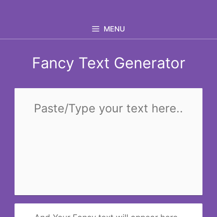
Skip
to
MENU
content
Fancy Text Generator