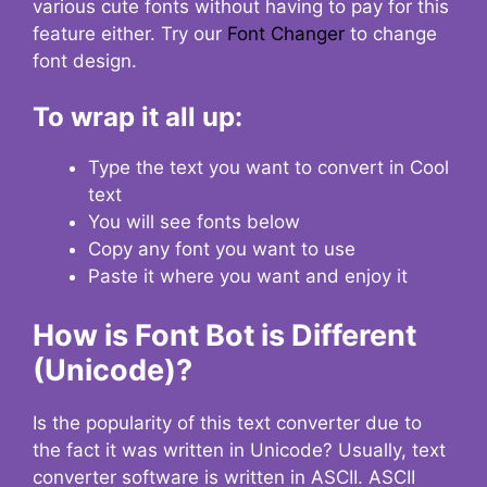
various cute fonts without having to pay for this
feature either. Try our
Font Changer
to change
font design.
To wrap it all up:
Type the text you want to convert in Cool
text
You will see fonts below
Copy any font you want to use
Paste it where you want and enjoy it
How is Font Bot is Different
(Unicode)?
Is the popularity of this text converter due to
the fact it was written in Unicode? Usually, text
converter software is written in ASCII. ASCII