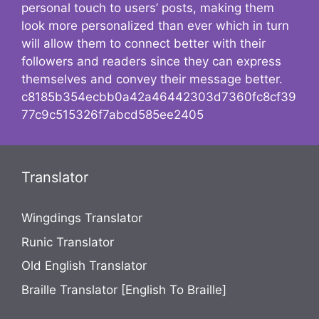
personal touch to users’ posts, making them
look more personalized than ever which in turn
will allow them to connect better with their
followers and readers since they can express
themselves and convey their message better.
c8185b354ecbb0a42a46442303d7360fc8cf39
77c9c515326f7abcd585ee2405
Translator
Wingdings Translator
Runic Translator
Old English Translator
Braille Translator [English To Braille]