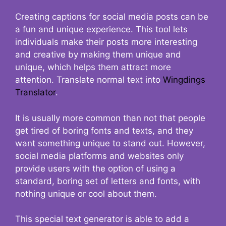
Creating captions for social media posts can be
a fun and unique experience. This tool lets
individuals make their posts more interesting
and creative by making them unique and
unique, which helps them attract more
attention. Translate normal text into
Wingdings
Translator
.
It is usually more common than not that people
get tired of boring fonts and texts, and they
want something unique to stand out. However,
social media platforms and websites only
provide users with the option of using a
standard, boring set of letters and fonts, with
nothing unique or cool about them.
This special text generator is able to add a