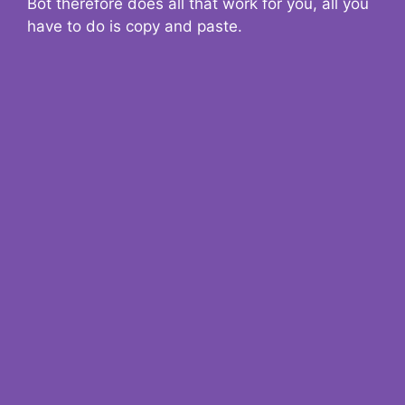
Bot therefore does all that work for you, all you
have to do is copy and paste.