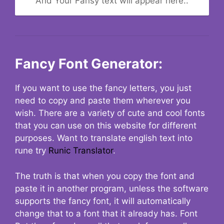
And Your Fansy text will appear here..
Fancy Font Generator:
If you want to use the fancy letters, you just
need to copy and paste them wherever you
wish. There are a variety of cute and cool fonts
that you can use on this website for different
purposes. Want to translate english text into
rune try
Runic Translator
.
The truth is that when you copy the font and
paste it in another program, unless the software
supports the fancy font, it will automatically
change that to a font that it already has. Font