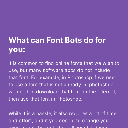
What can Font Bots do for
you:
It is common to find online fonts that we wish to
use, but many software apps do not include
that font. For example, in Photoshop if we need
to use a font that is not already in photoshop,
we need to download that font on the internet,
then use that font in Photoshop.
While it is a hassle, it also requires a lot of time
and effort, and if you decide to change your
mind about the font, then all your hard work