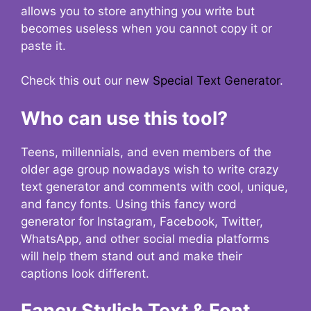
allows you to store anything you write but
becomes useless when you cannot copy it or
paste it.
Check this out our new
Special Text Generator
.
Who can use this tool?
Teens, millennials, and even members of the
older age group nowadays wish to write crazy
text generator and comments with cool, unique,
and fancy fonts. Using this fancy word
generator for Instagram, Facebook, Twitter,
WhatsApp, and other social media platforms
will help them stand out and make their
captions look different.
Fancy Stylish Text & Font