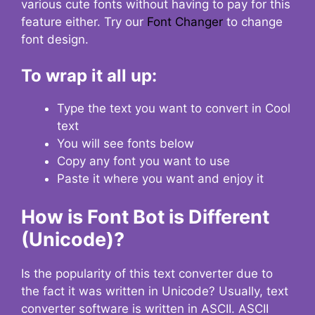
various cute fonts without having to pay for this
feature either. Try our
Font Changer
to change
font design.
To wrap it all up:
Type the text you want to convert in Cool
text
You will see fonts below
Copy any font you want to use
Paste it where you want and enjoy it
How is Font Bot is Different
(Unicode)?
Is the popularity of this text converter due to
the fact it was written in Unicode? Usually, text
converter software is written in ASCII. ASCII