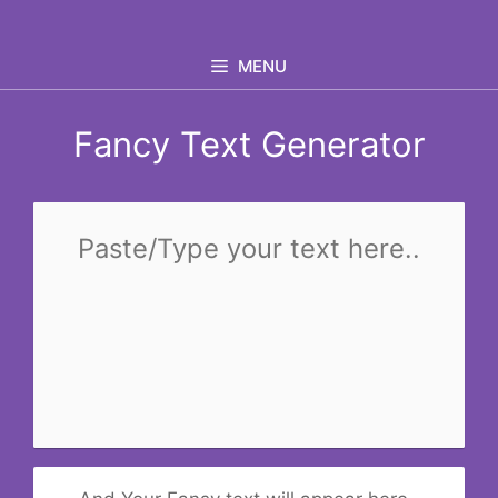
Skip
to
MENU
content
Fancy Text Generator