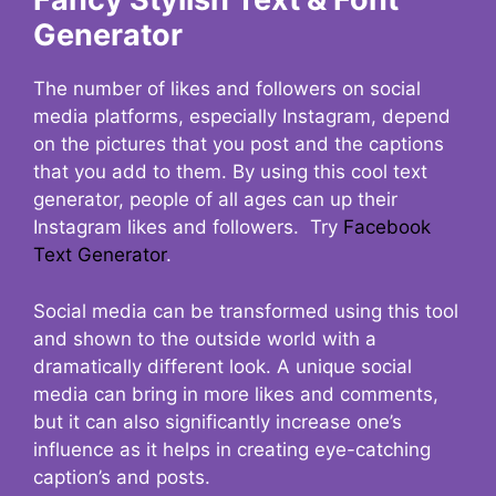
Generator
The number of likes and followers on social
media platforms, especially Instagram, depend
on the pictures that you post and the captions
that you add to them. By using this cool text
generator, people of all ages can up their
Instagram likes and followers. Try
Facebook
Text Generator
.
Social media can be transformed using this tool
and shown to the outside world with a
dramatically different look. A unique social
media can bring in more likes and comments,
but it can also significantly increase one’s
influence as it helps in creating eye-catching
caption’s and posts.