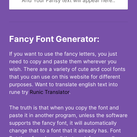
And Your Fansy text will appear here..
Fancy Font Generator:
If you want to use the fancy letters, you just
need to copy and paste them wherever you
wish. There are a variety of cute and cool fonts
that you can use on this website for different
purposes. Want to translate english text into
rune try
Runic Translator
.
The truth is that when you copy the font and
paste it in another program, unless the software
supports the fancy font, it will automatically
change that to a font that it already has. Font