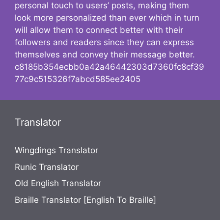
personal touch to users’ posts, making them
look more personalized than ever which in turn
will allow them to connect better with their
followers and readers since they can express
themselves and convey their message better.
c8185b354ecbb0a42a46442303d7360fc8cf39
77c9c515326f7abcd585ee2405
Translator
Wingdings Translator
Runic Translator
Old English Translator
Braille Translator [English To Braille]