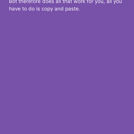
Bot therefore does all that work for you, all you
have to do is copy and paste.