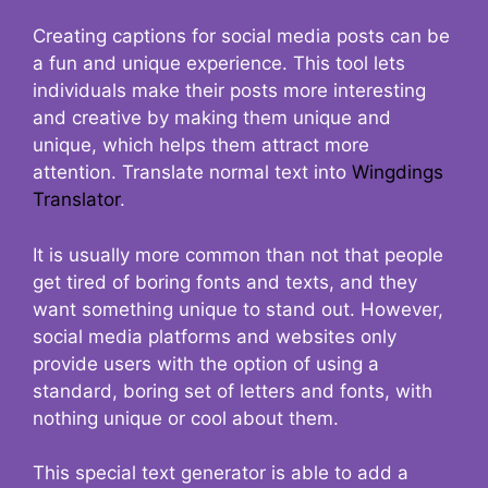
Creating captions for social media posts can be
a fun and unique experience. This tool lets
individuals make their posts more interesting
and creative by making them unique and
unique, which helps them attract more
attention. Translate normal text into
Wingdings
Translator
.
It is usually more common than not that people
get tired of boring fonts and texts, and they
want something unique to stand out. However,
social media platforms and websites only
provide users with the option of using a
standard, boring set of letters and fonts, with
nothing unique or cool about them.
This special text generator is able to add a