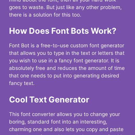
goes to waste. But just like any other problem,
there is a solution for this too.
How Does Font Bots Work?
Font Bot is a free-to-use custom font generator
that allows you to type in the text or letters that
you wish to use in a fancy font generator. It is
absolutely free and reduces the amount of time
that one needs to put into generating desired
fancy text.
Cool Text Generator
This font converter allows you to change your
boring, standard font into an interesting,
charming one and also lets you copy and paste