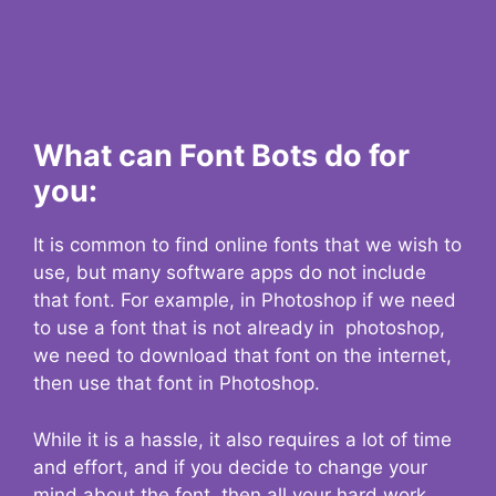
What can Font Bots do for
you:
It is common to find online fonts that we wish to
use, but many software apps do not include
that font. For example, in Photoshop if we need
to use a font that is not already in photoshop,
we need to download that font on the internet,
then use that font in Photoshop.
While it is a hassle, it also requires a lot of time
and effort, and if you decide to change your
mind about the font, then all your hard work