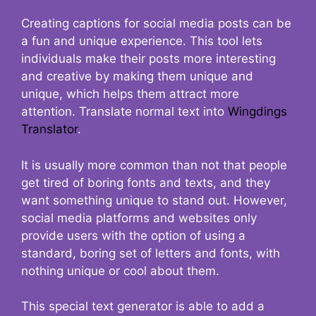
Creating captions for social media posts can be
a fun and unique experience. This tool lets
individuals make their posts more interesting
and creative by making them unique and
unique, which helps them attract more
attention. Translate normal text into
Wingdings
Translator
.
It is usually more common than not that people
get tired of boring fonts and texts, and they
want something unique to stand out. However,
social media platforms and websites only
provide users with the option of using a
standard, boring set of letters and fonts, with
nothing unique or cool about them.
This special text generator is able to add a