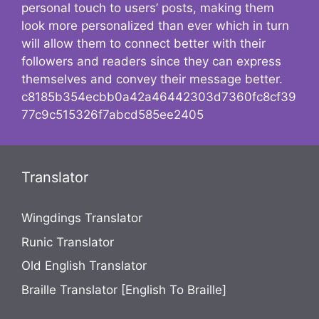
personal touch to users’ posts, making them
look more personalized than ever which in turn
will allow them to connect better with their
followers and readers since they can express
themselves and convey their message better.
c8185b354ecbb0a42a46442303d7360fc8cf39
77c9c515326f7abcd585ee2405
Translator
Wingdings Translator
Runic Translator
Old English Translator
Braille Translator [English To Braille]