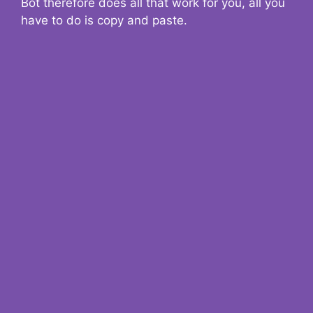
Bot therefore does all that work for you, all you
have to do is copy and paste.