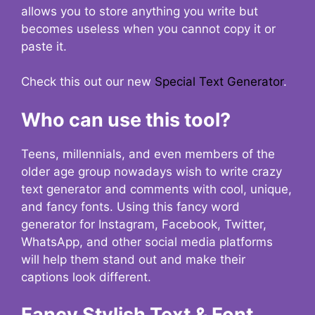
allows you to store anything you write but
becomes useless when you cannot copy it or
paste it.
Check this out our new
Special Text Generator
.
Who can use this tool?
Teens, millennials, and even members of the
older age group nowadays wish to write crazy
text generator and comments with cool, unique,
and fancy fonts. Using this fancy word
generator for Instagram, Facebook, Twitter,
WhatsApp, and other social media platforms
will help them stand out and make their
captions look different.
Fancy Stylish Text & Font