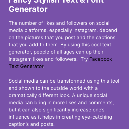
Generator
The number of likes and followers on social
media platforms, especially Instagram, depend
on the pictures that you post and the captions
that you add to them. By using this cool text
generator, people of all ages can up their
Instagram likes and followers. Try
Facebook
Text Generator
.
Social media can be transformed using this tool
and shown to the outside world with a
dramatically different look. A unique social
media can bring in more likes and comments,
but it can also significantly increase one’s
influence as it helps in creating eye-catching
caption’s and posts.