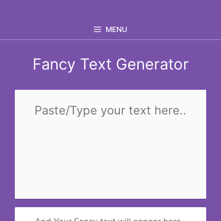
Skip
to
MENU
content
Fancy Text Generator