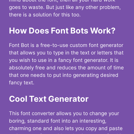
goes to waste. But just like any other problem,
there is a solution for this too.
How Does Font Bots Work?
Font Bot is a free-to-use custom font generator
that allows you to type in the text or letters that
you wish to use in a fancy font generator. It is
absolutely free and reduces the amount of time
that one needs to put into generating desired
fancy text.
Cool Text Generator
This font converter allows you to change your
boring, standard font into an interesting,
charming one and also lets you copy and paste