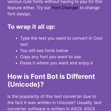
various cute fonts without having to pay for this
feature either. Try our
Font Changer
to change
font design.
To wrap it all up:
Type the text you want to convert in Cool
text
You will see fonts below
Copy any font you want to use
Paste it where you want and enjoy it
How is Font Bot is Different
(Unicode)?
Is the popularity of this text converter due to
the fact it was written in Unicode? Usually, text
converter software is written in ASCII. ASCII