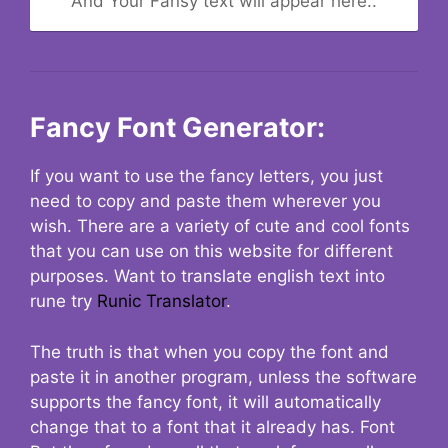
And Your Fansy text will appear here..
Fancy Font Generator:
If you want to use the fancy letters, you just
need to copy and paste them wherever you
wish. There are a variety of cute and cool fonts
that you can use on this website for different
purposes. Want to translate english text into
rune try
Runic Translator
.
The truth is that when you copy the font and
paste it in another program, unless the software
supports the fancy font, it will automatically
change that to a font that it already has. Font