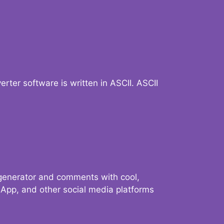
verter software is written in ASCII. ASCII
 generator and comments with cool,
sApp, and other social media platforms