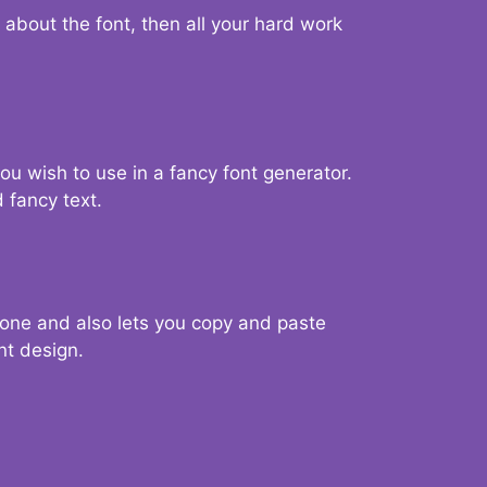
d about the font, then all your hard work
you wish to use in a fancy font generator.
 fancy text.
g one and also lets you copy and paste
nt design.