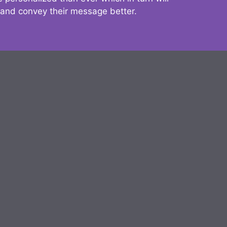
 and convey their message better.