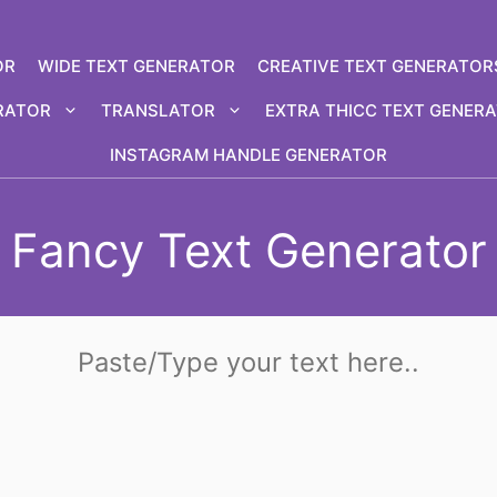
OR
WIDE TEXT GENERATOR
CREATIVE TEXT GENERATOR
RATOR
TRANSLATOR
EXTRA THICC TEXT GENER
INSTAGRAM HANDLE GENERATOR
Fancy Text Generator