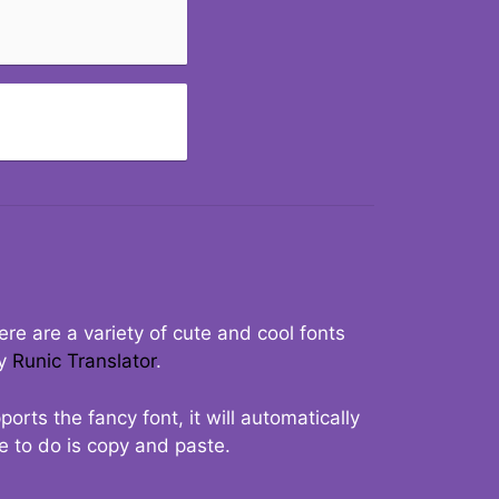
re are a variety of cute and cool fonts
ry
Runic Translator
.
rts the fancy font, it will automatically
ve to do is copy and paste.