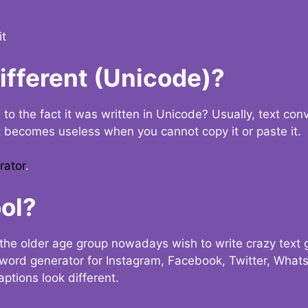
it
Different (Unicode)?
e to the fact it was written in Unicode? Usually, text con
t becomes useless when you cannot copy it or paste it.
rator
.
ol?
the older age group nowadays wish to write crazy text
y word generator for Instagram, Facebook, Twitter, What
ptions look different.