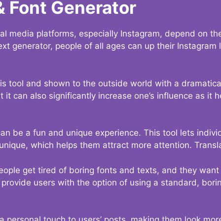
& Font Generator
al media platforms, especially Instagram, depend on the
ext generator, people of all ages can up their Instagram
s tool and shown to the outside world with a dramatical
it can also significantly increase one’s influence as it h
an be a fun and unique experience. This tool lets indivi
nique, which helps them attract more attention. Transl
eople get tired of boring fonts and texts, and they wan
rovide users with the option of using a standard, boring
 a personal touch to users’ posts, making them look more