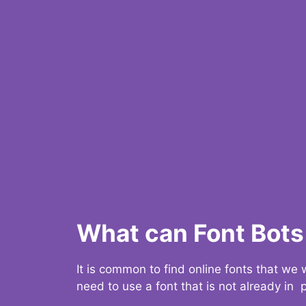
What can Font Bots 
It is common to find online fonts that we
need to use a font that is not already in