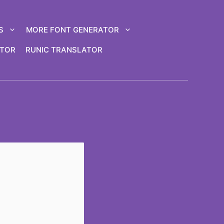
S
MORE FONT GENERATOR
ATOR
RUNIC TRANSLATOR