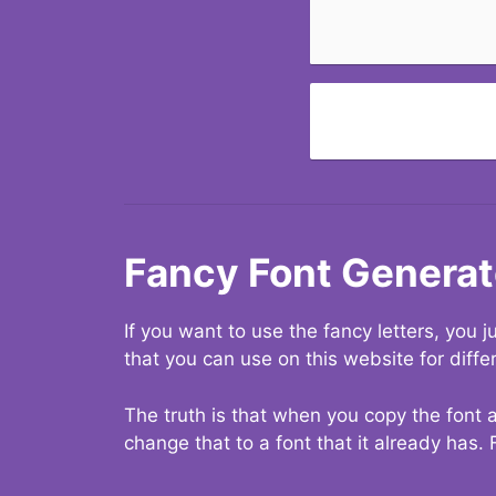
Fancy Font Generat
If you want to use the fancy letters, you
that you can use on this website for diffe
The truth is that when you copy the font a
change that to a font that it already has. 