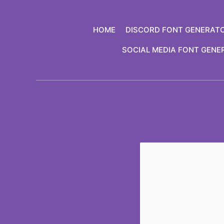
Skip
to
HOME
DISCORD FONT GENERAT
content
SOCIAL MEDIA FONT GENE