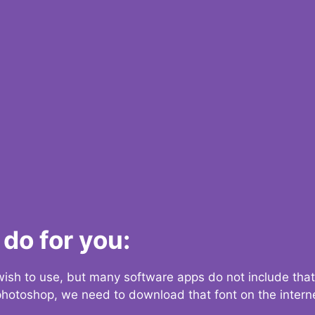
do for you:
 wish to use, but many software apps do not include that
 photoshop, we need to download that font on the interne