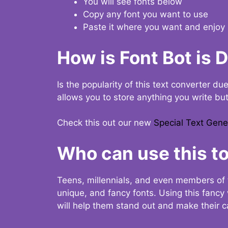
You will see fonts below
Copy any font you want to use
Paste it where you want and enjoy 
How is Font Bot is 
Is the popularity of this text converter du
allows you to store anything you write bu
Check this out our new
Special Text Gene
Who can use this to
Teens, millennials, and even members of 
unique, and fancy fonts. Using this fanc
will help them stand out and make their ca