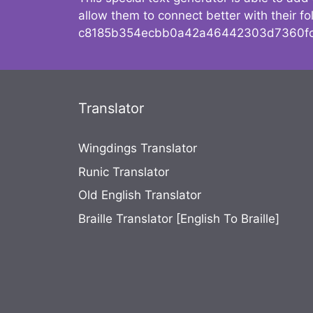
allow them to connect better with their 
c8185b354ecbb0a42a46442303d7360fc
Translator
Wingdings Translator
Runic Translator
Old English Translator
Braille Translator [English To Braille]