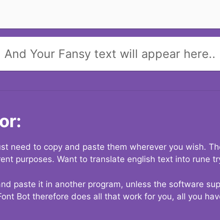
And Your Fansy text will appear here..
or:
 just need to copy and paste them wherever you wish. The
rent purposes. Want to translate english text into rune t
nd paste it in another program, unless the software suppo
Font Bot therefore does all that work for you, all you ha