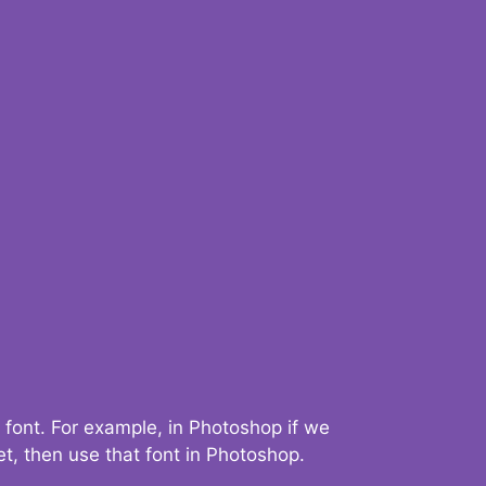
 font. For example, in Photoshop if we
t, then use that font in Photoshop.