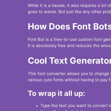
While it is a hassle, it also requires a lo
goes to waste. But just like any other prob
How Does Font Bot
Font Bot is a free-to-use custom font gener
It is absolutely free and reduces the amou
Cool Text Generato
This font converter allows you to change 
various cute fonts without having to pay fo
To wrap it all up:
Type the text you want to convert i