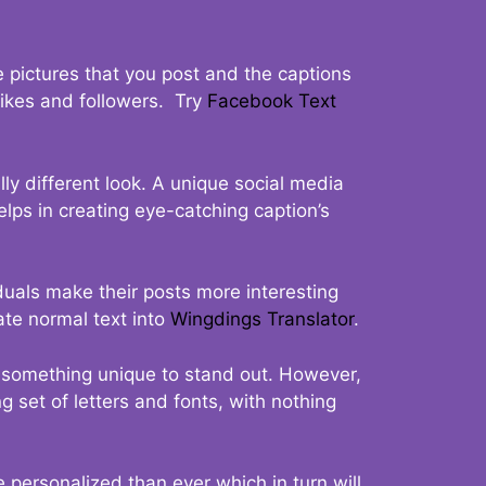
 pictures that you post and the captions
 likes and followers. Try
Facebook Text
ly different look. A unique social media
elps in creating eye-catching caption’s
duals make their posts more interesting
ate normal text into
Wingdings Translator
.
t something unique to stand out. However,
 set of letters and fonts, with nothing
 personalized than ever which in turn will