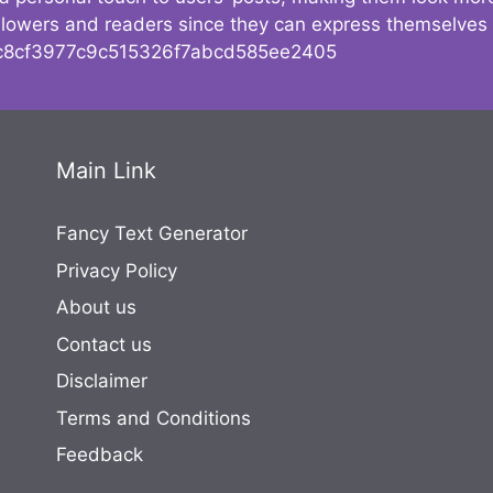
followers and readers since they can express themselves
8cf3977c9c515326f7abcd585ee2405
Main Link
Fancy Text Generator
Privacy Policy
About us
Contact us
Disclaimer
Terms and Conditions
Feedback