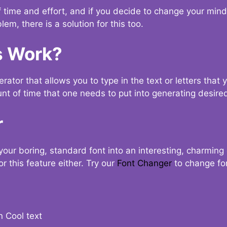
t of time and effort, and if you decide to change your min
lem, there is a solution for this too.
s Work?
ator that allows you to type in the text or letters that 
nt of time that one needs to put into generating desired
r
your boring, standard font into an interesting, charmin
r this feature either. Try our
Font Changer
to change fo
n Cool text