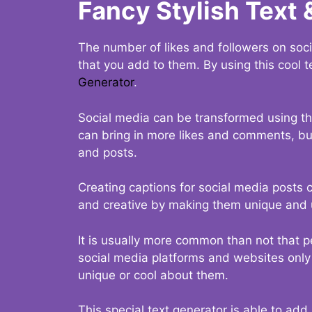
Fancy Stylish Text 
The number of likes and followers on soci
that you add to them. By using this cool t
Generator
.
Social media can be transformed using thi
can bring in more likes and comments, but 
and posts.
Creating captions for social media posts c
and creative by making them unique and u
It is usually more common than not that p
social media platforms and websites only p
unique or cool about them.
This special text generator is able to add