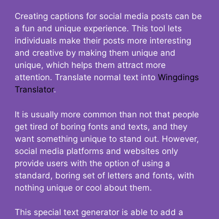
Creating captions for social media posts can be
a fun and unique experience. This tool lets
individuals make their posts more interesting
and creative by making them unique and
unique, which helps them attract more
attention. Translate normal text into
Wingdings
Translator
.
It is usually more common than not that people
get tired of boring fonts and texts, and they
want something unique to stand out. However,
social media platforms and websites only
provide users with the option of using a
standard, boring set of letters and fonts, with
nothing unique or cool about them.
This special text generator is able to add a