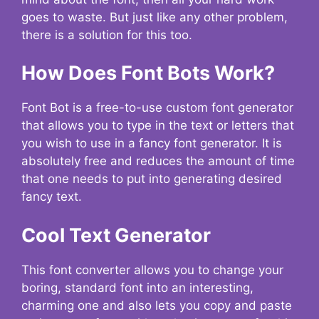
goes to waste. But just like any other problem,
there is a solution for this too.
How Does Font Bots Work?
Font Bot is a free-to-use custom font generator
that allows you to type in the text or letters that
you wish to use in a fancy font generator. It is
absolutely free and reduces the amount of time
that one needs to put into generating desired
fancy text.
Cool Text Generator
This font converter allows you to change your
boring, standard font into an interesting,
charming one and also lets you copy and paste