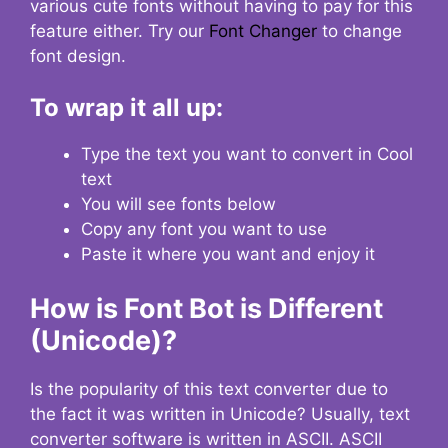
various cute fonts without having to pay for this
feature either. Try our
Font Changer
to change
font design.
To wrap it all up:
Type the text you want to convert in Cool
text
You will see fonts below
Copy any font you want to use
Paste it where you want and enjoy it
How is Font Bot is Different
(Unicode)?
Is the popularity of this text converter due to
the fact it was written in Unicode? Usually, text
converter software is written in ASCII. ASCII