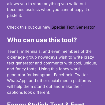
allows you to store anything you write but
becomes useless when you cannot copy it or
paste it.
Check this out our new
Special Text Generator
.
Who can use this tool?
Teens, millennials, and even members of the
older age group nowadays wish to write crazy
text generator and comments with cool, unique,
and fancy fonts. Using this fancy word
generator for Instagram, Facebook, Twitter,
WhatsApp, and other social media platforms
will help them stand out and make their
captions look different.
Fancy Stylish Text & Font