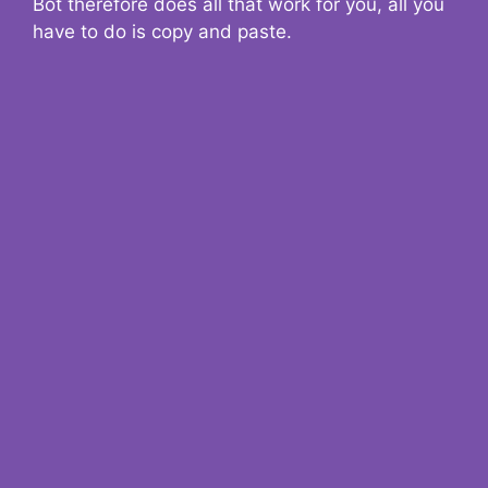
Bot therefore does all that work for you, all you
have to do is copy and paste.