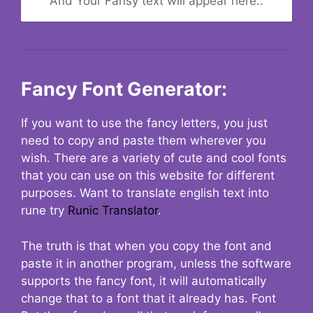
And Your Fansy text will appear here..
Fancy Font Generator:
If you want to use the fancy letters, you just
need to copy and paste them wherever you
wish. There are a variety of cute and cool fonts
that you can use on this website for different
purposes. Want to translate english text into
rune try
Runic Translator
.
The truth is that when you copy the font and
paste it in another program, unless the software
supports the fancy font, it will automatically
change that to a font that it already has. Font