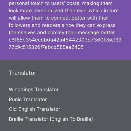
personal touch to users’ posts, making them
look more personalized than ever which in turn
will allow them to connect better with their
followers and readers since they can express
themselves and convey their message better.
c8185b354ecbb0a42a46442303d7360fc8cf39
77c9c515326f7abcd585ee2405
Translator
Wingdings Translator
Runic Translator
Old English Translator
Braille Translator [English To Braille]