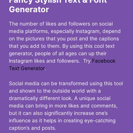
Generator
The number of likes and followers on social
media platforms, especially Instagram, depend
on the pictures that you post and the captions
that you add to them. By using this cool text
generator, people of all ages can up their
Instagram likes and followers. Try
Facebook
Text Generator
.
Social media can be transformed using this tool
and shown to the outside world with a
dramatically different look. A unique social
media can bring in more likes and comments,
but it can also significantly increase one’s
influence as it helps in creating eye-catching
caption’s and posts.