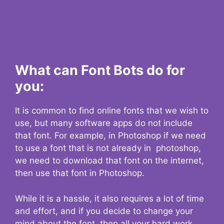
What can Font Bots do for
you:
It is common to find online fonts that we wish to
use, but many software apps do not include
that font. For example, in Photoshop if we need
to use a font that is not already in photoshop,
we need to download that font on the internet,
then use that font in Photoshop.
While it is a hassle, it also requires a lot of time
and effort, and if you decide to change your
mind about the font, then all your hard work