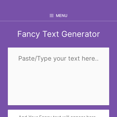
Skip
to
MENU
content
Fancy Text Generator