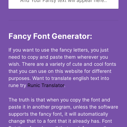
And Your Fansy text will appear here..
Fancy Font Generator:
If you want to use the fancy letters, you just
need to copy and paste them wherever you
wish. There are a variety of cute and cool fonts
that you can use on this website for different
purposes. Want to translate english text into
rune try
Runic Translator
.
The truth is that when you copy the font and
paste it in another program, unless the software
supports the fancy font, it will automatically
change that to a font that it already has. Font