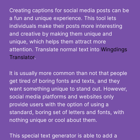
Creating captions for social media posts can be
a fun and unique experience. This tool lets
individuals make their posts more interesting
and creative by making them unique and
unique, which helps them attract more
attention. Translate normal text into
Wingdings
Translator
.
It is usually more common than not that people
get tired of boring fonts and texts, and they
want something unique to stand out. However,
social media platforms and websites only
provide users with the option of using a
standard, boring set of letters and fonts, with
nothing unique or cool about them.
This special text generator is able to add a