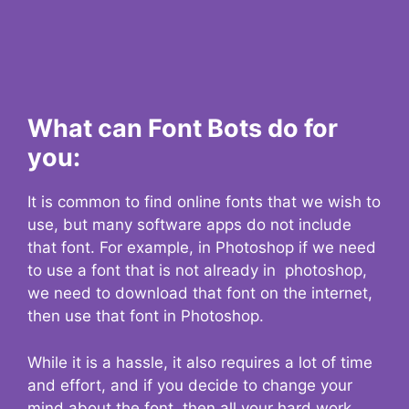
What can Font Bots do for
you:
It is common to find online fonts that we wish to
use, but many software apps do not include
that font. For example, in Photoshop if we need
to use a font that is not already in photoshop,
we need to download that font on the internet,
then use that font in Photoshop.
While it is a hassle, it also requires a lot of time
and effort, and if you decide to change your
mind about the font, then all your hard work