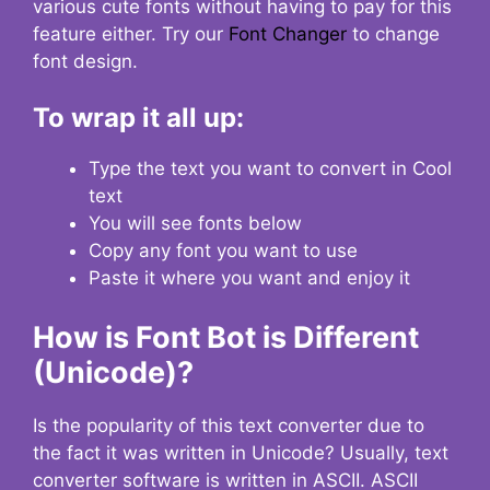
various cute fonts without having to pay for this
feature either. Try our
Font Changer
to change
font design.
To wrap it all up:
Type the text you want to convert in Cool
text
You will see fonts below
Copy any font you want to use
Paste it where you want and enjoy it
How is Font Bot is Different
(Unicode)?
Is the popularity of this text converter due to
the fact it was written in Unicode? Usually, text
converter software is written in ASCII. ASCII