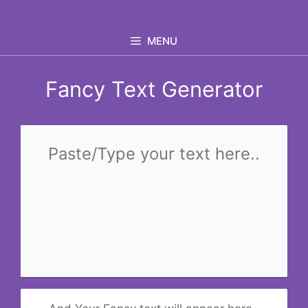
Skip
to
MENU
content
Fancy Text Generator