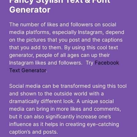
Generator
The number of likes and followers on social
media platforms, especially Instagram, depend
on the pictures that you post and the captions
that you add to them. By using this cool text
generator, people of all ages can up their
Instagram likes and followers. Try
Facebook
Text Generator
.
Social media can be transformed using this tool
and shown to the outside world with a
dramatically different look. A unique social
media can bring in more likes and comments,
but it can also significantly increase one’s
influence as it helps in creating eye-catching
caption’s and posts.