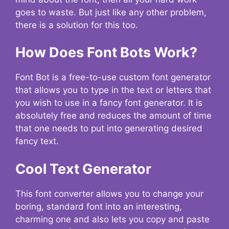
goes to waste. But just like any other problem,
there is a solution for this too.
How Does Font Bots Work?
Font Bot is a free-to-use custom font generator
that allows you to type in the text or letters that
you wish to use in a fancy font generator. It is
absolutely free and reduces the amount of time
that one needs to put into generating desired
fancy text.
Cool Text Generator
This font converter allows you to change your
boring, standard font into an interesting,
charming one and also lets you copy and paste