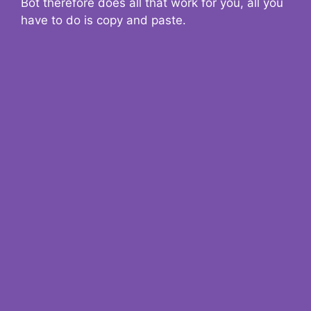
Bot therefore does all that work for you, all you
have to do is copy and paste.