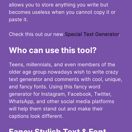
allows you to store anything you write but
becomes useless when you cannot copy it or
paste it.
Check this out our new
Special Text Generator
.
Who can use this tool?
Teens, millennials, and even members of the
older age group nowadays wish to write crazy
text generator and comments with cool, unique,
and fancy fonts. Using this fancy word
generator for Instagram, Facebook, Twitter,
WhatsApp, and other social media platforms
will help them stand out and make their
captions look different.
Fancy Stylish Text & Font