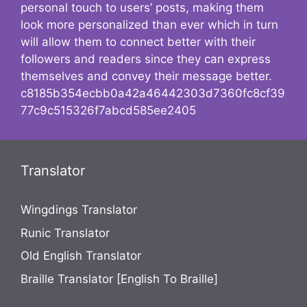
personal touch to users’ posts, making them
look more personalized than ever which in turn
will allow them to connect better with their
followers and readers since they can express
themselves and convey their message better.
c8185b354ecbb0a42a46442303d7360fc8cf39
77c9c515326f7abcd585ee2405
Translator
Wingdings Translator
Runic Translator
Old English Translator
Braille Translator [English To Braille]