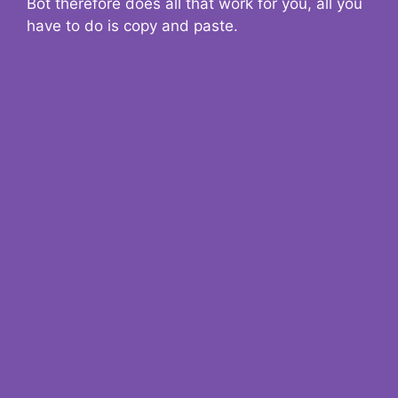
Bot therefore does all that work for you, all you
have to do is copy and paste.