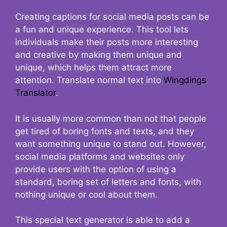
Creating captions for social media posts can be
a fun and unique experience. This tool lets
individuals make their posts more interesting
and creative by making them unique and
unique, which helps them attract more
attention. Translate normal text into
Wingdings
Translator
.
It is usually more common than not that people
get tired of boring fonts and texts, and they
want something unique to stand out. However,
social media platforms and websites only
provide users with the option of using a
standard, boring set of letters and fonts, with
nothing unique or cool about them.
This special text generator is able to add a