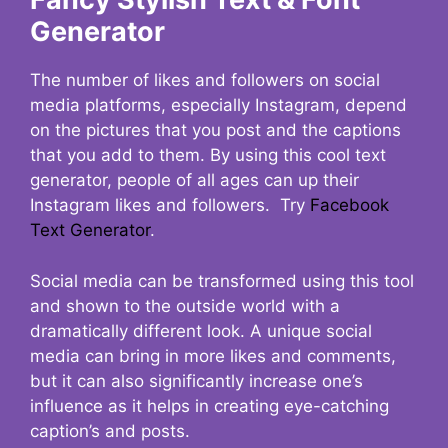
Generator
The number of likes and followers on social
media platforms, especially Instagram, depend
on the pictures that you post and the captions
that you add to them. By using this cool text
generator, people of all ages can up their
Instagram likes and followers. Try
Facebook
Text Generator
.
Social media can be transformed using this tool
and shown to the outside world with a
dramatically different look. A unique social
media can bring in more likes and comments,
but it can also significantly increase one’s
influence as it helps in creating eye-catching
caption’s and posts.