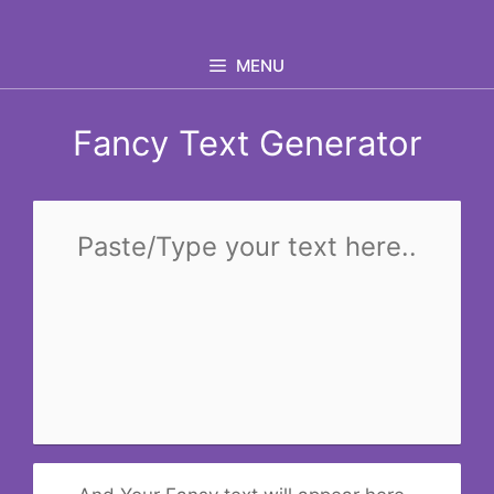
Skip
to
MENU
content
Fancy Text Generator