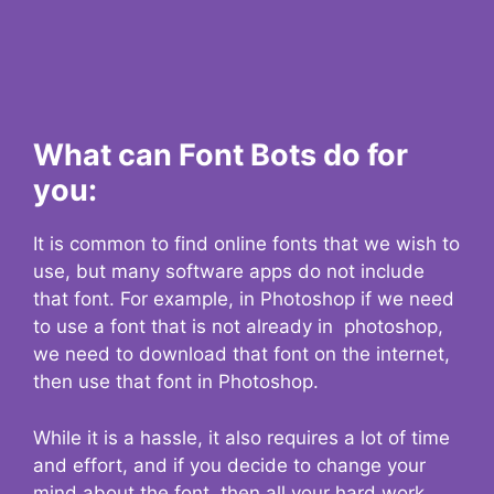
What can Font Bots do for
you:
It is common to find online fonts that we wish to
use, but many software apps do not include
that font. For example, in Photoshop if we need
to use a font that is not already in photoshop,
we need to download that font on the internet,
then use that font in Photoshop.
While it is a hassle, it also requires a lot of time
and effort, and if you decide to change your
mind about the font, then all your hard work