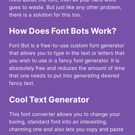
goes to waste. But just like any other problem,
there is a solution for this too.
How Does Font Bots Work?
Font Bot is a free-to-use custom font generator
that allows you to type in the text or letters that
you wish to use in a fancy font generator. It is
absolutely free and reduces the amount of time
that one needs to put into generating desired
fancy text.
Cool Text Generator
This font converter allows you to change your
boring, standard font into an interesting,
charming one and also lets you copy and paste