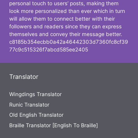
personal touch to users’ posts, making them
look more personalized than ever which in turn
will allow them to connect better with their
followers and readers since they can express
themselves and convey their message better.
c8185b354ecbb0a42a46442303d7360fc8cf39
77c9c515326f7abcd585ee2405
Translator
Wingdings Translator
Runic Translator
Old English Translator
Braille Translator [English To Braille]