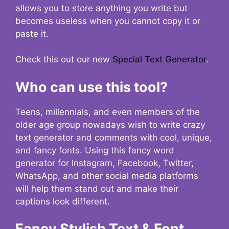
allows you to store anything you write but
becomes useless when you cannot copy it or
paste it.
Check this out our new
Special Text Generator
.
Who can use this tool?
Teens, millennials, and even members of the
older age group nowadays wish to write crazy
text generator and comments with cool, unique,
and fancy fonts. Using this fancy word
generator for Instagram, Facebook, Twitter,
WhatsApp, and other social media platforms
will help them stand out and make their
captions look different.
Fancy Stylish Text & Font