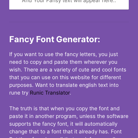
And Your Fansy text will appear here..
Fancy Font Generator:
If you want to use the fancy letters, you just
need to copy and paste them wherever you
wish. There are a variety of cute and cool fonts
that you can use on this website for different
purposes. Want to translate english text into
rune try
Runic Translator
.
The truth is that when you copy the font and
paste it in another program, unless the software
supports the fancy font, it will automatically
change that to a font that it already has. Font