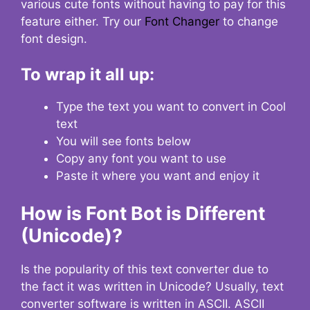
various cute fonts without having to pay for this
feature either. Try our
Font Changer
to change
font design.
To wrap it all up:
Type the text you want to convert in Cool
text
You will see fonts below
Copy any font you want to use
Paste it where you want and enjoy it
How is Font Bot is Different
(Unicode)?
Is the popularity of this text converter due to
the fact it was written in Unicode? Usually, text
converter software is written in ASCII. ASCII