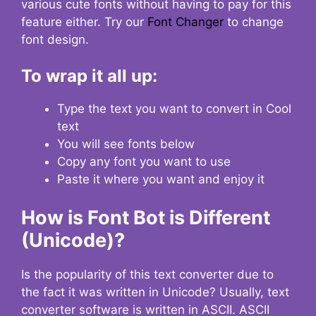
various cute fonts without having to pay for this
feature either. Try our
Font Changer
to change
font design.
To wrap it all up:
Type the text you want to convert in Cool
text
You will see fonts below
Copy any font you want to use
Paste it where you want and enjoy it
How is Font Bot is Different
(Unicode)?
Is the popularity of this text converter due to
the fact it was written in Unicode? Usually, text
converter software is written in ASCII. ASCII