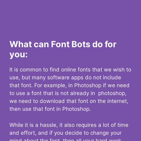
What can Font Bots do for
you:
It is common to find online fonts that we wish to
use, but many software apps do not include
that font. For example, in Photoshop if we need
to use a font that is not already in photoshop,
we need to download that font on the internet,
then use that font in Photoshop.
While it is a hassle, it also requires a lot of time
and effort, and if you decide to change your
mind about the font, then all your hard work