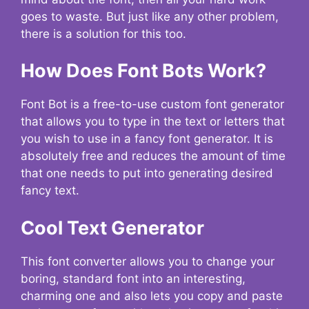
goes to waste. But just like any other problem,
there is a solution for this too.
How Does Font Bots Work?
Font Bot is a free-to-use custom font generator
that allows you to type in the text or letters that
you wish to use in a fancy font generator. It is
absolutely free and reduces the amount of time
that one needs to put into generating desired
fancy text.
Cool Text Generator
This font converter allows you to change your
boring, standard font into an interesting,
charming one and also lets you copy and paste