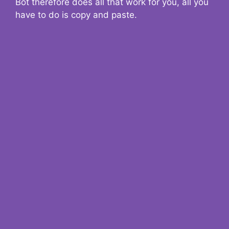
Bot therefore does all that work for you, all you
have to do is copy and paste.