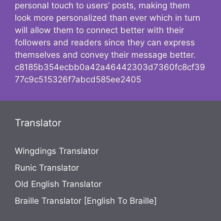
personal touch to users’ posts, making them
look more personalized than ever which in turn
will allow them to connect better with their
followers and readers since they can express
themselves and convey their message better.
c8185b354ecbb0a42a46442303d7360fc8cf39
77c9c515326f7abcd585ee2405
Translator
Wingdings Translator
Runic Translator
Old English Translator
Braille Translator [English To Braille]