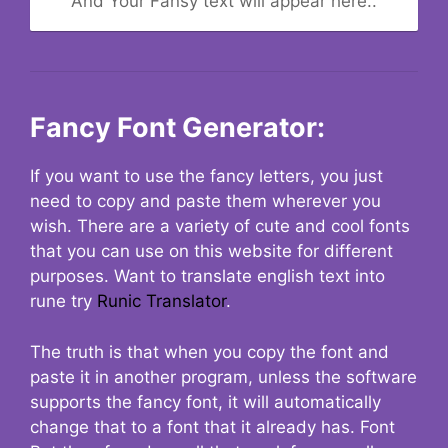
And Your Fansy text will appear here..
Fancy Font Generator:
If you want to use the fancy letters, you just
need to copy and paste them wherever you
wish. There are a variety of cute and cool fonts
that you can use on this website for different
purposes. Want to translate english text into
rune try
Runic Translator
.
The truth is that when you copy the font and
paste it in another program, unless the software
supports the fancy font, it will automatically
change that to a font that it already has. Font