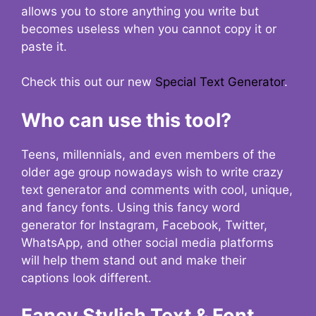
allows you to store anything you write but
becomes useless when you cannot copy it or
paste it.
Check this out our new
Special Text Generator
.
Who can use this tool?
Teens, millennials, and even members of the
older age group nowadays wish to write crazy
text generator and comments with cool, unique,
and fancy fonts. Using this fancy word
generator for Instagram, Facebook, Twitter,
WhatsApp, and other social media platforms
will help them stand out and make their
captions look different.
Fancy Stylish Text & Font