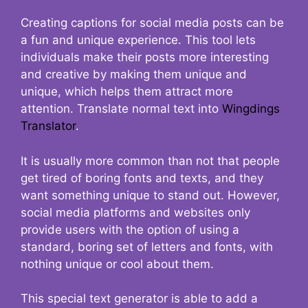
Creating captions for social media posts can be
a fun and unique experience. This tool lets
individuals make their posts more interesting
and creative by making them unique and
unique, which helps them attract more
attention. Translate normal text into
Wingdings
Translator
.
It is usually more common than not that people
get tired of boring fonts and texts, and they
want something unique to stand out. However,
social media platforms and websites only
provide users with the option of using a
standard, boring set of letters and fonts, with
nothing unique or cool about them.
This special text generator is able to add a