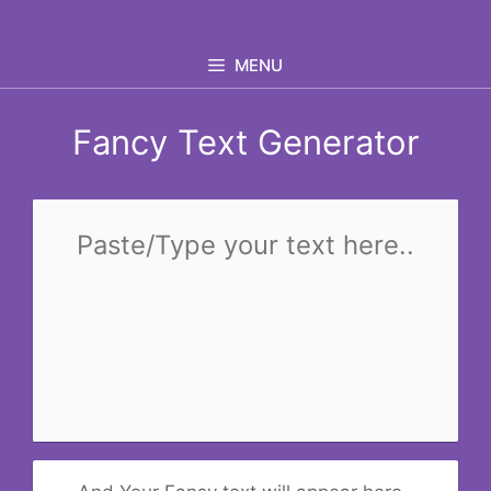
Skip
to
MENU
content
Fancy Text Generator