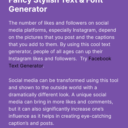
Generator
The number of likes and followers on social
media platforms, especially Instagram, depend
on the pictures that you post and the captions
that you add to them. By using this cool text
generator, people of all ages can up their
Instagram likes and followers. Try
Facebook
Text Generator
.
Social media can be transformed using this tool
and shown to the outside world with a
dramatically different look. A unique social
media can bring in more likes and comments,
but it can also significantly increase one’s
influence as it helps in creating eye-catching
caption’s and posts.