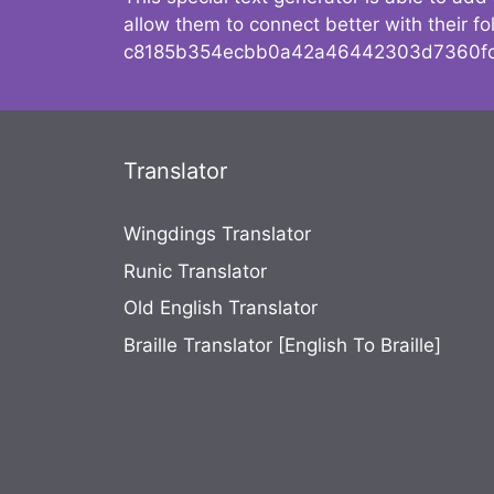
allow them to connect better with their 
c8185b354ecbb0a42a46442303d7360fc
Translator
Wingdings Translator
Runic Translator
Old English Translator
Braille Translator [English To Braille]