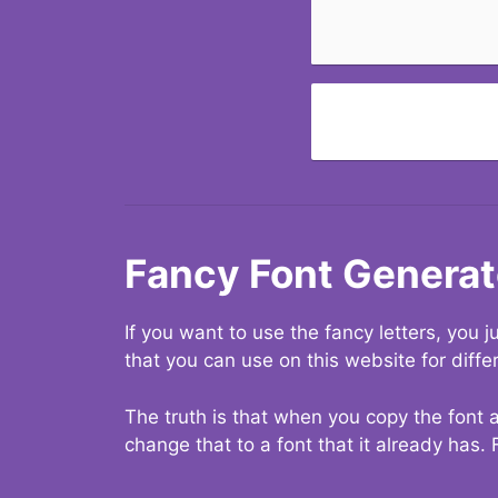
Fancy Font Generat
If you want to use the fancy letters, you
that you can use on this website for diffe
The truth is that when you copy the font a
change that to a font that it already has. 