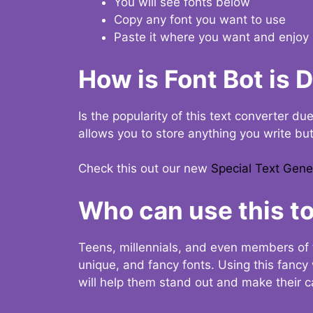
You will see fonts below
Copy any font you want to use
Paste it where you want and enjoy 
How is Font Bot is 
Is the popularity of this text converter du
allows you to store anything you write bu
Check this out our new
Special Text Gene
Who can use this to
Teens, millennials, and even members of 
unique, and fancy fonts. Using this fanc
will help them stand out and make their ca