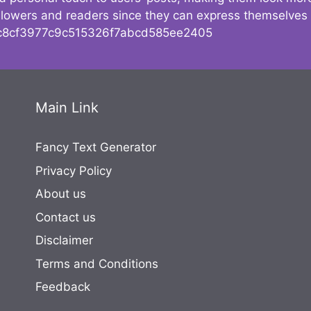
followers and readers since they can express themselves
8cf3977c9c515326f7abcd585ee2405
Main Link
Fancy Text Generator
Privacy Policy
About us
Contact us
Disclaimer
Terms and Conditions
Feedback