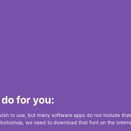
do for you:
 wish to use, but many software apps do not include that
 photoshop, we need to download that font on the interne