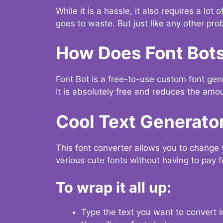
While it is a hassle, it also requires a lo
goes to waste. But just like any other prob
How Does Font Bot
Font Bot is a free-to-use custom font gener
It is absolutely free and reduces the amou
Cool Text Generato
This font converter allows you to change 
various cute fonts without having to pay fo
To wrap it all up:
Type the text you want to convert i