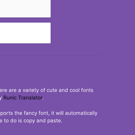
re are a variety of cute and cool fonts
ry
Runic Translator
.
rts the fancy font, it will automatically
ve to do is copy and paste.