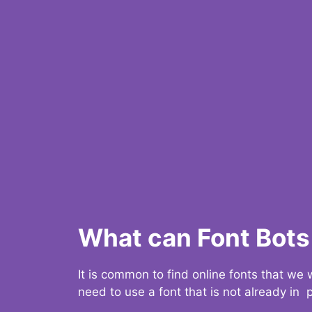
What can Font Bots 
It is common to find online fonts that we
need to use a font that is not already in