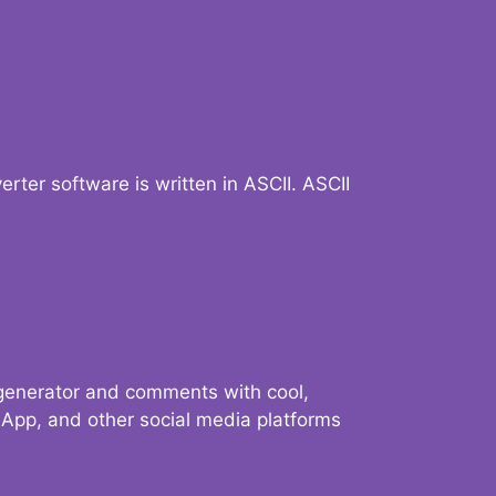
verter software is written in ASCII. ASCII
 generator and comments with cool,
sApp, and other social media platforms