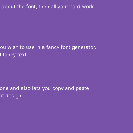
d about the font, then all your hard work
you wish to use in a fancy font generator.
 fancy text.
g one and also lets you copy and paste
nt design.