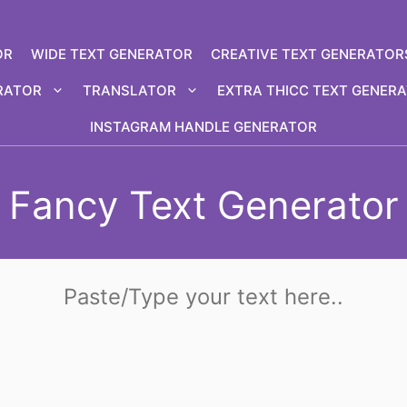
OR
WIDE TEXT GENERATOR
CREATIVE TEXT GENERATOR
RATOR
TRANSLATOR
EXTRA THICC TEXT GENER
INSTAGRAM HANDLE GENERATOR
Fancy Text Generator