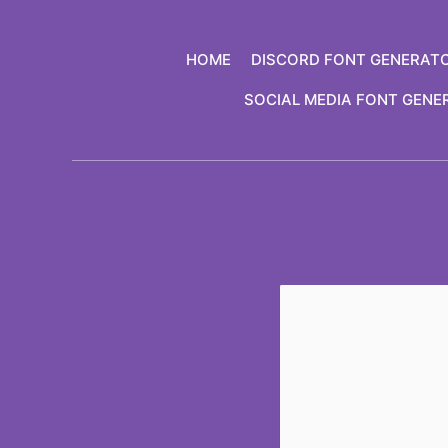
Skip
to
HOME
DISCORD FONT GENERAT
content
SOCIAL MEDIA FONT GENE