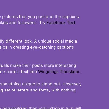
 pictures that you post and the captions
 likes and followers. Try
Facebook Text
ly different look. A unique social media
elps in creating eye-catching caption’s
duals make their posts more interesting
ate normal text into
Wingdings Translator
.
t something unique to stand out. However,
 set of letters and fonts, with nothing
 personalized than ever which in turn will