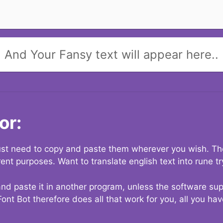
And Your Fansy text will appear here..
or:
 just need to copy and paste them wherever you wish. The
rent purposes. Want to translate english text into rune t
nd paste it in another program, unless the software suppo
Font Bot therefore does all that work for you, all you ha