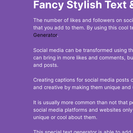
Fancy Stylish Text 
The number of likes and followers on soci
that you add to them. By using this cool t
Generator
.
Social media can be transformed using thi
can bring in more likes and comments, but 
and posts.
Creating captions for social media posts c
and creative by making them unique and u
It is usually more common than not that p
social media platforms and websites only p
unique or cool about them.
This special text generator is able to add