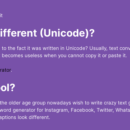
it
Different (Unicode)?
e to the fact it was written in Unicode? Usually, text con
t becomes useless when you cannot copy it or paste it.
rator
.
ol?
the older age group nowadays wish to write crazy text
y word generator for Instagram, Facebook, Twitter, What
ptions look different.