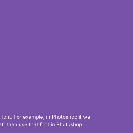
 font. For example, in Photoshop if we
t, then use that font in Photoshop.