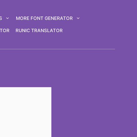
S
MORE FONT GENERATOR
ATOR
RUNIC TRANSLATOR