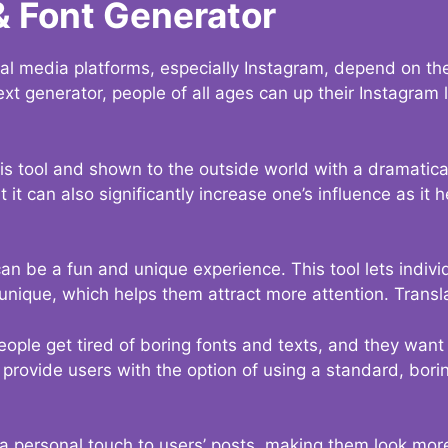
& Font Generator
al media platforms, especially Instagram, depend on the
ext generator, people of all ages can up their Instagram
s tool and shown to the outside world with a dramatical
it can also significantly increase one’s influence as it h
an be a fun and unique experience. This tool lets indivi
nique, which helps them attract more attention. Transl
eople get tired of boring fonts and texts, and they wan
rovide users with the option of using a standard, boring
 a personal touch to users’ posts, making them look more