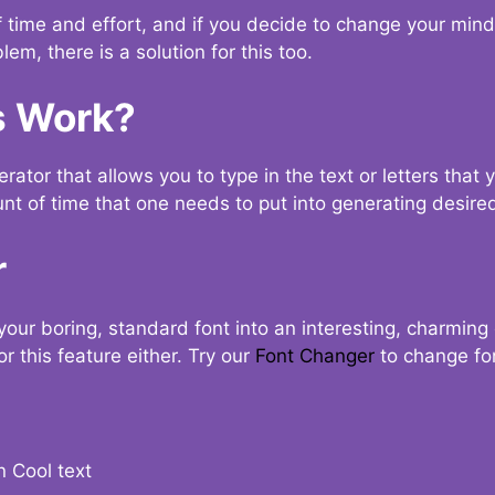
t of time and effort, and if you decide to change your min
lem, there is a solution for this too.
s Work?
ator that allows you to type in the text or letters that 
nt of time that one needs to put into generating desired
r
your boring, standard font into an interesting, charmin
r this feature either. Try our
Font Changer
to change fo
n Cool text