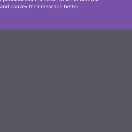
 and convey their message better.