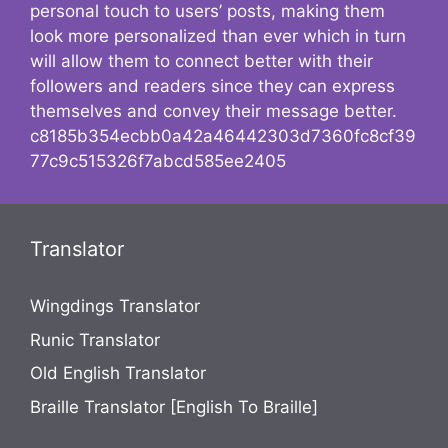
personal touch to users’ posts, making them
look more personalized than ever which in turn
will allow them to connect better with their
followers and readers since they can express
themselves and convey their message better.
c8185b354ecbb0a42a46442303d7360fc8cf39
77c9c515326f7abcd585ee2405
Translator
Wingdings Translator
Runic Translator
Old English Translator
Braille Translator [English To Braille]