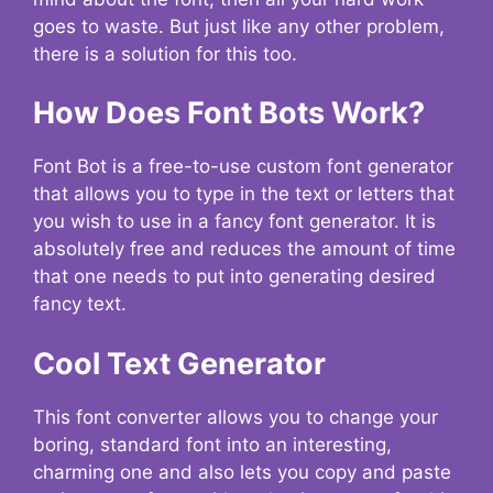
goes to waste. But just like any other problem,
there is a solution for this too.
How Does Font Bots Work?
Font Bot is a free-to-use custom font generator
that allows you to type in the text or letters that
you wish to use in a fancy font generator. It is
absolutely free and reduces the amount of time
that one needs to put into generating desired
fancy text.
Cool Text Generator
This font converter allows you to change your
boring, standard font into an interesting,
charming one and also lets you copy and paste