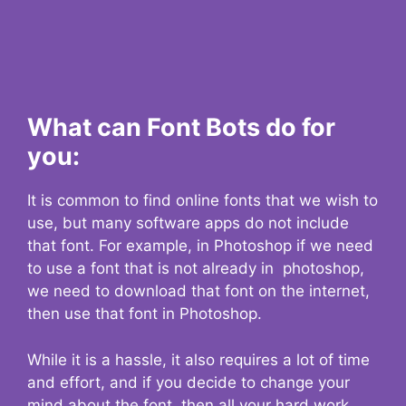
What can Font Bots do for
you:
It is common to find online fonts that we wish to
use, but many software apps do not include
that font. For example, in Photoshop if we need
to use a font that is not already in photoshop,
we need to download that font on the internet,
then use that font in Photoshop.
While it is a hassle, it also requires a lot of time
and effort, and if you decide to change your
mind about the font, then all your hard work