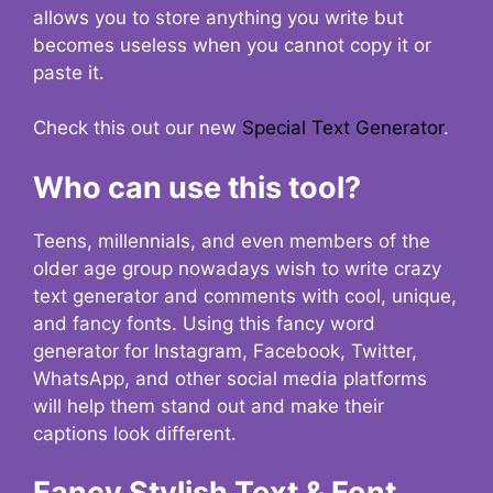
allows you to store anything you write but
becomes useless when you cannot copy it or
paste it.
Check this out our new
Special Text Generator
.
Who can use this tool?
Teens, millennials, and even members of the
older age group nowadays wish to write crazy
text generator and comments with cool, unique,
and fancy fonts. Using this fancy word
generator for Instagram, Facebook, Twitter,
WhatsApp, and other social media platforms
will help them stand out and make their
captions look different.
Fancy Stylish Text & Font