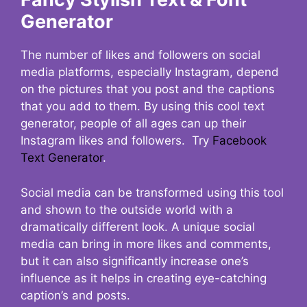
Generator
The number of likes and followers on social
media platforms, especially Instagram, depend
on the pictures that you post and the captions
that you add to them. By using this cool text
generator, people of all ages can up their
Instagram likes and followers. Try
Facebook
Text Generator
.
Social media can be transformed using this tool
and shown to the outside world with a
dramatically different look. A unique social
media can bring in more likes and comments,
but it can also significantly increase one’s
influence as it helps in creating eye-catching
caption’s and posts.