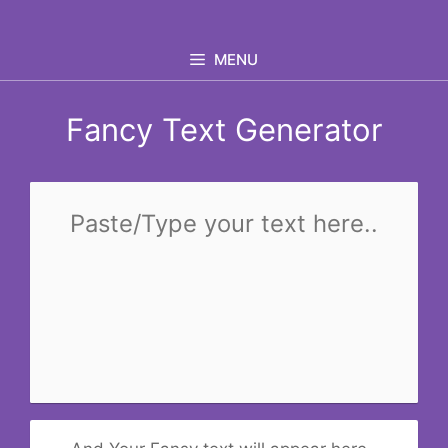
Skip
to
MENU
content
Fancy Text Generator