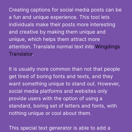
Creating captions for social media posts can be
a fun and unique experience. This tool lets
individuals make their posts more interesting
and creative by making them unique and
unique, which helps them attract more
attention. Translate normal text into
Wingdings
Translator
.
It is usually more common than not that people
get tired of boring fonts and texts, and they
want something unique to stand out. However,
social media platforms and websites only
provide users with the option of using a
standard, boring set of letters and fonts, with
nothing unique or cool about them.
This special text generator is able to add a