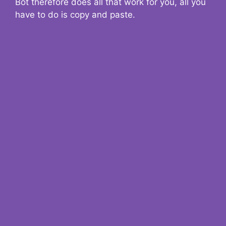
Bot therefore does all that work for you, all you
have to do is copy and paste.