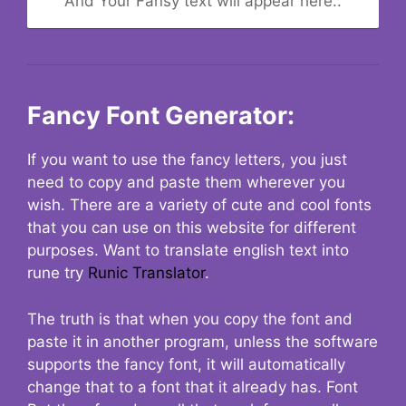
And Your Fansy text will appear here..
Fancy Font Generator:
If you want to use the fancy letters, you just
need to copy and paste them wherever you
wish. There are a variety of cute and cool fonts
that you can use on this website for different
purposes. Want to translate english text into
rune try
Runic Translator
.
The truth is that when you copy the font and
paste it in another program, unless the software
supports the fancy font, it will automatically
change that to a font that it already has. Font