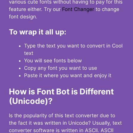
various cute fonts without having to pay for this
feature either. Try our
Font Changer
to change
font design.
To wrap it all up:
Type the text you want to convert in Cool
text
You will see fonts below
Copy any font you want to use
Paste it where you want and enjoy it
How is Font Bot is Different
(Unicode)?
Is the popularity of this text converter due to
the fact it was written in Unicode? Usually, text
converter software is written in ASCII. ASCII