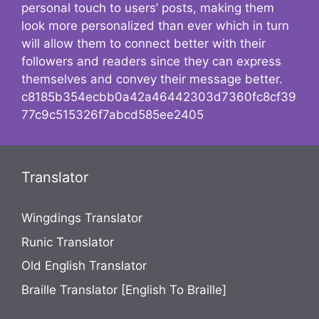
personal touch to users’ posts, making them
look more personalized than ever which in turn
will allow them to connect better with their
followers and readers since they can express
themselves and convey their message better.
c8185b354ecbb0a42a46442303d7360fc8cf39
77c9c515326f7abcd585ee2405
Translator
Wingdings Translator
Runic Translator
Old English Translator
Braille Translator [English To Braille]