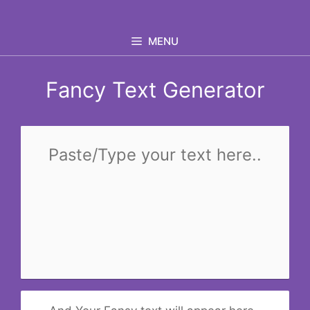
Skip
to
MENU
content
Fancy Text Generator