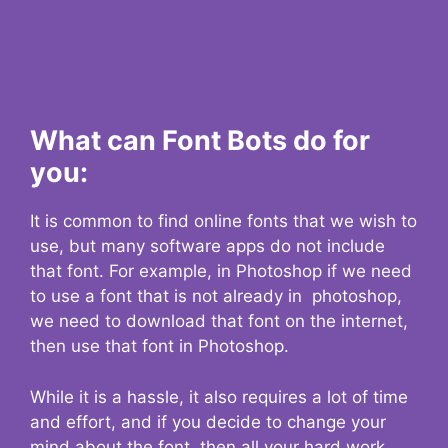
What can Font Bots do for
you:
It is common to find online fonts that we wish to
use, but many software apps do not include
that font. For example, in Photoshop if we need
to use a font that is not already in photoshop,
we need to download that font on the internet,
then use that font in Photoshop.
While it is a hassle, it also requires a lot of time
and effort, and if you decide to change your
mind about the font, then all your hard work