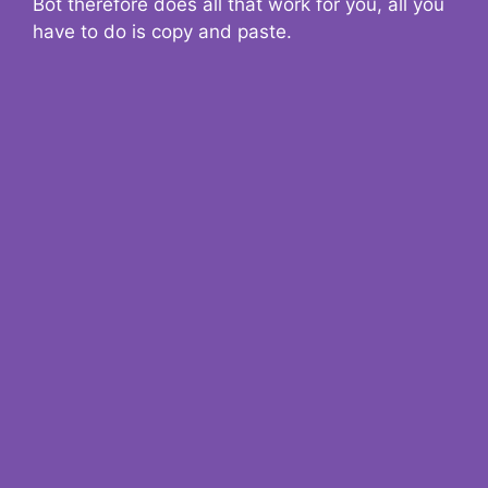
Bot therefore does all that work for you, all you
have to do is copy and paste.