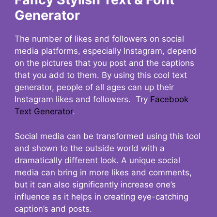
Generator
The number of likes and followers on social
media platforms, especially Instagram, depend
on the pictures that you post and the captions
that you add to them. By using this cool text
generator, people of all ages can up their
Instagram likes and followers. Try
Facebook
Text Generator
.
Social media can be transformed using this tool
and shown to the outside world with a
dramatically different look. A unique social
media can bring in more likes and comments,
but it can also significantly increase one’s
influence as it helps in creating eye-catching
caption’s and posts.