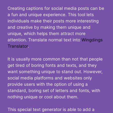
Creating captions for social media posts can be
a fun and unique experience. This tool lets
individuals make their posts more interesting
and creative by making them unique and
unique, which helps them attract more
attention. Translate normal text into
Wingdings
Translator
.
It is usually more common than not that people
get tired of boring fonts and texts, and they
want something unique to stand out. However,
social media platforms and websites only
provide users with the option of using a
standard, boring set of letters and fonts, with
nothing unique or cool about them.
This special text generator is able to add a