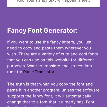
And Your Fansy text will appear here..
Fancy Font Generator:
If you want to use the fancy letters, you just
need to copy and paste them wherever you
wish. There are a variety of cute and cool fonts
that you can use on this website for different
purposes. Want to translate english text into
rune try
Runic Translator
.
The truth is that when you copy the font and
paste it in another program, unless the software
supports the fancy font, it will automatically
change that to a font that it already has. Font