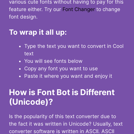
various cute fonts without having to pay for this
feature either. Try our
Font Changer
to change
font design.
To wrap it all up:
Type the text you want to convert in Cool
text
You will see fonts below
Copy any font you want to use
Paste it where you want and enjoy it
How is Font Bot is Different
(Unicode)?
Is the popularity of this text converter due to
the fact it was written in Unicode? Usually, text
converter software is written in ASCII. ASCII