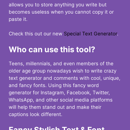
allows you to store anything you write but
becomes useless when you cannot copy it or
paste it.
Check this out our new
Special Text Generator
.
Who can use this tool?
Teens, millennials, and even members of the
older age group nowadays wish to write crazy
text generator and comments with cool, unique,
and fancy fonts. Using this fancy word
generator for Instagram, Facebook, Twitter,
WhatsApp, and other social media platforms
will help them stand out and make their
captions look different.
Fancy Stylish Text & Font