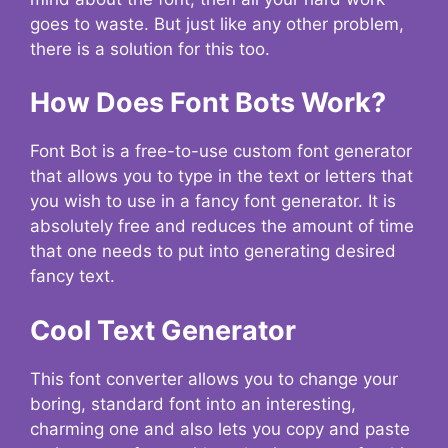
goes to waste. But just like any other problem,
there is a solution for this too.
How Does Font Bots Work?
Font Bot is a free-to-use custom font generator
that allows you to type in the text or letters that
you wish to use in a fancy font generator. It is
absolutely free and reduces the amount of time
that one needs to put into generating desired
fancy text.
Cool Text Generator
This font converter allows you to change your
boring, standard font into an interesting,
charming one and also lets you copy and paste