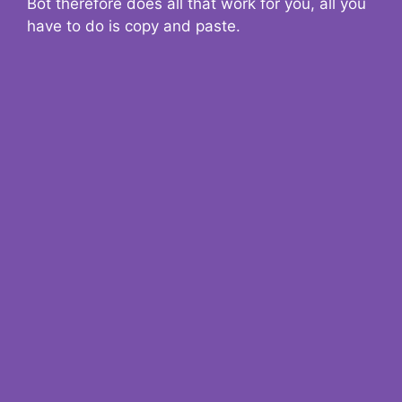
Bot therefore does all that work for you, all you
have to do is copy and paste.