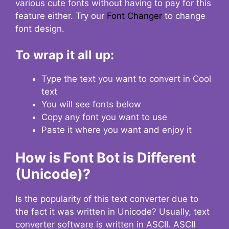
various cute fonts without having to pay for this
feature either. Try our
Font Changer
to change
font design.
To wrap it all up:
Type the text you want to convert in Cool
text
You will see fonts below
Copy any font you want to use
Paste it where you want and enjoy it
How is Font Bot is Different
(Unicode)?
Is the popularity of this text converter due to
the fact it was written in Unicode? Usually, text
converter software is written in ASCII. ASCII