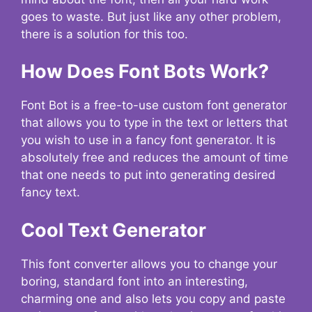
goes to waste. But just like any other problem,
there is a solution for this too.
How Does Font Bots Work?
Font Bot is a free-to-use custom font generator
that allows you to type in the text or letters that
you wish to use in a fancy font generator. It is
absolutely free and reduces the amount of time
that one needs to put into generating desired
fancy text.
Cool Text Generator
This font converter allows you to change your
boring, standard font into an interesting,
charming one and also lets you copy and paste