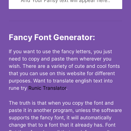
And Your Fansy text will appear here..
Fancy Font Generator:
If you want to use the fancy letters, you just
need to copy and paste them wherever you
wish. There are a variety of cute and cool fonts
that you can use on this website for different
purposes. Want to translate english text into
rune try
Runic Translator
.
The truth is that when you copy the font and
paste it in another program, unless the software
supports the fancy font, it will automatically
change that to a font that it already has. Font