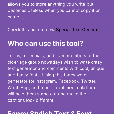
allows you to store anything you write but
becomes useless when you cannot copy it or
paste it.
Check this out our new
Special Text Generator
.
Who can use this tool?
Teens, millennials, and even members of the
older age group nowadays wish to write crazy
text generator and comments with cool, unique,
and fancy fonts. Using this fancy word
generator for Instagram, Facebook, Twitter,
WhatsApp, and other social media platforms
will help them stand out and make their
captions look different.
Fancy Stylish Text & Font