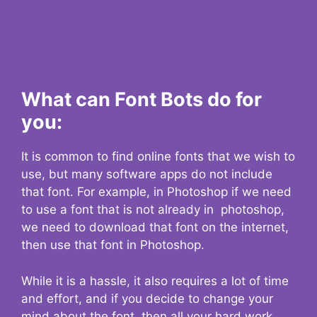
What can Font Bots do for
you:
It is common to find online fonts that we wish to
use, but many software apps do not include
that font. For example, in Photoshop if we need
to use a font that is not already in photoshop,
we need to download that font on the internet,
then use that font in Photoshop.
While it is a hassle, it also requires a lot of time
and effort, and if you decide to change your
mind about the font, then all your hard work