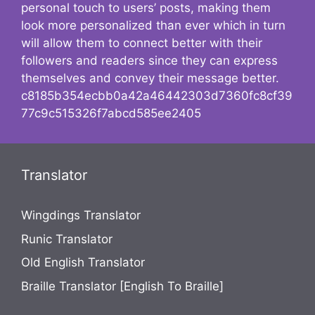
personal touch to users’ posts, making them
look more personalized than ever which in turn
will allow them to connect better with their
followers and readers since they can express
themselves and convey their message better.
c8185b354ecbb0a42a46442303d7360fc8cf39
77c9c515326f7abcd585ee2405
Translator
Wingdings Translator
Runic Translator
Old English Translator
Braille Translator [English To Braille]