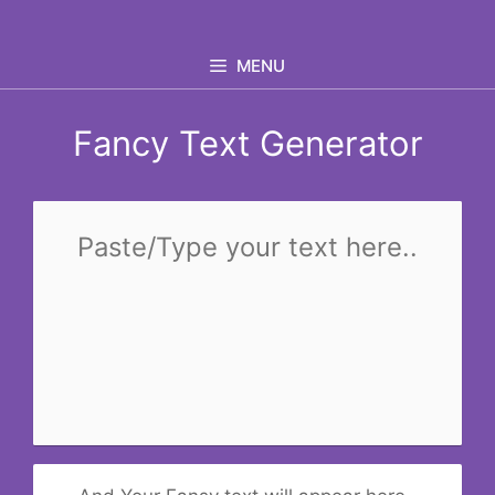
Skip
to
MENU
content
Fancy Text Generator