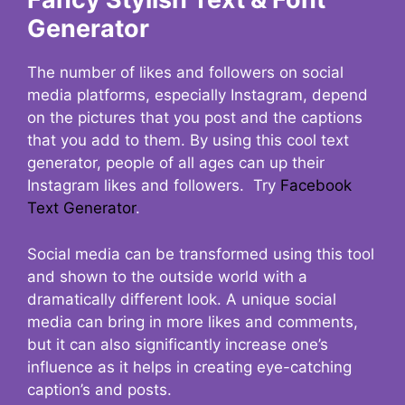
Generator
The number of likes and followers on social
media platforms, especially Instagram, depend
on the pictures that you post and the captions
that you add to them. By using this cool text
generator, people of all ages can up their
Instagram likes and followers. Try
Facebook
Text Generator
.
Social media can be transformed using this tool
and shown to the outside world with a
dramatically different look. A unique social
media can bring in more likes and comments,
but it can also significantly increase one’s
influence as it helps in creating eye-catching
caption’s and posts.