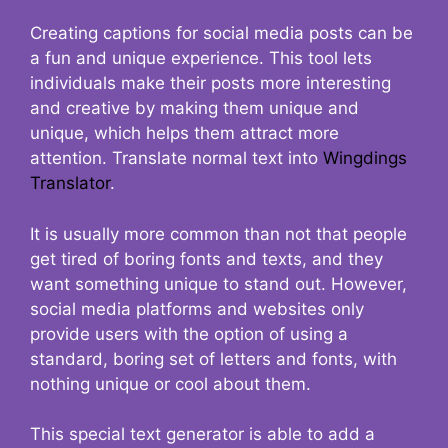
Creating captions for social media posts can be
a fun and unique experience. This tool lets
individuals make their posts more interesting
and creative by making them unique and
unique, which helps them attract more
attention. Translate normal text into
Wingdings
Translator
.
It is usually more common than not that people
get tired of boring fonts and texts, and they
want something unique to stand out. However,
social media platforms and websites only
provide users with the option of using a
standard, boring set of letters and fonts, with
nothing unique or cool about them.
This special text generator is able to add a