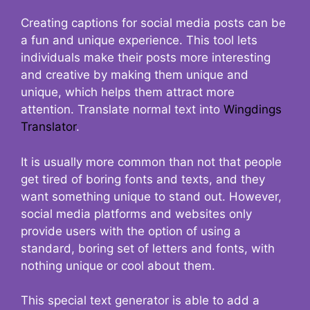
Creating captions for social media posts can be
a fun and unique experience. This tool lets
individuals make their posts more interesting
and creative by making them unique and
unique, which helps them attract more
attention. Translate normal text into
Wingdings
Translator
.
It is usually more common than not that people
get tired of boring fonts and texts, and they
want something unique to stand out. However,
social media platforms and websites only
provide users with the option of using a
standard, boring set of letters and fonts, with
nothing unique or cool about them.
This special text generator is able to add a