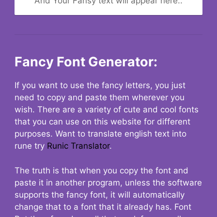
And Your Fansy text will appear here..
Fancy Font Generator:
If you want to use the fancy letters, you just
need to copy and paste them wherever you
wish. There are a variety of cute and cool fonts
that you can use on this website for different
purposes. Want to translate english text into
rune try
Runic Translator
.
The truth is that when you copy the font and
paste it in another program, unless the software
supports the fancy font, it will automatically
change that to a font that it already has. Font