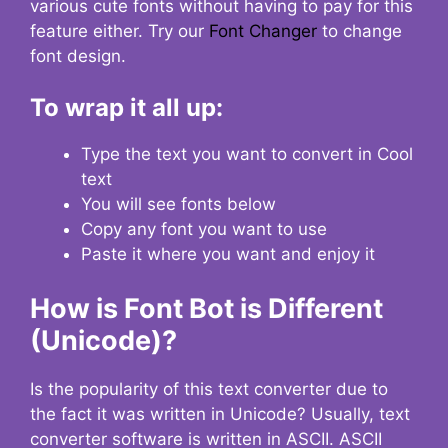
various cute fonts without having to pay for this
feature either. Try our
Font Changer
to change
font design.
To wrap it all up:
Type the text you want to convert in Cool
text
You will see fonts below
Copy any font you want to use
Paste it where you want and enjoy it
How is Font Bot is Different
(Unicode)?
Is the popularity of this text converter due to
the fact it was written in Unicode? Usually, text
converter software is written in ASCII. ASCII