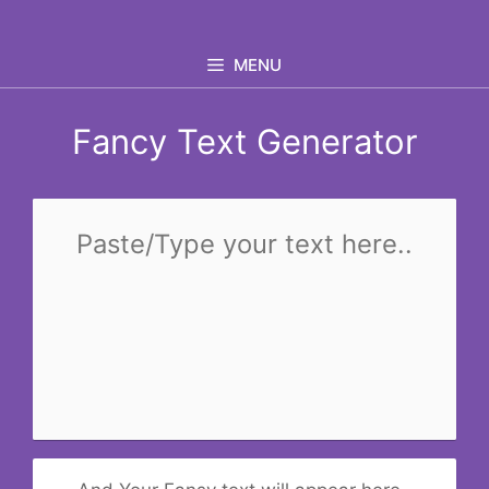
Skip
to
MENU
content
Fancy Text Generator