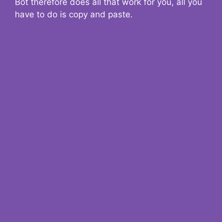
Bot therefore does all that work for you, all you
have to do is copy and paste.