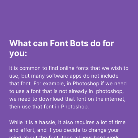
What can Font Bots do for
you:
It is common to find online fonts that we wish to
use, but many software apps do not include
that font. For example, in Photoshop if we need
to use a font that is not already in photoshop,
we need to download that font on the internet,
then use that font in Photoshop.
While it is a hassle, it also requires a lot of time
and effort, and if you decide to change your
mind about the font, then all your hard work