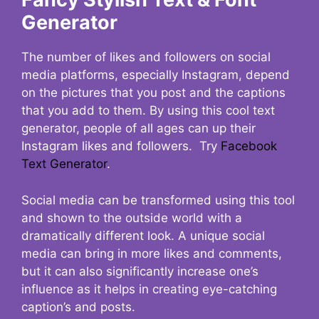
Generator
The number of likes and followers on social
media platforms, especially Instagram, depend
on the pictures that you post and the captions
that you add to them. By using this cool text
generator, people of all ages can up their
Instagram likes and followers. Try
Facebook
Text Generator
.
Social media can be transformed using this tool
and shown to the outside world with a
dramatically different look. A unique social
media can bring in more likes and comments,
but it can also significantly increase one’s
influence as it helps in creating eye-catching
caption’s and posts.