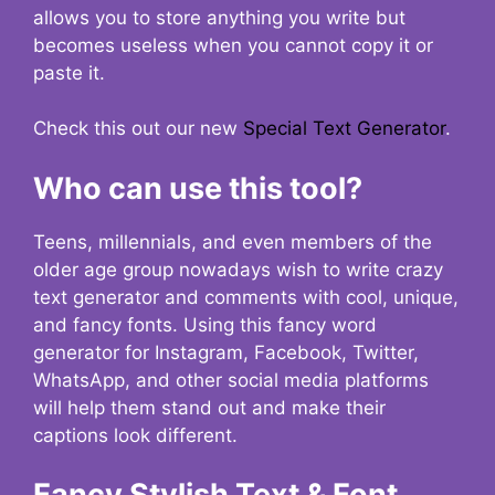
allows you to store anything you write but
becomes useless when you cannot copy it or
paste it.
Check this out our new
Special Text Generator
.
Who can use this tool?
Teens, millennials, and even members of the
older age group nowadays wish to write crazy
text generator and comments with cool, unique,
and fancy fonts. Using this fancy word
generator for Instagram, Facebook, Twitter,
WhatsApp, and other social media platforms
will help them stand out and make their
captions look different.
Fancy Stylish Text & Font