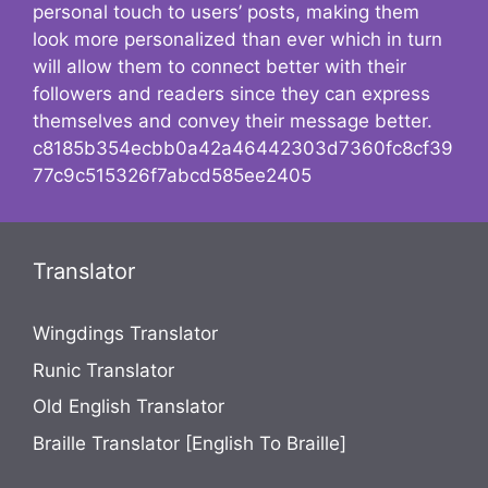
personal touch to users’ posts, making them
look more personalized than ever which in turn
will allow them to connect better with their
followers and readers since they can express
themselves and convey their message better.
c8185b354ecbb0a42a46442303d7360fc8cf39
77c9c515326f7abcd585ee2405
Translator
Wingdings Translator
Runic Translator
Old English Translator
Braille Translator [English To Braille]