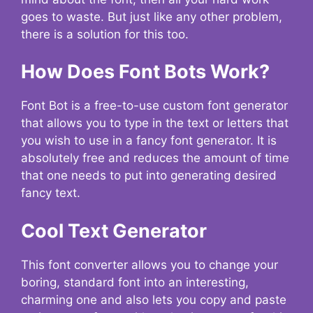
goes to waste. But just like any other problem,
there is a solution for this too.
How Does Font Bots Work?
Font Bot is a free-to-use custom font generator
that allows you to type in the text or letters that
you wish to use in a fancy font generator. It is
absolutely free and reduces the amount of time
that one needs to put into generating desired
fancy text.
Cool Text Generator
This font converter allows you to change your
boring, standard font into an interesting,
charming one and also lets you copy and paste