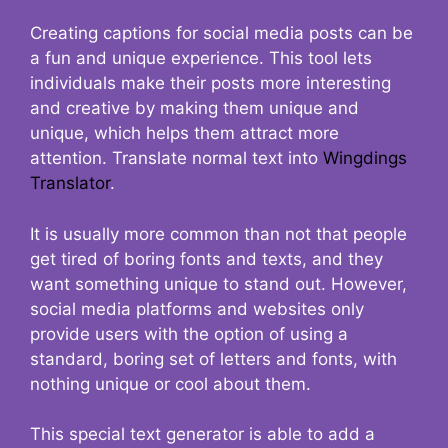
Creating captions for social media posts can be
a fun and unique experience. This tool lets
individuals make their posts more interesting
and creative by making them unique and
unique, which helps them attract more
attention. Translate normal text into
Wingdings
Translator
.
It is usually more common than not that people
get tired of boring fonts and texts, and they
want something unique to stand out. However,
social media platforms and websites only
provide users with the option of using a
standard, boring set of letters and fonts, with
nothing unique or cool about them.
This special text generator is able to add a