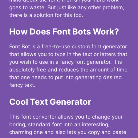
goes to waste. But just like any other problem,
there is a solution for this too.
How Does Font Bots Work?
Font Bot is a free-to-use custom font generator
that allows you to type in the text or letters that
you wish to use in a fancy font generator. It is
absolutely free and reduces the amount of time
that one needs to put into generating desired
fancy text.
Cool Text Generator
This font converter allows you to change your
boring, standard font into an interesting,
charming one and also lets you copy and paste