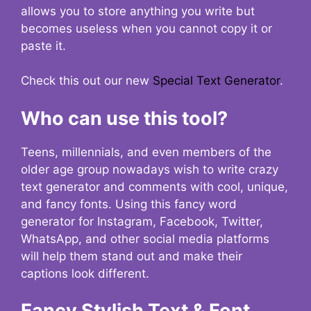
allows you to store anything you write but
becomes useless when you cannot copy it or
paste it.
Check this out our new
Special Text Generator
.
Who can use this tool?
Teens, millennials, and even members of the
older age group nowadays wish to write crazy
text generator and comments with cool, unique,
and fancy fonts. Using this fancy word
generator for Instagram, Facebook, Twitter,
WhatsApp, and other social media platforms
will help them stand out and make their
captions look different.
Fancy Stylish Text & Font