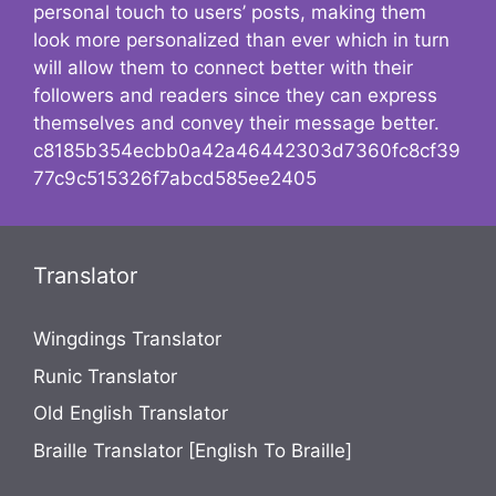
personal touch to users’ posts, making them
look more personalized than ever which in turn
will allow them to connect better with their
followers and readers since they can express
themselves and convey their message better.
c8185b354ecbb0a42a46442303d7360fc8cf39
77c9c515326f7abcd585ee2405
Translator
Wingdings Translator
Runic Translator
Old English Translator
Braille Translator [English To Braille]