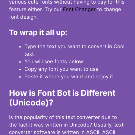
various cute fonts without having to pay for this
feature either. Try our
Font Changer
to change
font design.
To wrap it all up:
Type the text you want to convert in Cool
text
You will see fonts below
Copy any font you want to use
Paste it where you want and enjoy it
How is Font Bot is Different
(Unicode)?
Is the popularity of this text converter due to
the fact it was written in Unicode? Usually, text
converter software is written in ASCII. ASCII