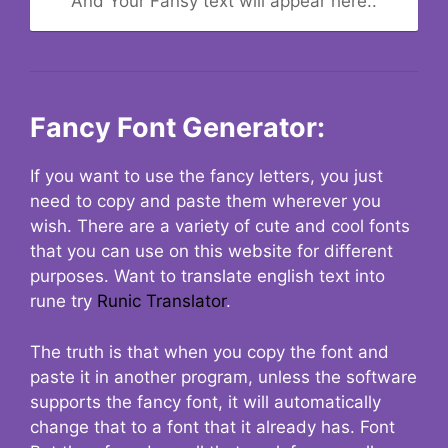
And Your Fansy text will appear here..
Fancy Font Generator:
If you want to use the fancy letters, you just
need to copy and paste them wherever you
wish. There are a variety of cute and cool fonts
that you can use on this website for different
purposes. Want to translate english text into
rune try
Runic Translator
.
The truth is that when you copy the font and
paste it in another program, unless the software
supports the fancy font, it will automatically
change that to a font that it already has. Font