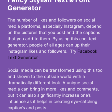
Generator
The number of likes and followers on social
media platforms, especially Instagram, depend
on the pictures that you post and the captions
that you add to them. By using this cool text
generator, people of all ages can up their
Instagram likes and followers. Try
Facebook
Text Generator
.
Social media can be transformed using this tool
and shown to the outside world with a
dramatically different look. A unique social
media can bring in more likes and comments,
but it can also significantly increase one’s
influence as it helps in creating eye-catching
caption’s and posts.