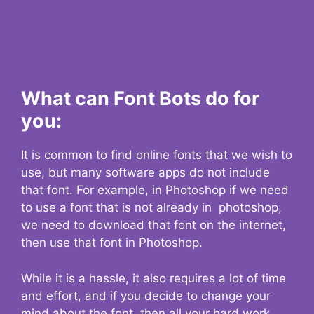
What can Font Bots do for
you:
It is common to find online fonts that we wish to
use, but many software apps do not include
that font. For example, in Photoshop if we need
to use a font that is not already in photoshop,
we need to download that font on the internet,
then use that font in Photoshop.
While it is a hassle, it also requires a lot of time
and effort, and if you decide to change your
mind about the font, then all your hard work