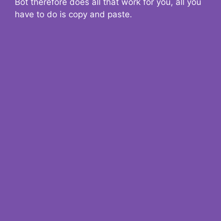
Bot therefore does all that work for you, all you
have to do is copy and paste.