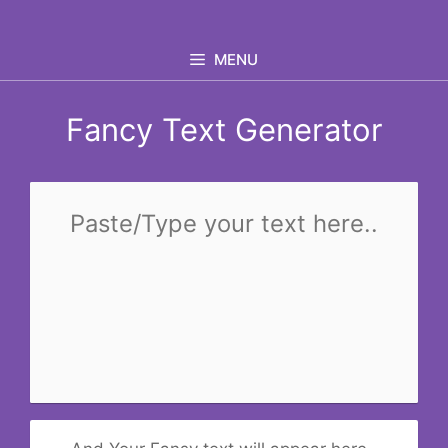
Skip
to
MENU
content
Fancy Text Generator